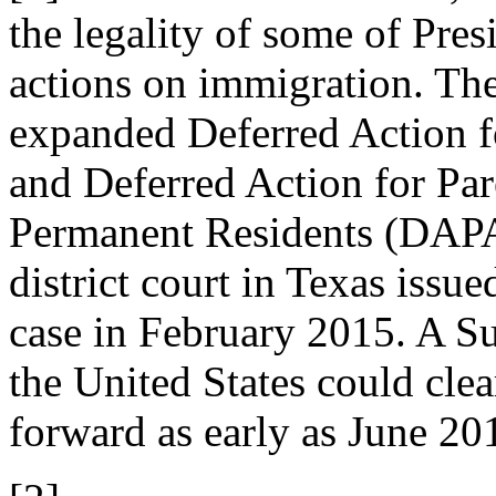
the legality of some of Pre
actions on immigration. The
expanded Deferred Action 
and Deferred Action for Pa
Permanent Residents (DAPA
district court in Texas issue
case in February 2015. A Su
the United States could clear
forward as early as June 20