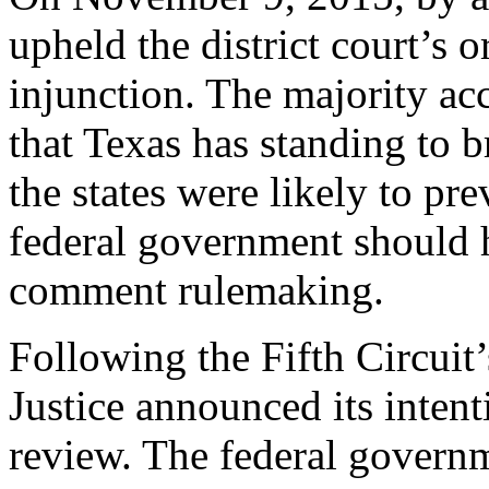
upheld the district court’s 
injunction. The majority acc
that Texas has standing to b
the states were likely to pre
federal government should 
comment rulemaking.
Following the Fifth Circuit
Justice announced its inten
review. The federal govern