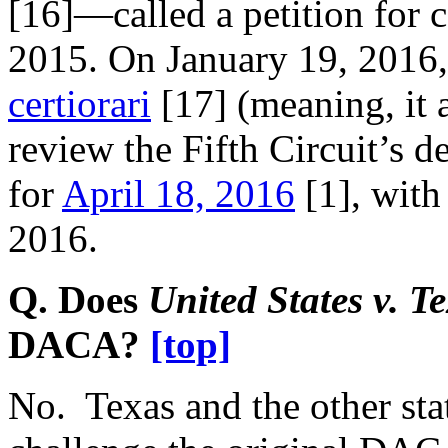
[16]
—called a petition for
2015. On January 19, 2016
certiorari
[17]
(meaning, it a
review the Fifth Circuit’s d
for
April 18, 2016
[1]
, with
2016.
Q. Does
United States v. T
DACA?
[top]
No. Texas and the other state