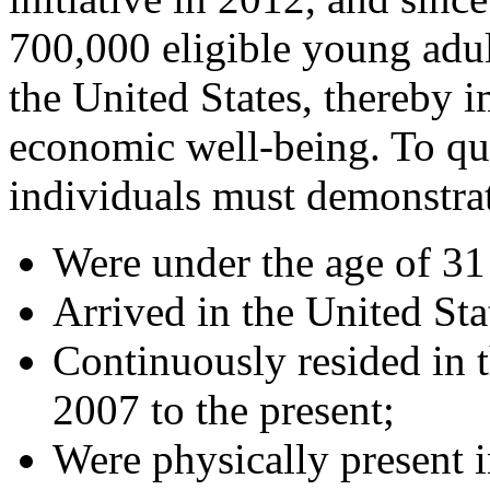
700,000 eligible young adul
the United States, thereby i
economic well-being. To qual
individuals must demonstrat
Were under the age of 31
Arrived in the United Sta
Continuously resided in 
2007 to the present;
Were physically present i