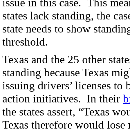
issue in this case. This mean
states lack standing, the c
state needs to show standing
threshold.
Texas and the 25 other state
standing because Texas migh
issuing drivers’ licenses to 
action initiatives. In their
b
the states assert, “Texas w
Texas therefore would lose m