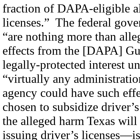
fraction of DAPA-eligible al
licenses.” The federal gove
“are nothing more than alleg
effects from the [DAPA] Gu
legally-protected interest u
“virtually any administratio
agency could have such eff
chosen to subsidize driver’s 
the alleged harm Texas will
issuing driver’s licenses—is