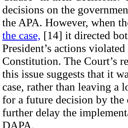
decisions on the government
the APA. However, when t
the case,
[14]
it directed bo
President’s actions violated
Constitution. The Court’s re
this issue suggests that it wa
case, rather than leaving a 
for a future decision by the
further delay the impleme
DAPA.