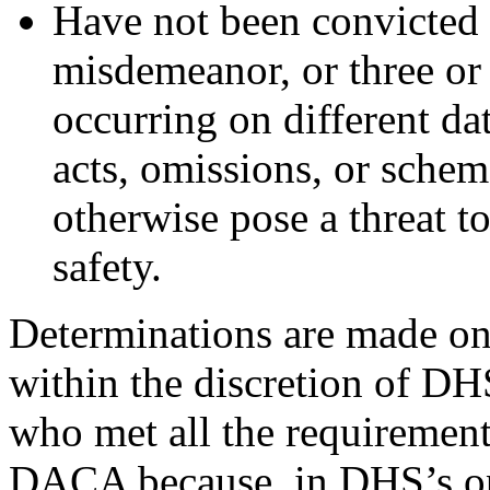
Have not been convicted o
misdemeanor, or three o
occurring on different dat
acts, omissions, or sche
otherwise pose a threat to
safety.
Determinations are made on 
within the discretion of DH
who met all the requirement
DACA because, in DHS’s opi