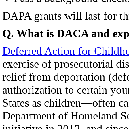
DAPA grants will last for th
Q. What is DACA and e
Deferred Action for Childh
exercise of prosecutorial di
relief from deportation (de
authorization to certain yo
States as children—often 
Department of Homeland Sec
initiative in 2012, and since