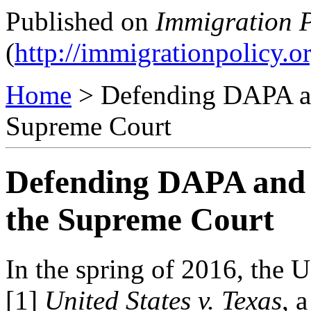
Published on
Immigration P
(
http://immigrationpolicy.o
Home
> Defending DAPA a
Supreme Court
Defending DAPA and
the Supreme Court
In the spring of 2016, the
[1]
United States v. Texas
,
a