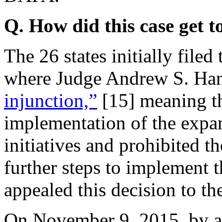
Q. How did this case get 
The 26 states initially filed 
where Judge Andrew S. Ha
injunction,”
[15]
meaning th
implementation of the ex
initiatives and prohibited 
further steps to implement 
appealed this decision to th
On November 9, 2015, by a 2