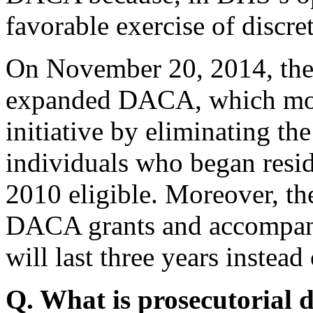
favorable exercise of discre
On November 20, 2014, the
expanded DACA, which mod
initiative by eliminating th
individuals who began resid
2010 eligible. Moreover, th
DACA grants and accompan
will last three years instead
Q. What is prosecutorial 