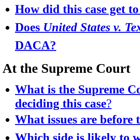
How did this case get t
Does
United States v. T
DACA?
At the Supreme Court
What is the Supreme Cou
deciding this case
?
What issues are before 
Which side is likely to w