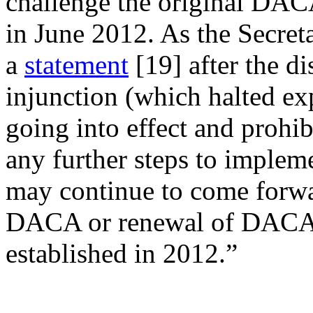
challenge the original DACA 
in June 2012. As the Secret
a
statement
[19]
after the di
injunction (which halted
going into effect and prohi
any further steps to impleme
may continue to come forwar
DACA or renewal of DACA p
established in 2012.”