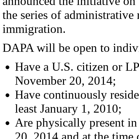
announced the initiative on
the series of administrati
immigration.
DAPA will be open to indiv
Have a U.S. citizen or L
November 20, 2014;
Have continuously resided
least January 1, 2010;
Are physically present i
20, 2014 and at the time 