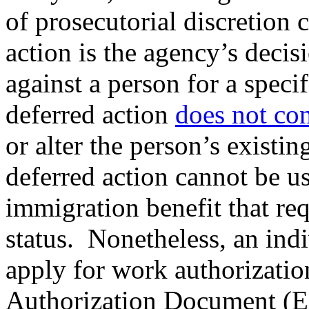
of prosecutorial discretion 
action is the agency’s deci
against a person for a speci
deferred action
does not con
or alter the person’s existi
deferred action cannot be use
immigration benefit that re
status. Nonetheless, an ind
apply for work authorizatio
Authorization Document (