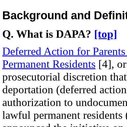
Background and Defini
Q. What is DAPA?
[top]
Deferred Action for Parent
Permanent Residents
[4]
, o
prosecutorial discretion tha
deportation (deferred action
authorization to undocument
lawful permanent residents 