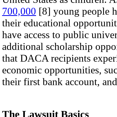
700,000
[8]
young people h
their educational opportun
have access to public univer
additional scholarship oppo
that DACA recipients exper
economic opportunities, suc
their first bank account, and
The Lawsuit Basics