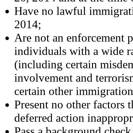
Have no lawful immigrat
2014;
Are not an enforcement p
individuals with a wide r
(including certain misde
involvement and terrorism
certain other immigration
Present no other factors 
deferred action inappropr
Pass a background check