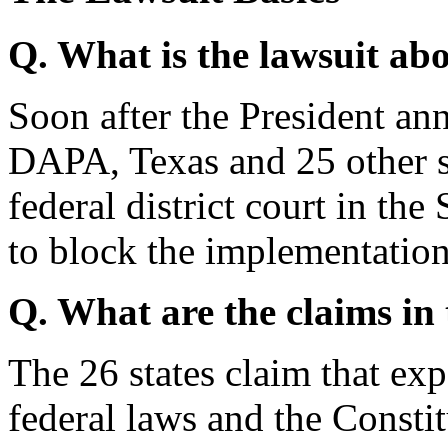
Q. What is the lawsuit ab
Soon after the President 
DAPA, Texas and 25 other 
federal district court in the
to block the implementat
Q. What are the claims in
The 26 states claim that 
federal laws and the Consti