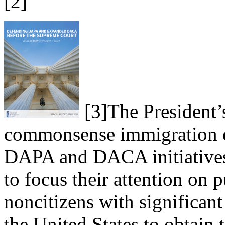
[2]
[3]
The President’
commonsense immigration en
DAPA and DACA initiatives 
to focus their attention on 
noncitizens with significan
the United States to obtain 