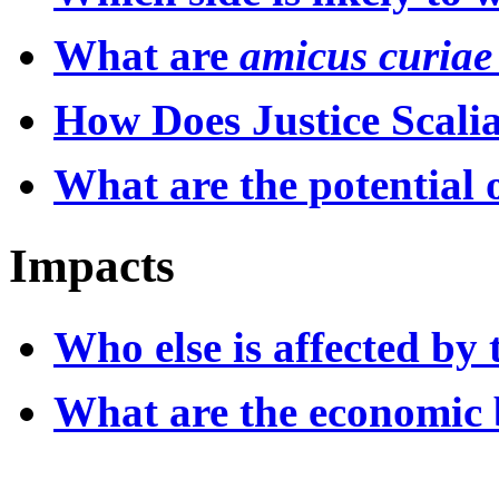
What are
amicus curiae
How Does Justice Scalia
What are the potential 
Impacts
Who else is affected by 
What are the economic