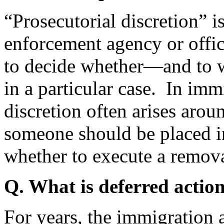
“Prosecutorial discretion” i
enforcement agency or offic
to decide whether—and to 
in a particular case. In imm
discretion often arises arou
someone should be placed i
whether to execute a remov
Q. What is deferred actio
For years, the immigration