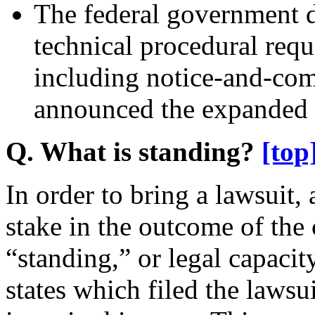
The federal government d
technical procedural req
including notice-and-com
announced the expanded
Q. What is standing?
[top
In order to bring a lawsuit,
stake in the outcome of the 
“standing,” or legal capacity
states which filed the lawsu