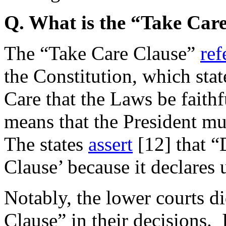
Q. What is the “Take Car
The “Take Care Clause”
ref
the Constitution, which state
Care that the Laws be faithf
means that the President mu
The states
assert
[12]
that “
Clause’ because it declares
Notably, the lower courts d
Clause” in their decisions. 