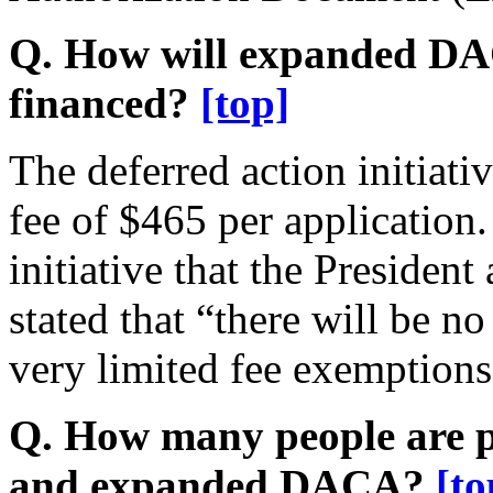
Q. How will expanded D
financed?
[top]
The deferred action initiati
fee of $465 per application
initiative that the Preside
stated that “there will be 
very limited fee exemptions
Q. How many people are po
and expanded DACA?
[to