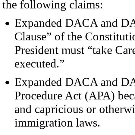
the following claims:
Expanded DACA and DAPA
Clause” of the Constitutio
President must “take Care
executed.”
Expanded DACA and DAPA
Procedure Act (APA) becau
and capricious or otherwi
immigration laws.