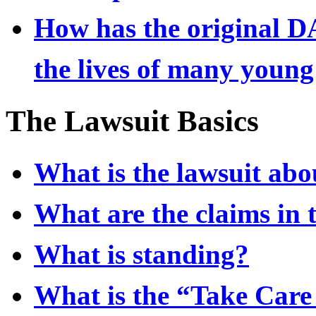
How has the original DA
the lives of many young
The Lawsuit Basics
What is the lawsuit abo
What are the claims in 
What is standing?
What is the “Take Care