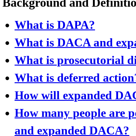
Background and Definiti
What is DAPA?
What is DACA and ex
What is prosecutorial d
What is deferred action
How will expanded DA
How many people are po
and expanded DACA?