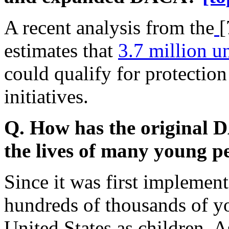
A recent analysis from the
[
estimates that
3.7 million 
could qualify for protectio
initiatives.
Q. How has the original D
the lives of many young 
Since it was first impleme
hundreds of thousands of y
United States as children.