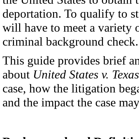
deportation. To qualify to st
will have to meet a variety 
criminal background check.
This guide provides brief 
about
United States v. Texas
case, how the litigation beg
and the impact the case may