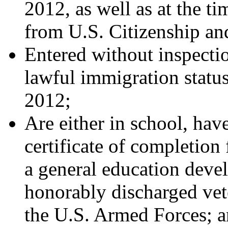
2012, as well as at the ti
from U.S. Citizenship a
Entered without inspecti
lawful immigration status
2012;
Are either in school, hav
certificate of completion
a general education devel
honorably discharged vet
the U.S. Armed Forces; 