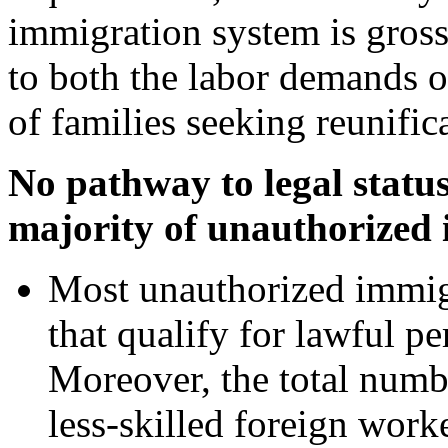
immigration system is gross
to both the labor demands 
of families seeking reunific
No pathway to legal status 
majority of unauthorized
Most unauthorized immig
that qualify for lawful pe
Moreover, the total numbe
less-skilled foreign worke