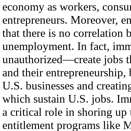
economy as workers, consum
entrepreneurs. Moreover, em
that there is no correlatio
unemployment. In fact, im
unauthorized—create jobs t
and their entrepreneurship,
U.S. businesses and creatin
which sustain U.S. jobs. Im
a critical role in shoring up
entitlement programs like M