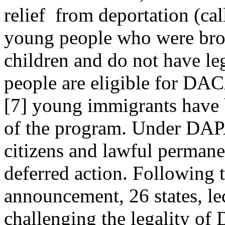
relief from deportation (cal
young people who were brou
children and do not have leg
people are eligible for DA
[7]
young immigrants have be
of the program. Under DAPA
citizens and lawful permane
deferred action. Following
announcement, 26 states, led
challenging the legality 