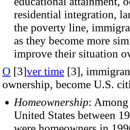
educational attainment, o
residential integration, l
the poverty line, immigra
as they become more simi
improve their situation o
O
[3]
ver time
[3]
, immigran
ownership, become U.S. cit
Homeownership
: Among 
United States between 19
were homeowners in 1990.