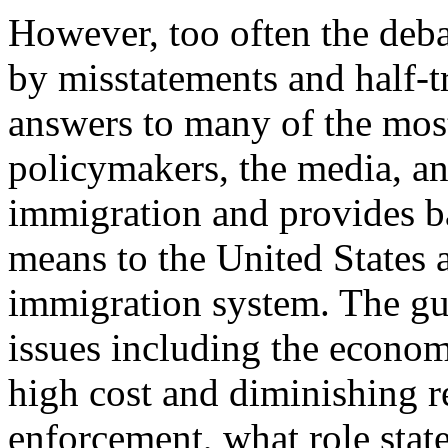
However, too often the deba
by misstatements and half-t
answers to many of the mos
policymakers, the media, an
immigration and provides 
means to the United States 
immigration system. The gui
issues including the econom
high cost and diminishing r
enforcement, what role stat