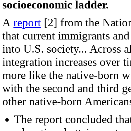
socioeconomic ladder.
A
report
[2]
from the Natio
that current immigrants and 
into U.S. society... Across 
integration increases over 
more like the native-born w
with the second and third 
other native-born Americans
The report concluded tha