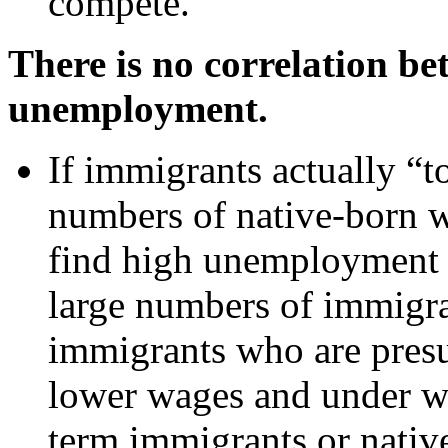
compete.
There is no correlation b
unemployment.
If immigrants actually “t
numbers of native-born w
find high unemployment r
large numbers of immigran
immigrants who are pres
lower wages and under wo
term immigrants or nativ