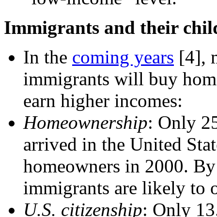
Immigrants and their child
In the
coming years
[4]
,
immigrants will buy home
earn higher incomes:
Homeownership
: Only 2
arrived in the United Sta
homeowners in 2000. By 
immigrants are likely to
U.S. citizenship
: Only 13