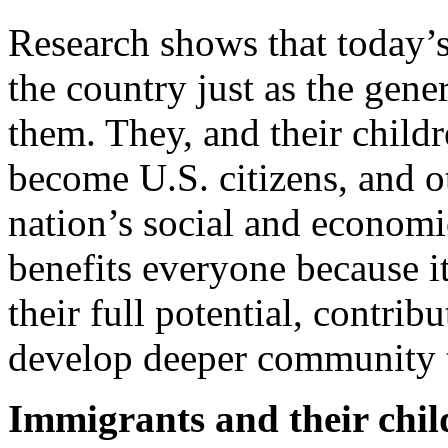
Research shows that today’s
the country just as the gene
them. They, and their child
become U.S. citizens, and o
nation’s social and economi
benefits everyone because i
their full potential, contri
develop deeper community t
Immigrants and their chil