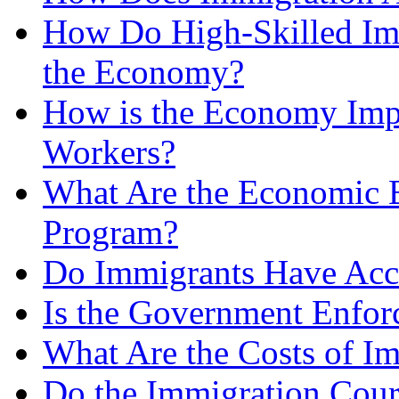
How Do High-Skilled Imm
the Economy?
How is the Economy Impa
Workers?
What Are the Economic Be
Program?
Do Immigrants Have Acce
Is the Government Enfor
What Are the Costs of I
Do the Immigration Court