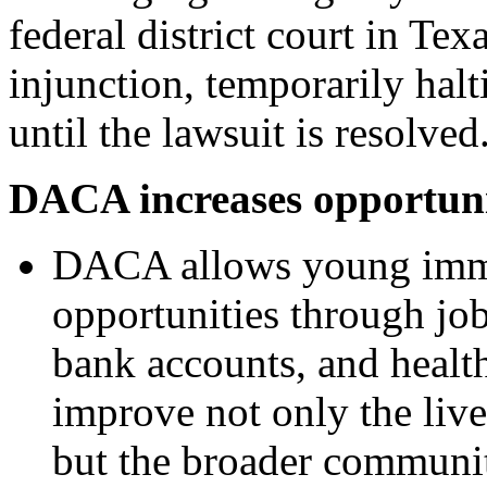
federal district court in Tex
injunction, temporarily h
until the lawsuit is resolved
DACA increases opportuni
DACA allows young immi
opportunities through jobs
bank accounts, and healt
improve not only the li
but the broader communit