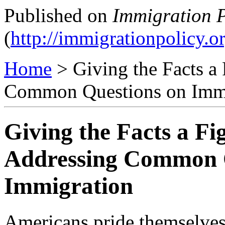
Published on
Immigration P
(
http://immigrationpolicy.o
Home
> Giving the Facts a
Common Questions on Imm
Giving the Facts a Fi
Addressing Common 
Immigration
Americans pride themselves