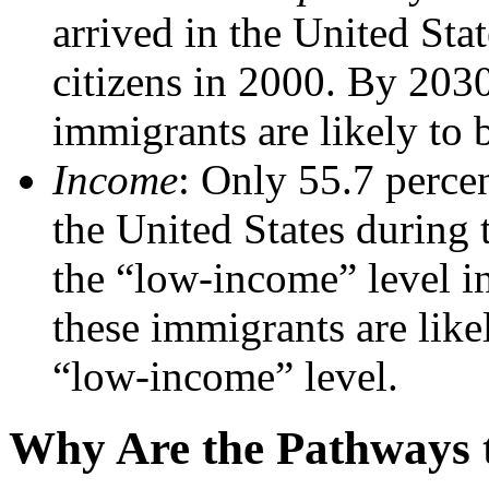
arrived in the United Sta
citizens in 2000. By 2030
immigrants are likely to b
Income
: Only 55.7 perce
the United States during
the “low-income” level i
these immigrants are like
“low-income” level.
Why Are the Pathways t