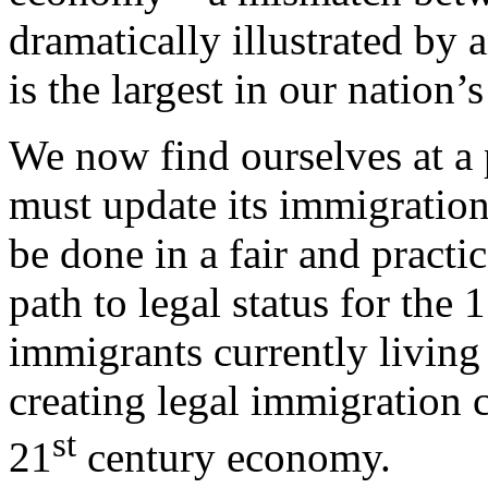
dramatically illustrated by
is the largest in our nation’s
We now find ourselves at a 
must update its immigration
be done in a fair and pract
path to legal status for the
immigrants currently living 
creating legal immigration c
st
21
century economy.