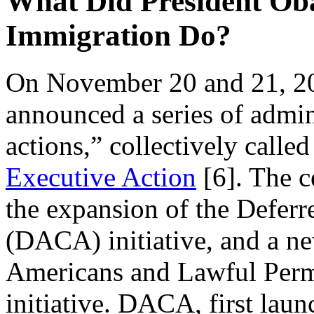
What Did President Oba
Immigration Do?
On November 20 and 21, 2
announced a series of admin
actions,” collectively calle
Executive Action
[6]
. The c
the expansion of the Deferr
(DACA) initiative, and a ne
Americans and Lawful Per
initiative. DACA, first lau