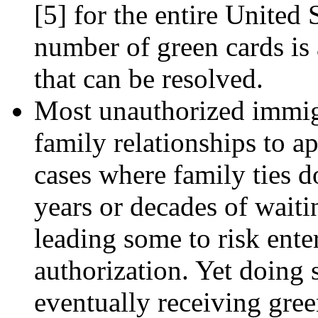
[5]
for the entire United S
number of green cards is
that can be resolved.
Most unauthorized immigr
family relationships to ap
cases where family ties d
years or decades of waiti
leading some to risk ente
authorization. Yet doing 
eventually receiving gree