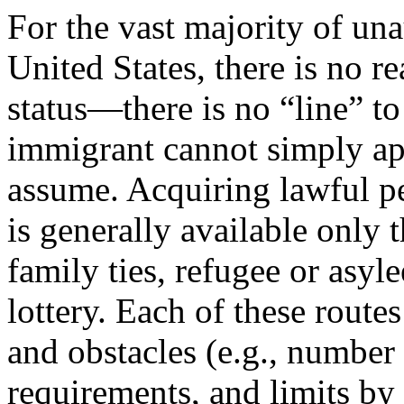
For the vast majority of un
United States, there is no r
status—there is no “line” to
immigrant cannot simply ap
assume. Acquiring lawful pe
is generally available only
family ties, refugee or asyl
lottery. Each of these routes
and obstacles (e.g., number o
requirements, and limits by 