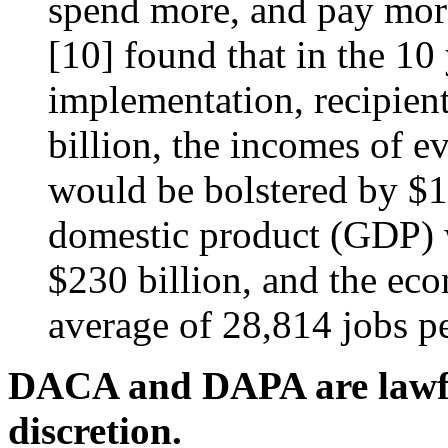
spend more, and pay more 
[10]
found that in the 10
implementation, recipien
billion, the incomes of e
would be bolstered by $12
domestic product (GDP) 
$230 billion, and the ec
average of 28,814 jobs pe
DACA and DAPA are lawful
discretion.