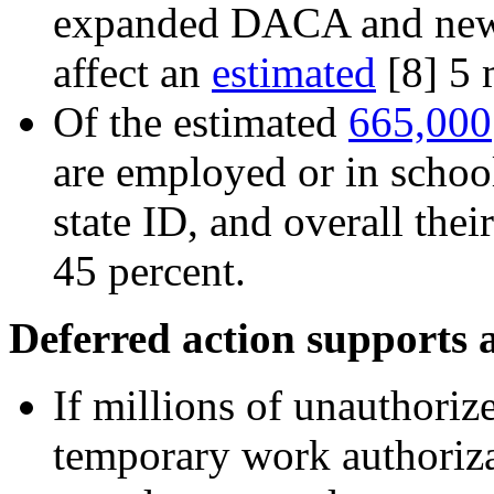
expanded DACA and new 
affect an
estimated
[8]
5 m
Of the estimated
665,000
are employed or in school
state ID, and overall the
45 percent.
Deferred action supports 
If millions of unauthoriz
temporary work authoriza