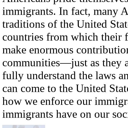
immigrants. In fact, many A
traditions of the United Stat
countries from which their 
make enormous contributio
communities—just as they 
fully understand the laws a
can come to the United Stat
how we enforce our immigra
immigrants have on our soci