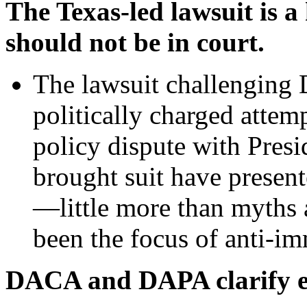
The Texas-led lawsuit is a 
should not be in court.
The lawsuit challengin
politically charged attemp
policy dispute with Presi
brought suit have presen
—little more than myths 
been the focus of anti-im
DACA and DAPA clarify en