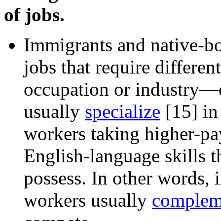
of jobs.
Immigrants and native-bor
jobs that require differen
occupation or industry—
usually
specialize
[15]
in 
workers taking higher-pay
English-language skills
possess. In other words,
workers usually
complem