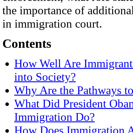
the importance of additiona
in immigration court.
Contents
How Well Are Immigrants
into Society?
Why Are the Pathways to
What Did President Obam
Immigration Do?
How Does Immigration A