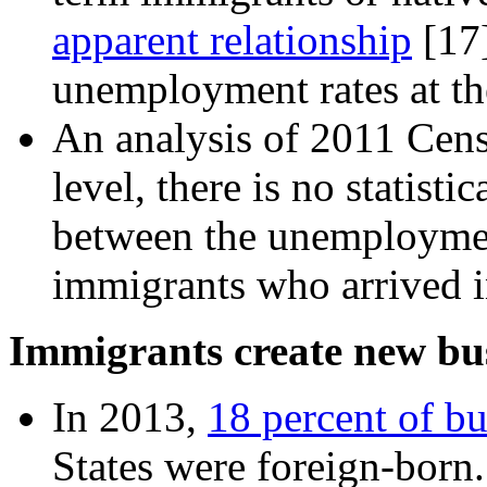
apparent relationship
[17
unemployment rates at the
An analysis of 2011 Censu
level, there is no statisti
between the unemployment
immigrants who arrived i
Immigrants create new bus
In 2013,
18 percent of b
States were foreign-born.