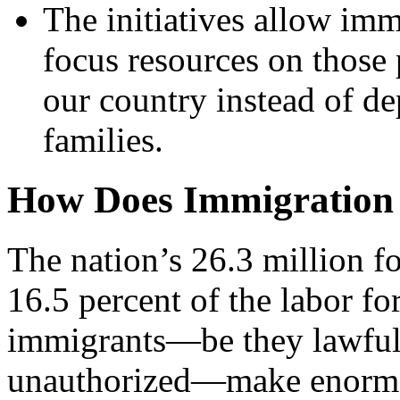
The initiatives allow im
focus resources on those 
our country instead of de
families.
How Does Immigration 
The nation’s 26.3 million 
16.5 percent of the labor fo
immigrants—be they lawful
unauthorized—make enormou