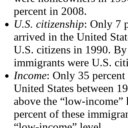
percent in 2008.
U.S. citizenship
: Only 7 
arrived in the United St
U.S. citizens in 1990. By
immigrants were U.S. cit
Income
: Only 35 percent
United States between 1
above the “low-income” l
percent of these immigra
“low-income” level.