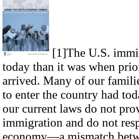
[1]
The U.S. immig
today than it was when prio
arrived. Many of our famil
to enter the country had tod
our current laws do not prov
immigration and do not resp
economy—a mismatch betwe