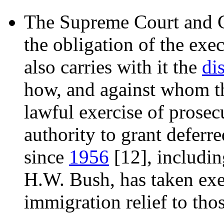
The Supreme Court and 
the obligation of the exe
also carries with it the
di
how, and against whom th
lawful exercise of prosecu
authority to grant deferr
since
1956
[12]
, includi
H.W. Bush, has taken exe
immigration relief to thos