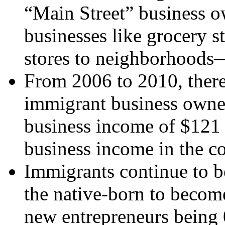
“Main Street” business 
businesses like grocery st
stores to neighborhoods
From 2006 to 2010, ther
immigrant business owner
business income of $121 b
business income in the co
Immigrants continue to b
the native-born to become
new entrepreneurs being 