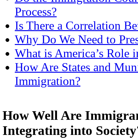
Process?
Is There a Correlation 
Why Do We Need to Prese
What is America’s Role i
How Are States and Muni
Immigration?
How Well Are Immigran
Integrating into Society