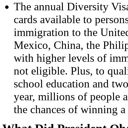
The annual Diversity Vi
cards available to person
immigration to the Unite
Mexico, China, the Philip
with higher levels of imm
not eligible. Plus, to qua
school education and two
year, millions of people
the chances of winning a