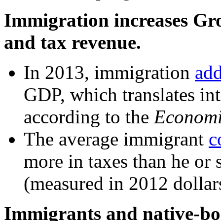
Immigration increases Gr
and tax revenue.
In 2013, immigration
ad
GDP, which translates int
according to the
Economic
The average immigrant
c
more in taxes than he or 
(measured in 2012 dollar
Immigrants and native-bor