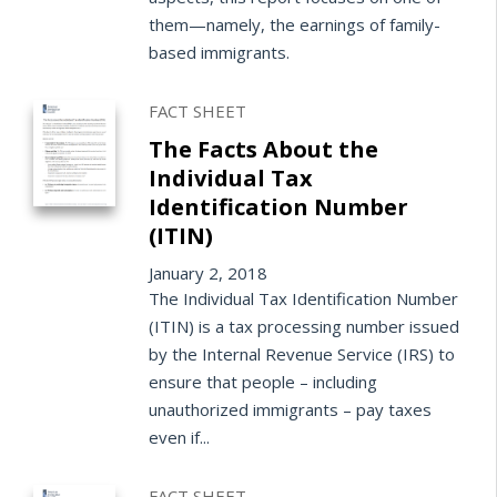
them—namely, the earnings of family-
based immigrants.
FACT SHEET
The Facts About the
Individual Tax
Identification Number
(ITIN)
January 2, 2018
The Individual Tax Identification Number
(ITIN) is a tax processing number issued
by the Internal Revenue Service (IRS) to
ensure that people – including
unauthorized immigrants – pay taxes
even if...
FACT SHEET