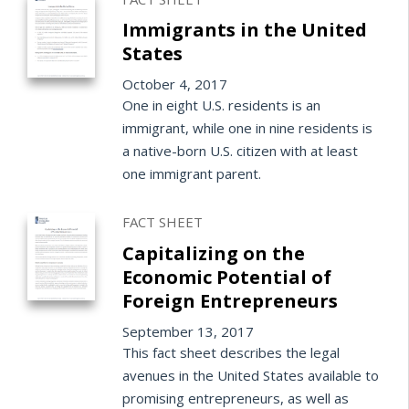
Immigrants in the United
States
October 4, 2017
One in eight U.S. residents is an
immigrant, while one in nine residents is
a native-born U.S. citizen with at least
one immigrant parent.
FACT SHEET
Capitalizing on the
Economic Potential of
Foreign Entrepreneurs
September 13, 2017
This fact sheet describes the legal
avenues in the United States available to
promising entrepreneurs, as well as