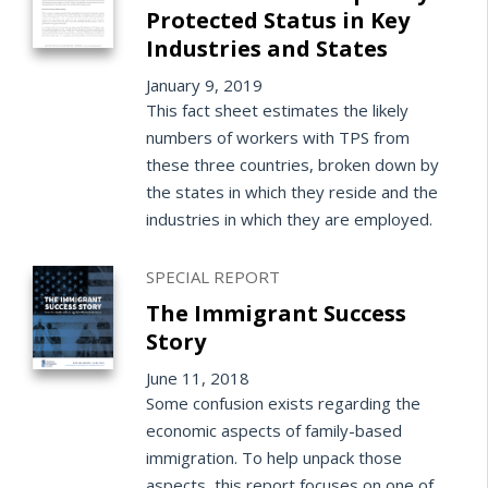
Protected Status in Key
Industries and States
January 9, 2019
This fact sheet estimates the likely
numbers of workers with TPS from
these three countries, broken down by
the states in which they reside and the
industries in which they are employed.
SPECIAL REPORT
The Immigrant Success
Story
June 11, 2018
Some confusion exists regarding the
economic aspects of family-based
immigration. To help unpack those
aspects, this report focuses on one of