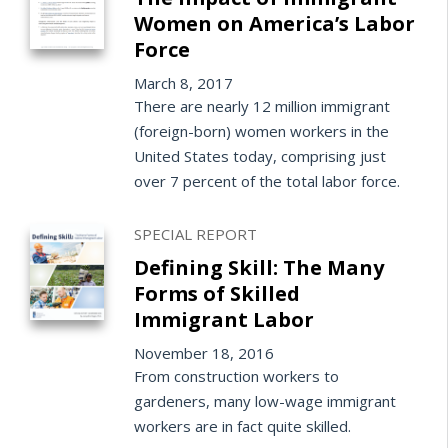
Women on America’s Labor
Force
March 8, 2017
There are nearly 12 million immigrant
(foreign-born) women workers in the
United States today, comprising just
over 7 percent of the total labor force.
SPECIAL REPORT
Defining Skill: The Many
Forms of Skilled
Immigrant Labor
November 18, 2016
From construction workers to
gardeners, many low-wage immigrant
workers are in fact quite skilled.