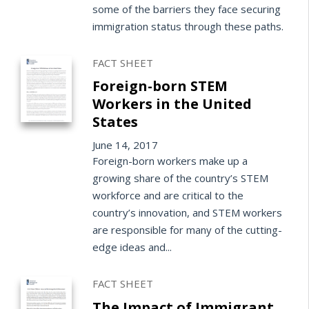
some of the barriers they face securing
immigration status through these paths.
FACT SHEET
Foreign-born STEM
Workers in the United
States
June 14, 2017
Foreign-born workers make up a
growing share of the country’s STEM
workforce and are critical to the
country’s innovation, and STEM workers
are responsible for many of the cutting-
edge ideas and...
FACT SHEET
The Impact of Immigrant