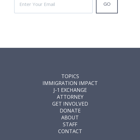
TOPICS
IMMIGRATION IMPACT
J-1 EXCHANGE
ATTORNEY
GET INVOLVED
DONATE
ABOUT
STAFF
CONTACT