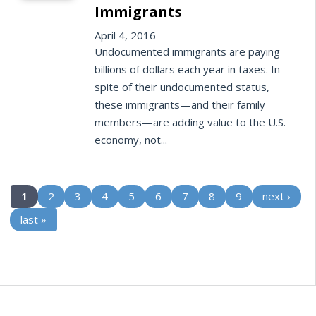
Immigrants
April 4, 2016
Undocumented immigrants are paying
billions of dollars each year in taxes. In
spite of their undocumented status,
these immigrants—and their family
members—are adding value to the U.S.
economy, not...
(current)
1
2
3
4
5
6
7
8
9
next ›
last »