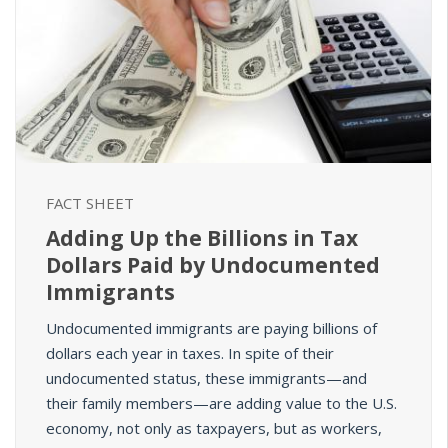
FACT SHEET
Adding Up the Billions in Tax
Dollars Paid by Undocumented
Immigrants
Undocumented immigrants are paying billions of
dollars each year in taxes.
In spite of their
undocumented status, these immigrants—and
their family members—are
adding value
to the U.S.
economy, not only as taxpayers, but as workers,