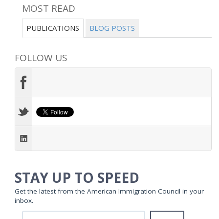
MOST READ
PUBLICATIONS
BLOG POSTS
FOLLOW US
STAY UP TO SPEED
Get the latest from the American Immigration Council in your
inbox.