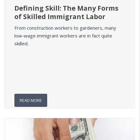
Defining Skill: The Many Forms
of Skilled Immigrant Labor
From construction workers to gardeners, many
low-wage immigrant workers are in fact quite
skilled.
READ MORE