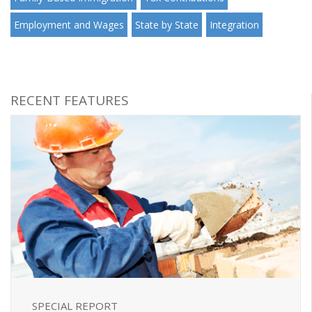
Employment and Wages
State by State
Integration
RECENT FEATURES
SPECIAL REPORT