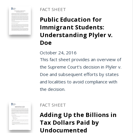
FACT SHEET
Public Education for
Immigrant Students:
Understanding Plyler v.
Doe
October 24, 2016
This fact sheet provides an overview of
the Supreme Court’s decision in Plyler v.
Doe and subsequent efforts by states
and localities to avoid compliance with
the decision.
FACT SHEET
Adding Up the Billions in
Tax Dollars Paid by
Undocumented