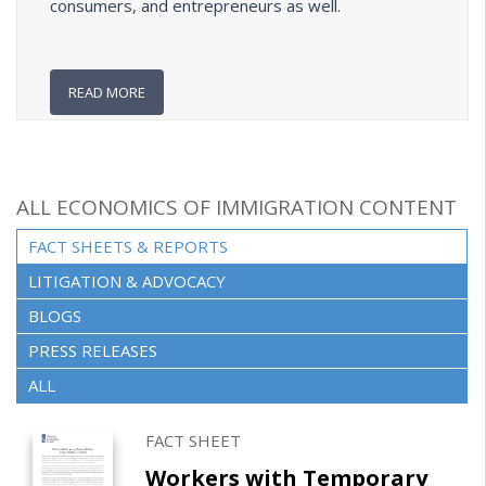
consumers, and entrepreneurs as well.
READ MORE
ALL ECONOMICS OF IMMIGRATION CONTENT
FACT SHEETS & REPORTS
(ACTIVE TAB)
LITIGATION & ADVOCACY
BLOGS
PRESS RELEASES
ALL
FACT SHEET
Workers with Temporary