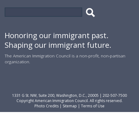
Search
Search
form
Honoring our immigrant past.
Shaping our immigrant future.
The American Immigration Council is a non-profit, non-partisan
organization.
1331 G St. NW, Suite 200, Washington, D.C., 20005 | 202-507-7500
Copyright American Immigration Council. All rights reserved.
Photo Credits
|
Sitemap
|
Terms of Use