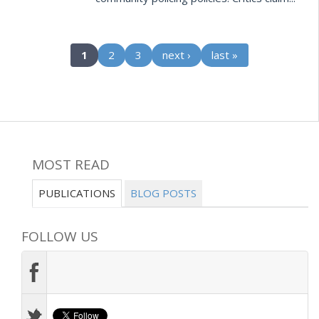
(current)
1
2
3
next ›
last »
MOST READ
PUBLICATIONS
BLOG POSTS
FOLLOW US