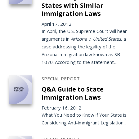
States with Similar
Immigration Laws
April 17, 2012
In April, the U.S. Supreme Court will hear
arguments in
Arizona v. United States
, a
case addressing the legality of the
Arizona immigration law known as SB
1070. According to the statement...
SPECIAL REPORT
Q&A Guide to State
Immigration Laws
February 16, 2012
What You Need to Know if Your State is
Considering Anti-immigrant Legislation...
SPECIAL REPORT