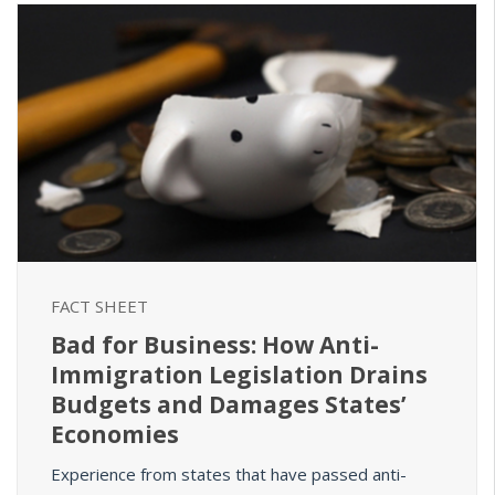
FACT SHEET
Bad for Business: How Anti-
Immigration Legislation Drains
Budgets and Damages States’
Economies
Experience from states that have passed anti-