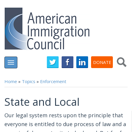
Skip
to
main
content
DONATE
Toggle
navigation
Home
»
Topics
»
Enforcement
You are here
State and Local
Our legal system rests upon the principle that
everyone is entitled to due process of law and a