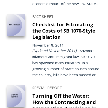
economic impact of the new law. State...
FACT SHEET
Checklist for Estimating
the Costs of SB 1070-Style
Legislation
November 8, 2011
(Updated November 2011) -
Arizona’s
infamous anti-immigrant law, SB 1070,
has spawned many imitators. In a
growing number of state houses around
the country, bills have been passed or...
SPECIAL REPORT
Turning Off the Water:
How the Contracting and