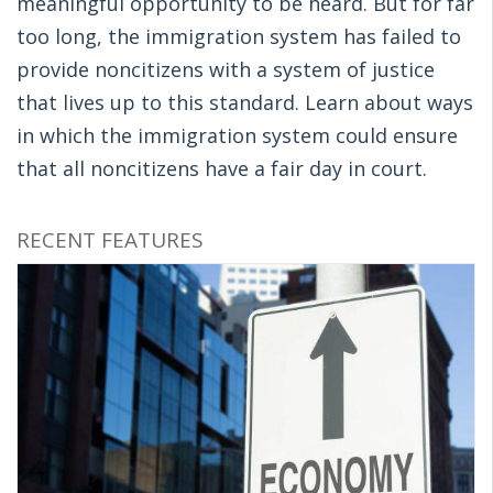
meaningful opportunity to be heard. But for far
too long, the immigration system has failed to
provide noncitizens with a system of justice
that lives up to this standard. Learn about ways
in which the immigration system could ensure
that all noncitizens have a fair day in court.
RECENT FEATURES