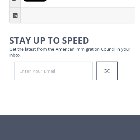
STAY UP TO SPEED
Get the latest from the American Immigration Council in your
inbox.