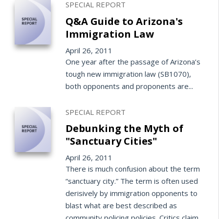
SPECIAL REPORT
Q&A Guide to Arizona's
Immigration Law
April 26, 2011
One year after the passage of Arizona’s
tough new immigration law (SB1070),
both opponents and proponents are...
SPECIAL REPORT
Debunking the Myth of
"Sanctuary Cities"
April 26, 2011
There is much confusion about the term
“sanctuary city.” The term is often used
derisively by immigration opponents to
blast what are best described as
community policing policies. Critics claim...