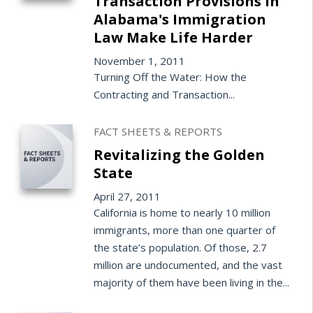
Transaction Provisions in
Alabama's Immigration
Law Make Life Harder
November 1, 2011
Turning Off the Water: How the
Contracting and Transaction...
FACT SHEETS & REPORTS
Revitalizing the Golden
State
April 27, 2011
California is home to nearly 10 million
immigrants, more than one quarter of
the state’s population. Of those, 2.7
million are undocumented, and the vast
majority of them have been living in the...