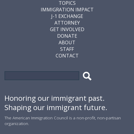
TOPICS
IMMIGRATION IMPACT
J-1 EXCHANGE
ATTORNEY
GET INVOLVED
DONATE
ABOUT
STAFF
CONTACT
Search
Search
form
Honoring our immigrant past.
Shaping our immigrant future.
The American Immigration Council is a non-profit, non-partisan
organization.