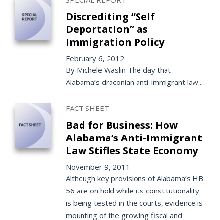
Discrediting “Self
Deportation” as
Immigration Policy
February 6, 2012
By Michele Waslin The day that
Alabama’s draconian anti-immigrant law...
FACT SHEET
Bad for Business: How
Alabama’s Anti-Immigrant
Law Stifles State Economy
November 9, 2011
Although key provisions of Alabama’s HB
56 are on hold while its constitutionality
is being tested in the courts, evidence is
mounting of the growing fiscal and