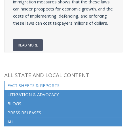
immigration measures shows that the these laws
can hinder prospects for economic growth, and the
costs of implementing, defending, and enforcing
these laws can cost taxpayers millions of dollars.
READ MORE
ALL STATE AND LOCAL CONTENT
FACT SHEETS & REPORTS
(ACTIVE TAB)
LITIGATION & ADVOCACY
BLOGS
PRESS RELEASES
ALL