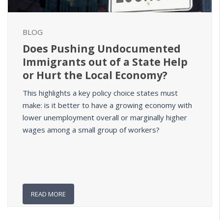
BLOG
Does Pushing Undocumented
Immigrants out of a State Help
or Hurt the Local Economy?
This highlights a key policy choice states must
make: is it better to have a growing economy with
lower unemployment overall or marginally higher
wages among a small group of workers?
READ MORE