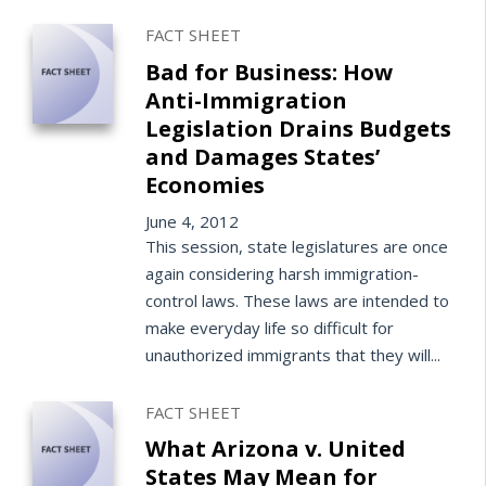
FACT SHEET
Bad for Business: How
Anti-Immigration
Legislation Drains Budgets
and Damages States’
Economies
June 4, 2012
This session, state legislatures are once
again considering harsh immigration-
control laws. These laws are intended to
make everyday life so difficult for
unauthorized immigrants that they will...
FACT SHEET
What Arizona v. United
States May Mean for