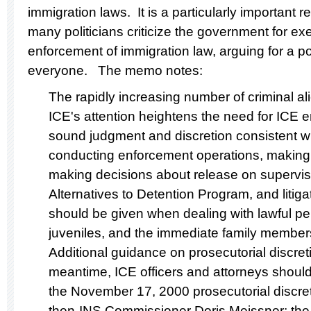
immigration laws. It is a particularly important 
many politicians criticize the government for exe
enforcement of immigration law, arguing for a po
everyone. The memo notes:
The rapidly increasing number of criminal 
ICE's attention heightens the need for ICE 
sound judgment and discretion consistent wi
conducting enforcement operations, making 
making decisions about release on supervis
Alternatives to Detention Program, and litiga
should be given when dealing with lawful p
juveniles, and the immediate family members 
Additional guidance on prosecutorial discret
meantime, ICE officers and attorneys should
the November 17, 2000 prosecutorial disc
then-INS Commissioner Doris Meissner; the