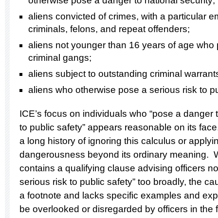
otherwise pose a danger to national security;
aliens convicted of crimes, with a particular 
criminals, felons, and repeat offenders;
aliens not younger than 16 years of age who p
criminal gangs;
aliens subject to outstanding criminal warrant
aliens who otherwise pose a serious risk to p
ICE’s focus on individuals who “pose a danger to
to public safety” appears reasonable on its fa
a long history of ignoring this calculus or apply
dangerousness beyond its ordinary meaning. 
contains a qualifying clause advising officers n
serious risk to public safety” too broadly, the c
a footnote and lacks specific examples and explan
be overlooked or disregarded by officers in the f