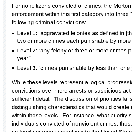
For noncitizens convicted of crimes, the Morton 
enforcement within this first category into three
following criminal convictions:
Level 1: “aggravated felonies as defined in [th
two or more crimes each punishable by more 
Level 2: “any felony or three or more crimes 
year.”
Level 3: “crimes punishable by less than one 
While these levels represent a logical progres
convictions over mere arrests or suspicious acti
sufficient detail. The discussion of priorities fai
distinguishing characteristics that would create 
within these levels. For instance, what priority 
individuals convicted of nonviolent crimes, thos
as family or employment inside the United State