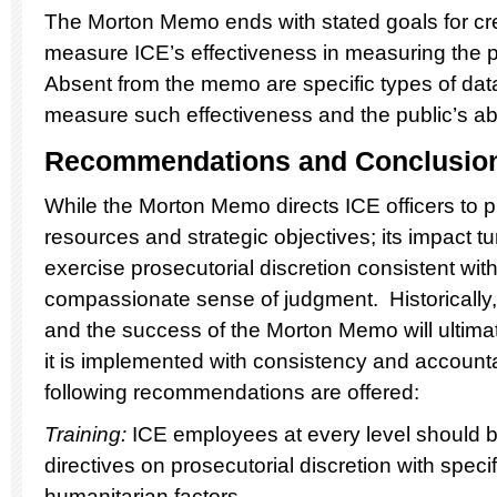
The Morton Memo ends with stated goals for cre
measure ICE’s effectiveness in measuring the pri
Absent from the memo are specific types of data
measure such effectiveness and the public’s abil
Recommendations and Conclusio
While the Morton Memo directs ICE officers to p
resources and strategic objectives; its impact t
exercise prosecutorial discretion consistent wit
compassionate sense of judgment. Historically,
and the success of the Morton Memo will ultima
it is implemented with consistency and accountab
following recommendations are offered:
Training:
ICE employees at every level should b
directives on prosecutorial discretion with speci
humanitarian factors.