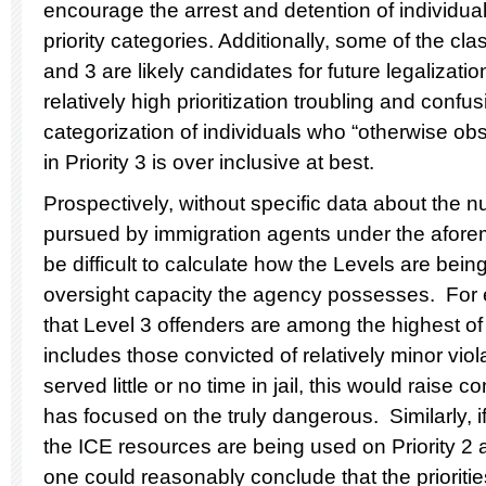
encourage the arrest and detention of individual
priority categories. Additionally, some of the clas
and 3 are likely candidates for future legalizati
relatively high prioritization troubling and confu
categorization of individuals who “otherwise obs
in Priority 3 is over inclusive at best.
Prospectively, without specific data about the 
pursued by immigration agents under the aforemen
be difficult to calculate how the Levels are bei
oversight capacity the agency possesses. For 
that Level 3 offenders are among the highest of
includes those convicted of relatively minor viol
served little or no time in jail, this would raise
has focused on the truly dangerous. Similarly, if
the ICE resources are being used on Priority 2 a
one could reasonably conclude that the priorit