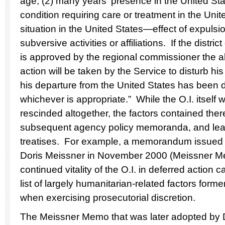
age; (2) many years' presence in the United Stat
condition requiring care or treatment in the Unite
situation in the United States—effect of expulsio
subversive activities or affiliations. If the distr
is approved by the regional commissioner the ali
action will be taken by the Service to disturb his
his departure from the United States has been de
whichever is appropriate.” While the O.I. itsel
rescinded altogether, the factors contained ther
subsequent agency policy memoranda, and lead
treatises. For example, a memorandum issued
Doris Meissner in November 2000 (Meissner 
continued vitality of the O.I. in deferred action 
list of largely humanitarian-related factors form
when exercising prosecutorial discretion.
The Meissner Memo that was later adopted by D