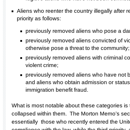
Aliens who reenter the country illegally after
priority as follows:
previously removed aliens who pose a dang
previously removed aliens convicted of vi
otherwise pose a threat to the community;
previously removed aliens with criminal co
violent crime;
previously removed aliens who have not b
and aliens who obtain admission or status b
immigration benefit fraud.
What is most notable about these categories is 
collapsed within them.
The Morton Memo’s secon
essentially those who recently entered the Unit
compliance with the law, while the third priorit