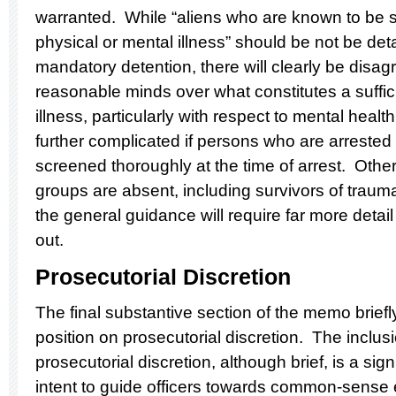
warranted. While “aliens who are known to be s
physical or mental illness” should be not be deta
mandatory detention, there will clearly be dis
reasonable minds over what constitutes a suffici
illness, particularly with respect to mental hea
further complicated if persons who are arreste
screened thoroughly at the time of arrest. Other
groups are absent, including survivors of trauma
the general guidance will require far more detail 
out.
Prosecutorial Discretion
The final substantive section of the memo brief
position on prosecutorial discretion. The inclus
prosecutorial discretion, although brief, is a sig
intent to guide officers towards common-sense 