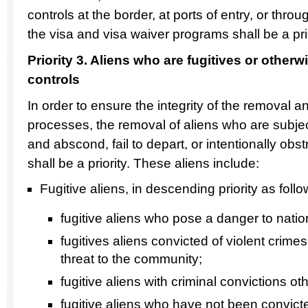
controls at the border, at ports of entry, or thr
the visa and visa waiver programs shall be a prio
Priority 3. Aliens who are fugitives or other
controls
In order to ensure the integrity of the removal 
processes, the removal of aliens who are subject
and abscond, fail to depart, or intentionally obst
shall be a priority. These aliens include:
Fugitive aliens, in descending priority as follo
fugitive aliens who pose a danger to nation
fugitives aliens convicted of violent crim
threat to the community;
fugitive aliens with criminal convictions ot
fugitive aliens who have not been convicte