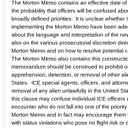
The Morton Memo contains an effective date of 
the probability that officers will be confused a
broadly defined priorities. It is unclear whether 
implementing the Morton Memo have been adequ
about the language and interpretation of the newl
also on the various prosecutorial discretion dire
Morton Memo and on how to resolve potential co
The Morton Memo also contains this construction
memorandum should be construed to prohibit o
apprehension, detention, or removal of other ali
States. ICE special agents, officers, and attor
removal of any alien unlawfully in the United St
this clause may confuse individual ICE officers
encounter who do not fall into one of the priorit
Morton Memo and in fact may encourage them to
with status violations who pose no flight risk or