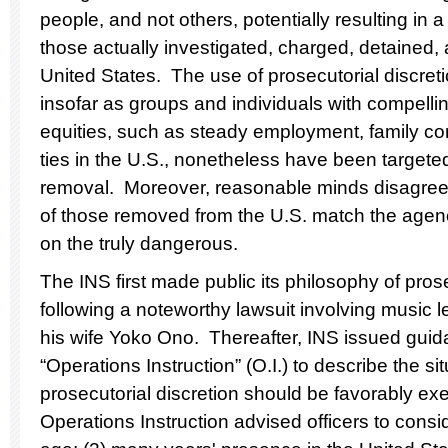
people, and not others, potentially resulting in 
those actually investigated, charged, detained,
United States. The use of prosecutorial discret
insofar as groups and individuals with compelli
equities, such as steady employment, family c
ties in the U.S., nonetheless have been targete
removal. Moreover, reasonable minds disagree 
of those removed from the U.S. match the agen
on the truly dangerous.
The INS first made public its philosophy of pros
following a noteworthy lawsuit involving music
his wife Yoko Ono. Thereafter, INS issued guida
“Operations Instruction” (O.I.) to describe the si
prosecutorial discretion should be favorably e
Operations Instruction advised officers to consi