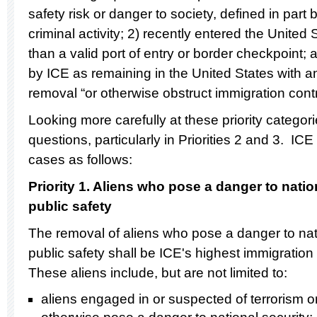
safety risk or danger to society, defined in part by
criminal activity; 2) recently entered the Unite
than a valid port of entry or border checkpoint; 
by ICE as remaining in the United States with a
removal “or otherwise obstruct immigration contr
Looking more carefully at these priority catego
questions, particularly in Priorities 2 and 3. ICE
cases as follows:
Priority
1.
Aliens who pose a danger to nationa
public safety
The removal of aliens who pose a danger to natio
public safety shall be ICE's highest immigration 
These aliens include, but are not limited to:
aliens engaged in or suspected of terrorism 