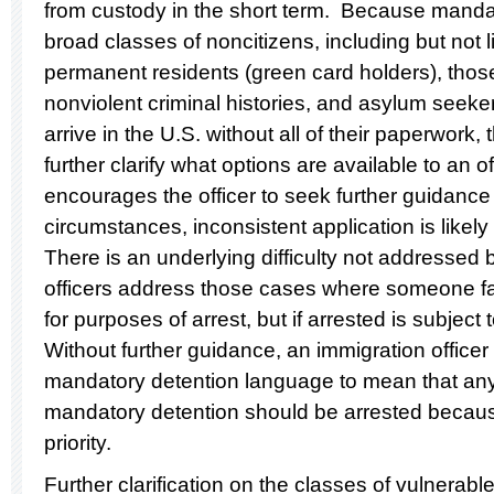
from custody in the short term. Because mandat
broad classes of noncitizens, including but not li
permanent residents (green card holders), those
nonviolent criminal histories, and asylum seeke
arrive in the U.S. without all of their paperwork,
further clarify what options are available to an 
encourages the officer to seek further guidance
circumstances, inconsistent application is likely
There is an underlying difficulty not addressed
officers address those cases where someone fall
for purposes of arrest, but if arrested is subjec
Without further guidance, an immigration officer 
mandatory detention language to mean that any
mandatory detention should be arrested because
priority.
Further clarification on the classes of vulnerabl