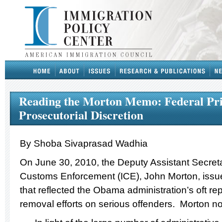
Reading the Morton Memo: Federal Pri
Prosecutorial Discretion
By Shoba Sivaprasad Wadhia
On June 30, 2010, the Deputy Assistant Secreta
Customs Enforcement (ICE), John Morton, iss
that reflected the Obama administration’s oft re
removal efforts on serious offenders. Morton no