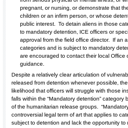
pregnant, or nursing, or demonstrate that th
children or an infirm person, or whose detent
public interest. To detain aliens in those ca
to mandatory detention, ICE officers or spec
approval from the field office director. If an 
categories and is subject to mandatory detent
are encouraged to contact their local Office 
guidance.
Despite a relatively clear articulation of vulne
released from detention whenever possible, the
likelihood that officers will struggle with those 
falls within the “Mandatory detention” category 
of the humanitarian release groups. “Mandatory 
controversial legal term of art that applies to c
subject to detention and lack the opportunity to