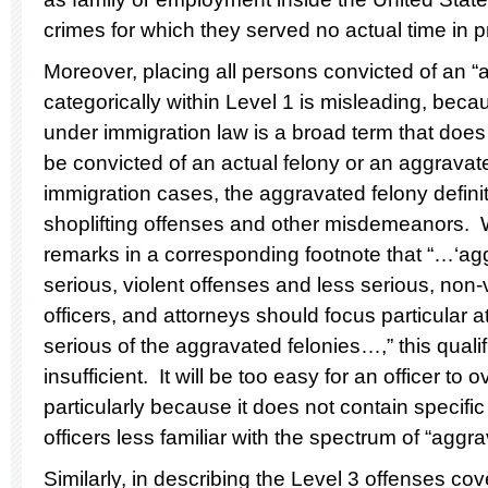
crimes for which they served no actual time in p
Moreover, placing all persons convicted of an “
categorically within Level 1 is misleading, bec
under immigration law is a broad term that does
be convicted of an actual felony or an aggravated
immigration cases, the aggravated felony defi
shoplifting offenses and other misdemeanors.
remarks in a corresponding footnote that “…‘agg
serious, violent offenses and less serious, non-
officers, and attorneys should focus particular a
serious of the aggravated felonies…,” this qualif
insufficient. It will be too easy for an officer to 
particularly because it does not contain specifi
officers less familiar with the spectrum of “aggr
Similarly, in describing the Level 3 offenses c