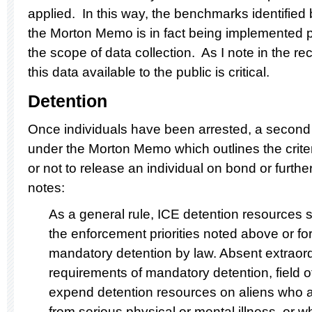
applied. In this way, the benchmarks identified
the Morton Memo is in fact being implemented p
the scope of data collection. As I note in the
this data available to the public is critical.
Detention
Once individuals have been arrested, a second pr
under the Morton Memo which outlines the crite
or not to release an individual on bond or furt
notes:
As a general rule, ICE detention resources 
the enforcement priorities noted above or for
mandatory detention by law. Absent extraor
requirements of mandatory detention, field of
expend detention resources on aliens who a
from serious physical or mental illness, or w