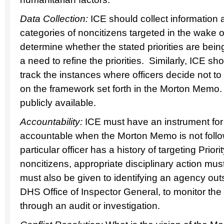
Data Collection:
ICE should collect information
categories of noncitizens targeted in the wake
determine whether the stated priorities are being
a need to refine the priorities. Similarly, ICE 
track the instances where officers decide not to
on the framework set forth in the Morton Memo
publicly available.
Accountability:
ICE must have an instrument for 
accountable when the Morton Memo is not follo
particular officer has a history of targeting Priori
noncitizens, appropriate disciplinary action mu
must also be given to identifying an agency out
DHS Office of Inspector General, to monitor the
through an audit or investigation.