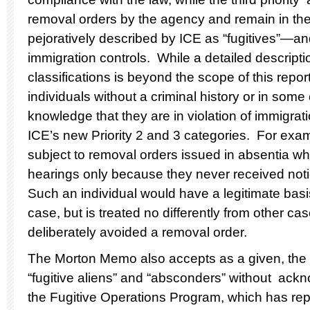
removal orders by the agency and remain in th
pejoratively described by ICE as “fugitives”—an
immigration controls. While a detailed descripti
classifications is beyond the scope of this report,
individuals without a criminal history or in some
knowledge that they are in violation of immigratio
ICE’s new Priority 2 and 3 categories. For exa
subject to removal orders issued in absentia who
hearings only because they never received not
Such an individual would have a legitimate basi
case, but is treated no differently from other 
deliberately avoided a removal order.
The Morton Memo also accepts as a given, the 
“fugitive aliens” and “absconders” without ackno
the Fugitive Operations Program, which has re