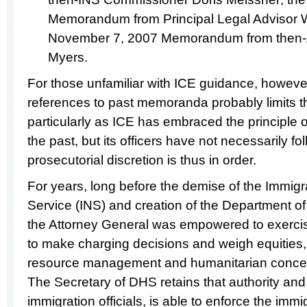
Memorandum from Principal Legal Advisor W
November 7, 2007 Memorandum from then-As
Myers.
For those unfamiliar with ICE guidance, however,
references to past memoranda probably limits th
particularly as ICE has embraced the principle of
the past, but its officers have not necessarily fo
prosecutorial discretion is thus in order.
For years, long before the demise of the Immigr
Service (INS) and creation of the Department o
the Attorney General was empowered to exercise
to make charging decisions and weigh equities,
resource management and humanitarian concer
The Secretary of DHS retains that authority and
immigration officials, is able to enforce the im