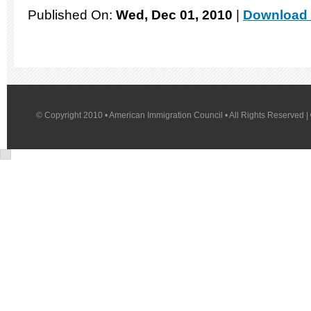
Published On:
Wed, Dec 01, 2010
|
Download 
© Copyright 2010 • American Immigration Council • All Rights Reserved |