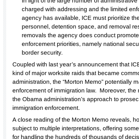
In light of the large number of administrative
charged with addressing and the limited en
agency has available, ICE must prioritize th
personnel, detention space, and removal res
removals the agency does conduct promote 
enforcement priorities, namely national secur
border security.
Coupled with last year’s announcement that IC
kind of major worksite raids that became comm
administration, the “Morton Memo” potentially 
enforcement of immigration law. Moreover, the 
the Obama administration’s approach to prosecut
immigration enforcement.
A close reading of the Morton Memo reveals, howev
subject to multiple interpretations, offering some 
for handling the hundreds of thousands of dec