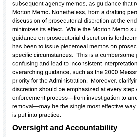
subsequent agency memos, as guidance that re
Morton Memo. Nonetheless, from a drafting pers
discussion of prosecutorial discretion at the en
minimizes its effect. While the Morton Memo sug
guidance on prosecutorial discretion is forthcom
has been to issue piecemeal memos on prosecut
specific circumstances. This is a cumbersome 
confusing and lead to inconsistent interpretatio
overarching guidance, such as the 2000 Meiss
priority for the Administration. Moreover, clarify
discretion should be emphasized at every step 
enforcement process—from investigation to arres
removal—may be the single most effective way to
is put into practice.
Oversight and Accountability