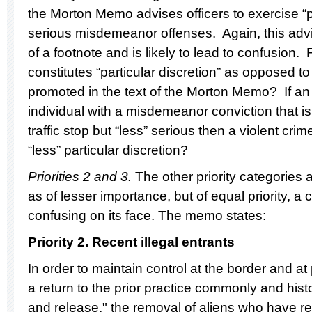
the Morton Memo advises officers to exercise “par
serious misdemeanor offenses. Again, this advi
of a footnote and is likely to lead to confusion
constitutes “particular discretion” as opposed to
promoted in the text of the Morton Memo? If an 
individual with a misdemeanor conviction that is
traffic stop but “less” serious then a violent crime
“less” particular discretion?
Priorities 2 and 3.
The other priority categories
as of lesser importance, but of equal priority, a
confusing on its face. The memo states:
Priority 2. Recent illegal entrants
In order to maintain control at the border and at 
a return to the prior practice commonly and histo
and release," the removal of aliens who have re