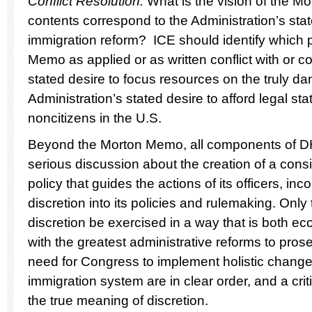
Conflict Resolution:
What is the vision of the 
contents correspond to the Administration’s sta
immigration reform? ICE should identify which p
Memo as applied or as written conflict with or c
stated desire to focus resources on the truly 
Administration’s stated desire to afford legal sta
noncitizens in the U.S.
Beyond the Morton Memo, all components of D
serious discussion about the creation of a cons
policy that guides the actions of its officers, inc
discretion into its policies and rulemaking. Only
discretion be exercised in a way that is both e
with the greatest administrative reforms to prose
need for Congress to implement holistic change
immigration system are in clear order, and a criti
the true meaning of discretion.