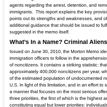
agents regarding the arrest, detention, and remo
immigrants. This report explains the key provi
points out its strengths and weaknesses, and o
additional guidance that should be issued to fulf
suggested in the memo itself.
What’s In a Name? Criminal Alien
Issued on June 30, 2010, the Morton Memo identif
immigration officers to follow in the apprehensi
of noncitizens. It contains a striking statistic: t
approximately 400,000 noncitizens per year, whi
of the estimated population of undocumented no
U.S. In light of this limitation, and in an effort t
a manner that focuses on the most serious offe
three priorities, the first of which is the highest
constituting equal but lower priorities: individua