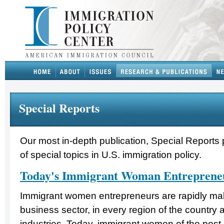
Special Reports
Our most in-depth publication, Special Reports 
of special topics in U.S. immigration policy.
Today's Immigrant Woman Entreprene
Immigrant women entrepreneurs are rapidly maki
business sector, in every region of the country 
industries. Today, immigrant women of the post