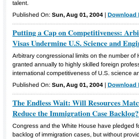
talent.
Published On:
Sun, Aug 01, 2004
|
Download F
Putting a Cap on Competitiveness: Arb
Visas Undermine U.S. Science and Engi
Arbitrary congressional limits on the number of
granted annually to highly skilled foreign prof
international competitiveness of U.S. science a
Published On:
Sun, Aug 01, 2004
|
Download F
The Endless Wait: Will Resources Match
Reduce the Immigration Case Backlog?
Congress and the White House have pledged fo
backlog of immigration cases, but without provi