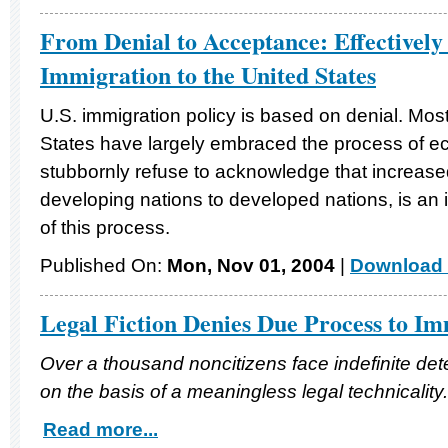
From Denial to Acceptance: Effectively
Immigration to the United States
U.S. immigration policy is based on denial. Mos
States have largely embraced the process of ec
stubbornly refuse to acknowledge that increased
developing nations to developed nations, is an i
of this process.
Published On:
Mon, Nov 01, 2004
|
Download 
Legal Fiction Denies Due Process to I
Over a thousand noncitizens face indefinite dete
on the basis of a meaningless legal technicality.
Read more...