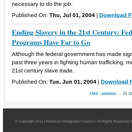
necessary to do the job.
Published On:
Thu, Jul 01, 2004
|
Download Fi
Ending Slavery in the 21st Century: Fed
Programs Have Far to Go
Although the federal government has made signi
past three years in fighting human trafficking, m
21st century slave trade.
Published On:
Tue, Jun 01, 2004
|
Download F
« first
‹ previous
…
5
6
© Copyright 2011 • American Immigration Council • All Rights Reserved |