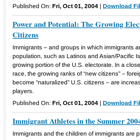
Published On:
Fri, Oct 01, 2004
|
Download Fi
Power and Potential: The Growing Elec
Citizens
Immigrants – and groups in which immigrants ar
population, such as Latinos and Asian/Pacific I
growing portion of the U.S. electorate. In a clos
race, the growing ranks of “new citizens” – fore
become “naturalized” U.S. citizens – are increasi
players.
Published On:
Fri, Oct 01, 2004
|
Download Fi
Immigrant Athletes in the Summer 200
Immigrants and the children of immigrants are