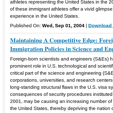
athletes representing the United States in the 
of these immigrant athletes offer a vivid glimpse
experience in the United States.
Published On:
Wed, Sep 01, 2004
|
Download 
Maintaining A Competitive Edge: Fore
Immigration Policies in Science and En
Foreign-born scientists and engineers (S&Es) 
prominent role in U.S. technological and scient
critical part of the science and engineering (S&E
corporations, universities, and research center
long-standing structural flaws in the U.S. visa
consequences of security procedures institute
2001, may be causing an increasing number of
the United States, thereby depriving the nation o