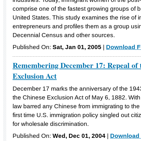
comprise one of the fastest growing groups of 
United States. This study examines the rise o
entrepreneurs and profiles them as a group usi
Decennial Census and other sources.
Published On:
Sat, Jan 01, 2005
|
Download Fi
Remembering December 17: Repeal of t
Exclusion Act
December 17 marks the anniversary of the 194
the Chinese Exclusion Act of May 6, 1882. With 
law barred any Chinese from immigrating to the
first time U.S. immigration policy singled out citi
for wholesale discrimination.
Published On:
Wed, Dec 01, 2004
|
Download 