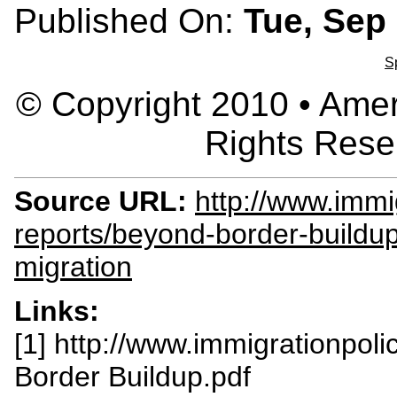
Published On:
Tue, Sep 
S
© Copyright 2010 • Ameri
Rights Rese
Source URL:
http://www.immig
reports/beyond-border-build
migration
Links:
[1] http://www.immigrationpolic
Border Buildup.pdf