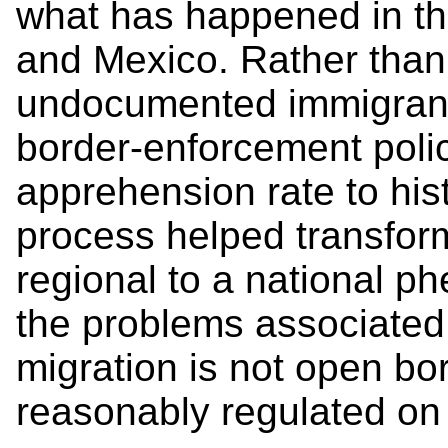
what has happened in th
and Mexico. Rather than 
undocumented immigrant
border-enforcement poli
apprehension rate to hist
process helped transfor
regional to a national p
the problems associate
migration is not open bor
reasonably regulated on 