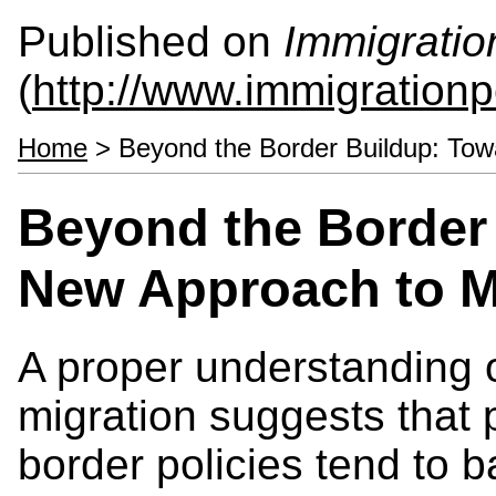
Published on
Immigratio
(
http://www.immigrationp
Home
> Beyond the Border Buildup: Tow
Beyond the Border
New Approach to M
A proper understanding o
migration suggests that 
border policies tend to ba