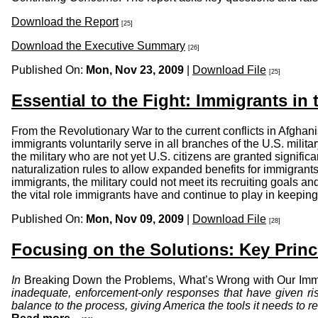
Download the Report
[25]
Download the Executive Summary
[26]
Published On:
Mon, Nov 23, 2009
|
Download File
[25]
Essential to the Fight: Immigrants in t
From the Revolutionary War to the current conflicts in Afghani
immigrants voluntarily serve in all branches of the U.S. milit
the military who are not yet U.S. citizens are granted signif
naturalization rules to allow expanded benefits for immigrant
immigrants, the military could not meet its recruiting goals and
the vital role immigrants have and continue to play in keeping
Published On:
Mon, Nov 09, 2009
|
Download File
[28]
Focusing on the Solutions: Key Prin
In
Breaking Down the Problems, What’s Wrong with Our Imm
inadequate, enforcement-only responses that have given ris
balance to the process, giving America the tools it needs to r