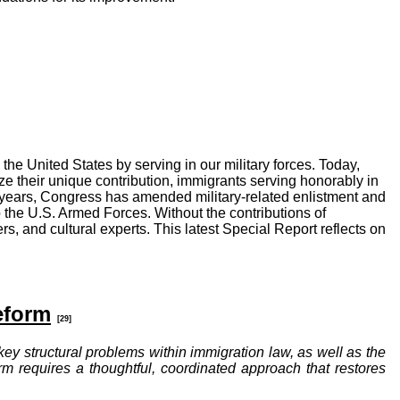
the United States by serving in our military forces. Today,
ize their unique contribution, immigrants serving honorably in
ht years, Congress has amended military-related enlistment and
o the U.S. Armed Forces. Without the contributions of
ers, and cultural experts. This latest Special Report reflects on
eform
[29]
 key structural problems within immigration law, as well as the
m requires a thoughtful, coordinated approach that restores