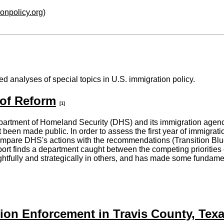
ionpolicy.org
)
d analyses of special topics in U.S. immigration policy.
 of Reform
[1]
artment of Homeland Security (DHS) and its immigration agencie
been made public. In order to assess the first year of immigrat
ompare DHS's actions with the recommendations (Transition Blu
rt finds a department caught between the competing priorities 
htfully and strategically in others, and has made some fundame
ion Enforcement in Travis County, Tex