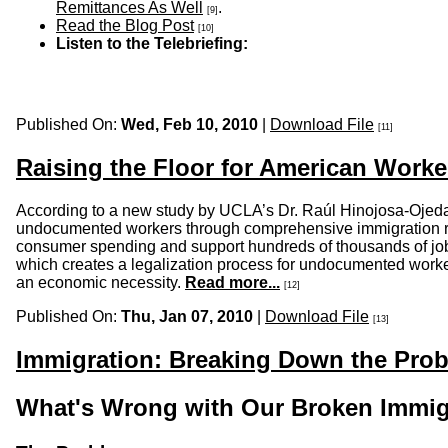
Remittances As Well
.
[9]
Read the Blog Post
[10]
Listen to the Telebriefing:
Published On:
Wed, Feb 10, 2010
|
Download File
[11]
Raising the Floor for American Worke
According to a new study by UCLA’s Dr. Raúl Hinojosa-Ojed
undocumented workers through comprehensive immigration refor
consumer spending and support hundreds of thousands of jobs
which creates a legalization process for undocumented worker
an economic necessity.
Read more...
[12]
Published On:
Thu, Jan 07, 2010
|
Download File
[13]
Immigration: Breaking Down the Prob
What's Wrong with Our Broken Immig