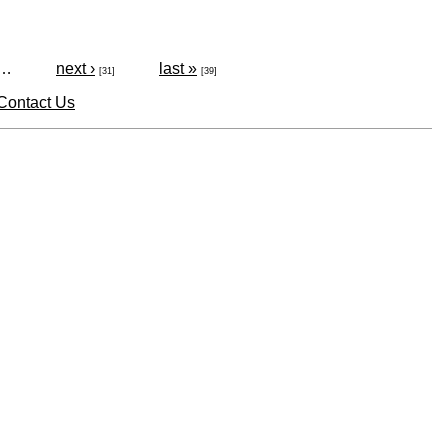
…
next ›
last »
[31]
[39]
Contact Us