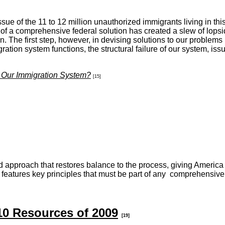
ssue of the 11 to 12 million unauthorized immigrants living in t
f a comprehensive federal solution has created a slew of lopside
on. The first step, however, in devising solutions to our problems
ration system functions, the structural failure of our system, 
 Our Immigration System?
[15]
 approach that restores balance to the process, giving America t
 features key principles that must be part of any comprehensive
10 Resources of 2009
[19]