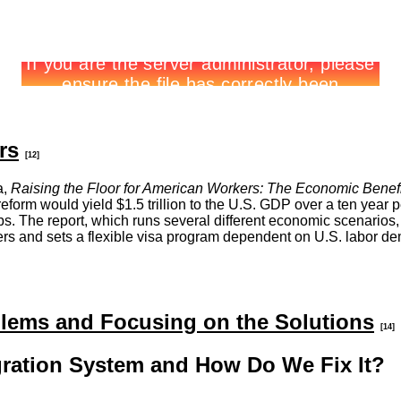
rs
[12]
a,
Raising the Floor for American Workers: The Economic Benef
m would yield $1.5 trillion to the U.S. GDP over a ten year per
. The report, which runs several different economic scenarios,
s and sets a flexible visa program dependent on U.S. labor deman
lems and Focusing on the Solutions
[14]
ration System and How Do We Fix It?