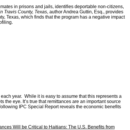
es in prisons and jails, identifies deportable non-citizens,
in Travis County, Texas
, author Andrea Guttin, Esq., provides
y, Texas, which finds that the program has a negative impact
filing.
 each year. While it is easy to assume that this represents a
the eye. It’s true that remittances are an important source
 following IPC Special Report reveals the economic benefits
nces Will be Critical to Haitians: The U.S. Benefits from