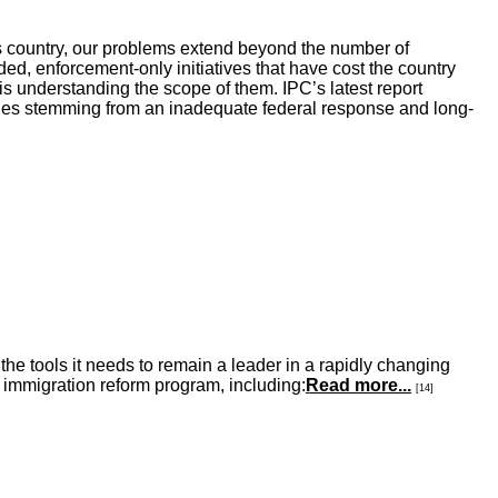
his country, our problems extend beyond the number of
d, enforcement-only initiatives that have cost the country
 is understanding the scope of them. IPC’s latest report
issues stemming from an inadequate federal response and long-
he tools it needs to remain a leader in a rapidly changing
 immigration reform program, including:
Read more...
[14]