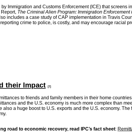
y Immigration and Customs Enforcement (ICE) that screens inmat
l Report,
The Criminal Alien Program: Immigration Enforcement 
so includes a case study of CAP implementation in Travis Count
porting crime to police, is costly, and may encourage racial pro
 their Impact
[7]
 remittances to friends and family members in their home countries
ittances and the U.S. economy is much more complex than meets 
re also a huge boost to U.S. exports and the U.S. economy. The
omy.
ong road to economic recovery, read IPC’s fact sheet
:
Remitta