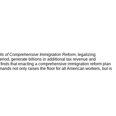
its of Comprehensive Immigration Reform
, legalizing
iod, generate billions in additional tax revenue and
 finds that enacting a comprehensive immigration reform plan
ds not only raises the floor for all American workers, but is