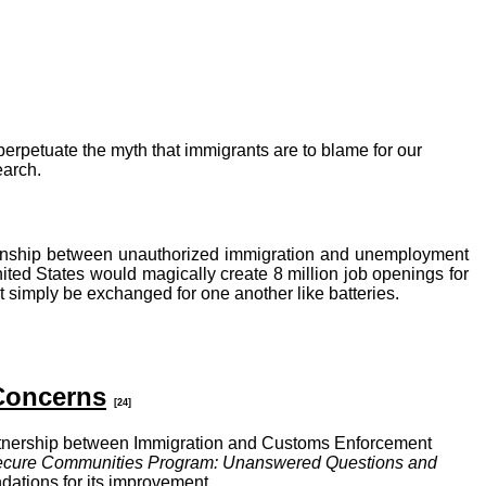
erpetuate the myth that immigrants are to blame for our
earch.
tionship between unauthorized immigration and unemployment
ted States would magically create 8 million job openings for
t simply be exchanged for one another like batteries.
Concerns
[24]
rtnership between Immigration and Customs Enforcement
cure Communities Program: Unanswered Questions and
ations for its improvement.