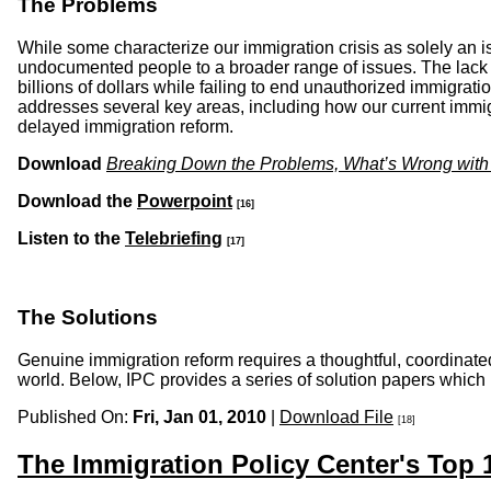
The Problems
While some characterize our immigration crisis as solely an i
undocumented people to a broader range of issues. The lack o
billions of dollars while failing to end unauthorized immigrati
addresses several key areas, including how our current immig
delayed immigration reform.
Download
Breaking Down the Problems, What’s Wrong with
Download the
Powerpoint
[16]
Listen to the
Telebriefing
[17]
The Solutions
Genuine immigration reform requires a thoughtful, coordinated
world. Below, IPC provides a series of solution papers which
Published On:
Fri, Jan 01, 2010
|
Download File
[18]
The Immigration Policy Center's Top 