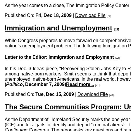
As the year comes to a close, The Immigration Policy Center br
Published On:
Fri, Dec 18, 2009
|
Download File
[20]
Immigration and Unemployment
[21]
While Congress prepares to move forward on comprehensive imm
nation’s unemployment problem. The following Immigration Pol
Letter to the Editor: Immigration and Employment
[22]
In his Dec. 3 Ideas piece, “Recovering Stolen Jobs Key to
among native-born workers. Smith seems to think that deport
unemployed, native-born Americans. In the real world, however
(
Politico
, December 7, 2009)
Read more...
[21]
Published On:
Tue, Dec 15, 2009
|
Download File
[23]
The Secure Communities Program: U
As the Department of Homeland Security marks the one year
(ICE) and local jails to identify and deport "criminal aliens
Continuing Concerns
. The report asks key questions and ra