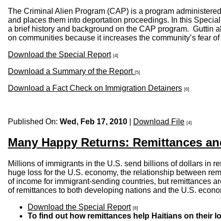
The Criminal Alien Program (CAP) is a program administered b
and places them into deportation proceedings. In this Specia
a brief history and background on the CAP program. Guttin al
on communities because it increases the community’s fear of re
Download the Special Report
[4]
Download a Summary of the Report
[5]
Download a Fact Check on Immigration Detainers
[6]
Published On:
Wed, Feb 17, 2010
|
Download File
[4]
Many Happy Returns: Remittances and
Millions of immigrants in the U.S. send billions of dollars in
huge loss for the U.S. economy, the relationship between rem
of income for immigrant-sending countries, but remittances a
of remittances to both developing nations and the U.S. econ
Download the Special Report
[8]
To find out how remittances help Haitians on their l