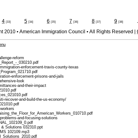
4
5
6
7
8
9
[33]
[34]
[35]
[36]
[37]
[38]
t 2010 • American Immigration Council • All Rights Reserved |
menu
allenge-reform
ss_Report_-_030210.pdf
m-immigration-enforcement-travis-county-texas
en_Program_021710.pdf
gration-enforcement-prisons-and-jails
rehensive-look
mittances-and-their-impact
021010.pdf
ances_021010.pdf
iti-recover-and-build-the-us-economy/
_021010.pdf
n-workers
-_Raising_the_Floor_for_American_Workers_010710.pdf
n-problems-and-focusing-solutions
_FINAL_102109_0.pdf
s & Solutions 032310.ppt
BLEMS 102109.mp3
nd_Solutions_2010.pdf