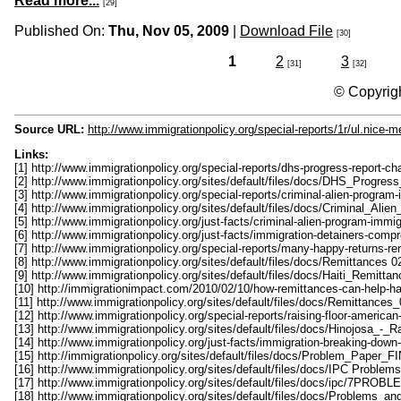
Read more...
[29]
Published On:
Thu, Nov 05, 2009
|
Download File
[30]
1
2
3
[31]
[32]
© Copyrigh
Source URL:
http://www.immigrationpolicy.org/special-reports/1r/ul.nice-
Links:
[1] http://www.immigrationpolicy.org/special-reports/dhs-progress-report-ch
[2] http://www.immigrationpolicy.org/sites/default/files/docs/DHS_Progre
[3] http://www.immigrationpolicy.org/special-reports/criminal-alien-progra
[4] http://www.immigrationpolicy.org/sites/default/files/docs/Criminal_Ali
[5] http://www.immigrationpolicy.org/just-facts/criminal-alien-program-immi
[6] http://www.immigrationpolicy.org/just-facts/immigration-detainers-comp
[7] http://www.immigrationpolicy.org/special-reports/many-happy-returns-re
[8] http://www.immigrationpolicy.org/sites/default/files/docs/Remittances 
[9] http://www.immigrationpolicy.org/sites/default/files/docs/Haiti_Remitt
[10] http://immigrationimpact.com/2010/02/10/how-remittances-can-help-ha
[11] http://www.immigrationpolicy.org/sites/default/files/docs/Remittances
[12] http://www.immigrationpolicy.org/special-reports/raising-floor-america
[13] http://www.immigrationpolicy.org/sites/default/files/docs/Hinojosa_
[14] http://www.immigrationpolicy.org/just-facts/immigration-breaking-dow
[15] http://immigrationpolicy.org/sites/default/files/docs/Problem_Paper
[16] http://www.immigrationpolicy.org/sites/default/files/docs/IPC Problem
[17] http://www.immigrationpolicy.org/sites/default/files/docs/ipc/7PRO
[18] http://www.immigrationpolicy.org/sites/default/files/docs/Problems_a