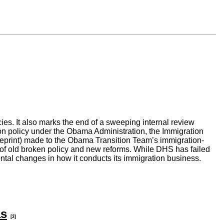
s. It also marks the end of a sweeping internal review
ion policy under the Obama Administration, the Immigration
eprint) made to the Obama Transition Team’s immigration-
of old broken policy and new reforms. While DHS has failed
ntal changes in how it conducts its immigration business.
as
[3]