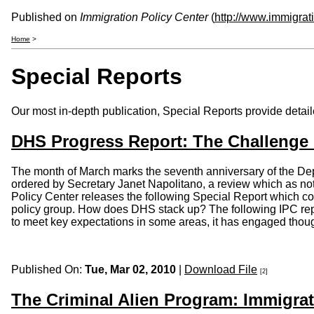
Published on
Immigration Policy Center
(
http://www.immigrat
Home
>
Special Reports
Our most in-depth publication, Special Reports provide detaile
DHS Progress Report: The Challenge
The month of March marks the seventh anniversary of the Dep
ordered by Secretary Janet Napolitano, a review which as not 
Policy Center releases the following Special Report which c
policy group. How does DHS stack up? The following IPC repo
to meet key expectations in some areas, it has engaged thoug
Published On:
Tue, Mar 02, 2010
|
Download File
[2]
The Criminal Alien Program: Immigrat