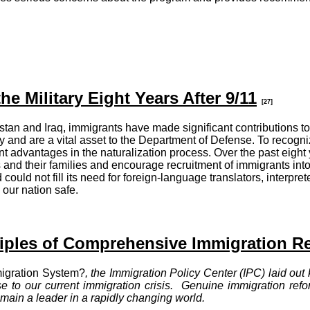
he Military Eight Years After 9/11
[27]
stan and Iraq, immigrants have made significant contributions to 
ary and are a vital asset to the Department of Defense. To recogn
icant advantages in the naturalization process. Over the past eig
s and their families and encourage recruitment of immigrants int
 could not fill its need for foreign-language translators, interpret
 our nation safe.
ciples of Comprehensive Immigration R
igration System?
, the Immigration Policy Center (IPC) laid out
e to our current immigration crisis. Genuine immigration refor
emain a leader in a rapidly changing world.