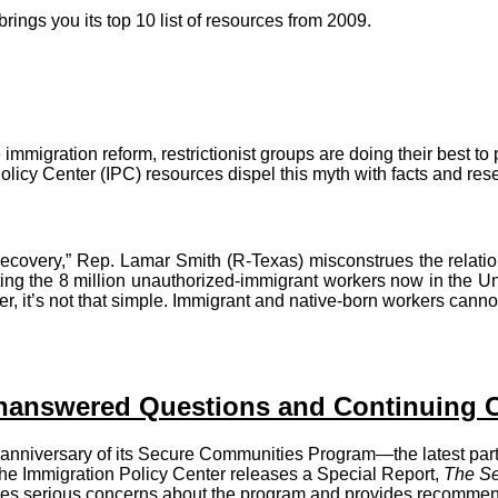
ings you its top 10 list of resources from 2009.
igration reform, restrictionist groups are doing their best to p
icy Center (IPC) resources dispel this myth with facts and res
 Recovery,” Rep. Lamar Smith (R-Texas) misconstrues the rela
ing the 8 million unauthorized-immigrant workers now in the Uni
, it’s not that simple. Immigrant and native-born workers canno
nanswered Questions and Continuing 
 anniversary of its Secure Communities Program—the latest pa
"—the Immigration Policy Center releases a Special Report,
The Se
ises serious concerns about the program and provides recommend