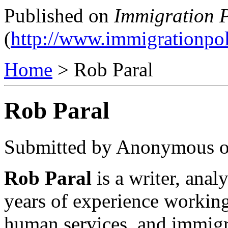
Published on
Immigration P
(
http://www.immigrationpol
Home
> Rob Paral
Rob Paral
Submitted by Anonymous on
Rob Paral
is a writer, ana
years of experience worki
human services, and immigra