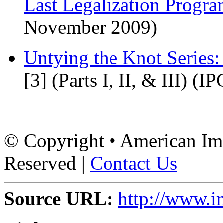
Last Legalization Progr
November 2009)
Untying the Knot Series
[3]
(Parts I, II, & III) (I
© Copyright • American Imm
Reserved |
Contact Us
Source URL:
http://www.i