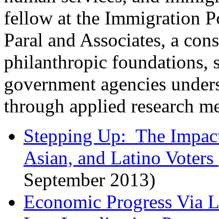
fellow at the Immigration P
Paral and Associates, a cons
philanthropic foundations, 
government agencies unders
through applied research m
Stepping Up: The Impact
Asian, and Latino Voters
September 2013)
Economic Progress Via Le