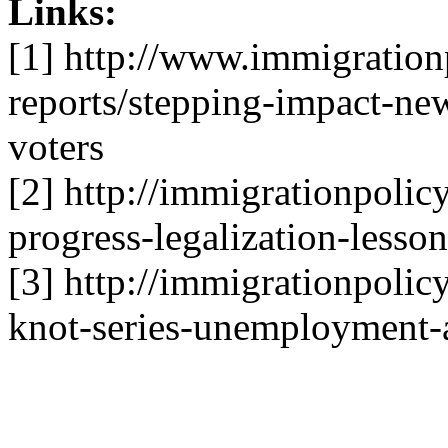
Links:
[1] http://www.immigrationp
reports/stepping-impact-ne
voters
[2] http://immigrationpolic
progress-legalization-lesson
[3] http://immigrationpolicy
knot-series-unemployment-