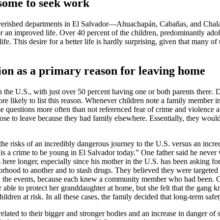
 some to seek work
poverished departments in El Salvador—Ahuachapán, Cabañas, and Chalate
for an improved life. Over 40 percent of the children, predominantly ado
fe. This desire for a better life is hardly surprising, given that many o
tion as a primary reason for leaving home
the U.S., with just over 50 percent having one or both parents there. De
more likely to list this reason. Whenever children note a family member 
ese questions more often than not referenced fear of crime and violence 
se to leave because they had family elsewhere. Essentially, they would 
 the risks of an incredibly dangerous journey to the U.S. versus an inc
t is a crime to be young in El Salvador today.” One father said he never 
m here longer, especially since his mother in the U.S. has been asking 
rhood to another and to stash drugs. They believed they were targeted 
d the events, because each knew a community member who had been. Grand
able to protect her granddaughter at home, but she felt that the gang 
dren at risk. In all these cases, the family decided that long-term sa
elated to their bigger and stronger bodies and an increase in danger of 