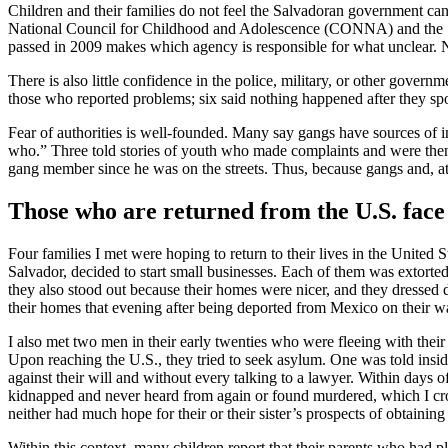
Children and their families do not feel the Salvadoran government can
National Council for Childhood and Adolescence (CONNA) and the Sal
passed in 2009 makes which agency is responsible for what unclear. N
There is also little confidence in the police, military, or other gover
those who reported problems; six said nothing happened after they spok
Fear of authorities is well-founded. Many say gangs have sources of 
who.” Three told stories of youth who made complaints and were then
gang member since he was on the streets. Thus, because gangs and, at 
Those who are returned from the U.S. face 
Four families I met were hoping to return to their lives in the United 
Salvador, decided to start small businesses. Each of them was extort
they also stood out because their homes were nicer, and they dressed dif
their homes that evening after being deported from Mexico on their wa
I also met two men in their early twenties who were fleeing with their 
Upon reaching the U.S., they tried to seek asylum. One was told insid
against their will and without every talking to a lawyer. Within days o
kidnapped and never heard from again or found murdered, which I cros
neither had much hope for their or their sister’s prospects of obtaining
Within this context, many children report that their parents who had pl