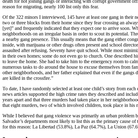
death for not joining gangs or interacting with corrupt government off
reason for migrating, nearly 100 list only this fear.
Of the 322 minors I interviewed, 145 have at least one gang in their n
two or three blocks from their home since they fear crossing an alw
[yet]” and frequently indicated that they expect one to arrive soon. W
neighborhoods on an irregular basis in order to scout its potential. Th
a nearby gang presence. This usually means that the gang either congre
inside, with marijuana or other drugs often present and school direct
assaulted after refusing. Seventy have quit school. While most minimi
in their own homes; some do not even go to church. One described hi
to leave the home. She had to take him to the emergency room to calm
numerous tasks to do around the house to excuse themselves from family 
other neighborhoods, and her father explained that even if the gangs d
are killed in the crossfire.”
To date, I have randomly selected at least one child’s story from each 
news articles supported the high crime rates they described and inclu
years apart and that three murders had taken place in her neighborhood
that eight murders, two of which involved children, took place in his 
While I believed that gang violence was primarily an urban problem bef
Salvador’s departments most likely to list this as the primary cause of
for this reason: La Libertad (53.8%), La Paz (64.7%), La Union (67