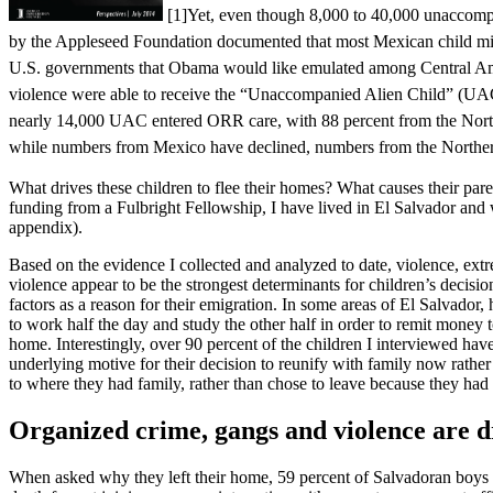
[1]
Yet, even though 8,000 to 40,000 unaccomp
by the Appleseed Foundation documented that most Mexican child mig
U.S. governments that Obama would like emulated among Central Ameri
violence were able to receive the “Unaccompanied Alien Child” (UAC) 
nearly 14,000 UAC entered ORR care, with 88 percent from the Norther
while numbers from Mexico have declined, numbers from the Northern
What drives these children to flee their homes? What causes their pare
funding from a Fulbright Fellowship, I have lived in El Salvador and 
appendix).
Based on the evidence I collected and analyzed to date, violence, extre
violence appear to be the strongest determinants for children’s decisi
factors as a reason for their emigration. In some areas of El Salvado
to work half the day and study the other half in order to remit money t
home. Interestingly, over 90 percent of the children I interviewed hav
underlying motive for their decision to reunify with family now rather
to where they had family, rather than chose to leave because they had 
Organized crime, gangs and violence are d
When asked why they left their home, 59 percent of Salvadoran boys and