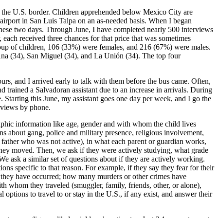
g the U.S. border. Children apprehended below Mexico City are
 airport in San Luis Talpa on an as-needed basis. When I began
these two days. Through June, I have completed nearly 500 interviews
 each received three chances for that price that was sometimes
group of children, 106 (33%) were females, and 216 (67%) were males.
na (34), San Miguel (34), and La Unión (34). The top four
rs, and I arrived early to talk with them before the bus came. Often,
and trained a Salvadoran assistant due to an increase in arrivals. During
ne. Starting this June, my assistant goes one day per week, and I go the
erviews by phone.
phic information like age, gender and with whom the child lives
ons about gang, police and military presence, religious involvement,
a father who was not active), in what each parent or guardian works,
hey moved. Then, we ask if they were actively studying, what grade
 ask a similar set of questions about if they are actively working.
ns specific to that reason. For example, if they say they fear for their
cy they have occurred; how many murders or other crimes have
h whom they traveled (smuggler, family, friends, other, or alone),
options to travel to or stay in the U.S., if any exist, and answer their