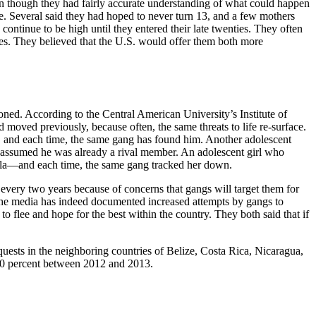
en though they had fairly accurate understanding of what could happen
ce. Several said they had hoped to never turn 13, and a few mothers
 continue to be high until they entered their late twenties. They often
ies. They believed that the U.S. would offer them both more
ned. According to the Central American University’s Institute of
oved previously, because often, the same threats to life re-surface.
, and each time, the same gang has found him. Another adolescent
 assumed he was already a rival member. An adolescent girl who
ala—and each time, the same gang tracked her down.
every two years because of concerns that gangs will target them for
d the media has indeed documented increased attempts by gangs to
to flee and hope for the best within the country. They both said that if
uests in the neighboring countries of Belize, Costa Rica, Nicaragua,
240 percent between 2012 and 2013.