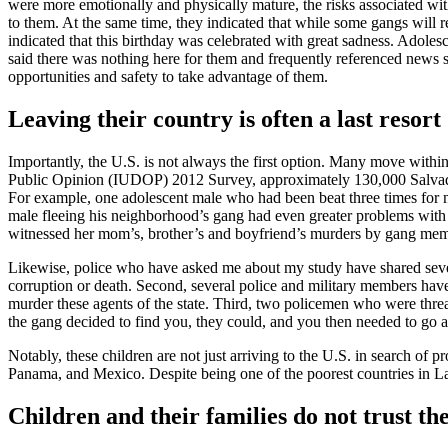
were more emotionally and physically mature, the risks associated wi
to them. At the same time, they indicated that while some gangs will r
indicated that this birthday was celebrated with great sadness. Adolesce
said there was nothing here for them and frequently referenced news s
opportunities and safety to take advantage of them.
Leaving their country is often a last resort
Importantly, the U.S. is not always the first option. Many move with
Public Opinion (IUDOP) 2012 Survey, approximately 130,000 Salvadoran
For example, one adolescent male who had been beat three times for 
male fleeing his neighborhood’s gang had even greater problems with
witnessed her mom’s, brother’s and boyfriend’s murders by gang mem
Likewise, police who have asked me about my study have shared several
corruption or death. Second, several police and military members have
murder these agents of the state. Third, two policemen who were threate
the gang decided to find you, they could, and you then needed to go a
Notably, these children are not just arriving to the U.S. in search o
Panama, and Mexico. Despite being one of the poorest countries in L
Children and their families do not trust 