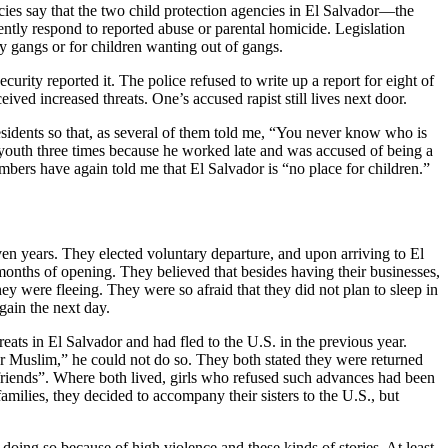
cies say that the two child protection agencies in El Salvador—the
y respond to reported abuse or parental homicide. Legislation
y gangs or for children wanting out of gangs.
urity reported it. The police refused to write up a report for eight of
ved increased threats. One’s accused rapist still lives next door.
sidents so that, as several of them told me, “You never know who is
youth three times because he worked late and was accused of being a
bers have again told me that El Salvador is “no place for children.”
even years. They elected voluntary departure, and upon arriving to El
onths of opening. They believed that besides having their businesses,
hey were fleeing. They were so afraid that they did not plan to sleep in
gain the next day.
eats in El Salvador and had fled to the U.S. in the previous year.
or Muslim,” he could not do so. They both stated they were returned
girlfriends”. Where both lived, girls who refused such advances had been
 families, they decided to accompany their sisters to the U.S., but
 doing so because of high violence and these kinds of stories. At least