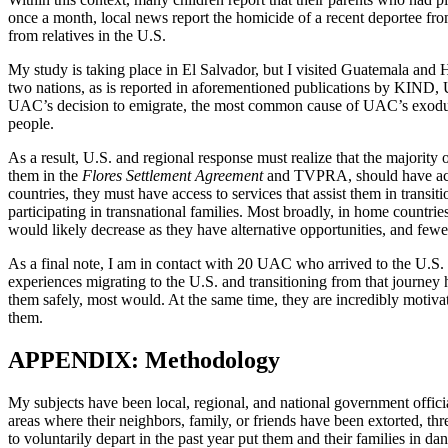
once a month, local news report the homicide of a recent deportee from
from relatives in the U.S.
My study is taking place in El Salvador, but I visited Guatemala and
two nations, as is reported in aforementioned publications by KIND
UAC’s decision to emigrate, the most common cause of UAC’s exodus f
people.
As a result, U.S. and regional response must realize that the majority 
them in the
Flores Settlement Agreement
and TVPRA, should have acces
countries, they must have access to services that assist them in trans
participating in transnational families. Most broadly, in home countrie
would likely decrease as they have alternative opportunities, and fewe
As a final note, I am in contact with 20 UAC who arrived to the U.S.
experiences migrating to the U.S. and transitioning from that journey
them safely, most would. At the same time, they are incredibly motiv
them.
APPENDIX: Methodology
My subjects have been local, regional, and national government officia
areas where their neighbors, family, or friends have been extorted, thre
to voluntarily depart in the past year put them and their families in d