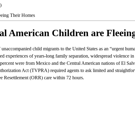
)
eeing Their Homes
l American Children are Fleein
unaccompanied child migrants to the United States as an “urgent humani
ed experiences of years-long family separation, widespread violence in 
 percent were from Mexico and the Central American nations of El Sa
thorization Act (TVPRA) required agents to ask limited and straightfor
ugee Resettlement (ORR) care within 72 hours.