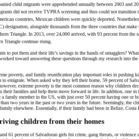
anied child migrants were apprehended annually between 2003 and 2011
rants did not receive TVPRA screening and thus could not transition 
can countries, Mexican children were quickly deported. Nonetheless, 
designation, alongside thousands from the three countries that make u
n Triangle. In 2013, over 24,000 arrived, with 93 percent from the sa
 Triangle continue rising.
nts to put them and their life’s savings in the hands of smugglers? What
worked toward answering these questions through my research into the ca
me poverty, and family reunification play important roles in pushing kids 
on to emigrate. When asked why they left their home, 59 percent of Salv
r, however, extreme poverty is the most common reason why children decid
o their families and help them move forward in life. In addition, one in t
e a family member in the US, with just over 50 percent having one or bo
 than two years in the past or two years in the future. Seemingly, the c
family elsewhere. Essentially, if their family had been in Belize, Costa
riving children from their homes
 61 percent of Salvadoran girls list crime, gang threats, or violence a