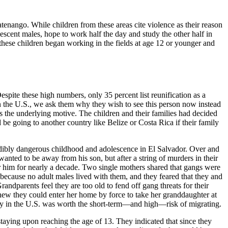
nango. While children from these areas cite violence as their reason
lescent males, hope to work half the day and study the other half in
f these children began working in the fields at age 12 or younger and
spite these high numbers, only 35 percent list reunification as a
in the U.S., we ask them why they wish to see this person now instead
as the underlying motive. The children and their families had decided
be going to another country like Belize or Costa Rica if their family
redibly dangerous childhood and adolescence in El Salvador. Over and
wanted to be away from his son, but after a string of murders in their
for him for nearly a decade. Two single mothers shared that gangs were
because no adult males lived with them, and they feared that they and
parents feel they are too old to fend off gang threats for their
knew they could enter her home by force to take her granddaughter at
fety in the U.S. was worth the short-term—and high—risk of migrating.
staying upon reaching the age of 13. They indicated that since they