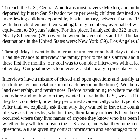
To reach the U.S., Central Americans must traverse Mexico, and an i
deported by bus to San Salvador twice per week; children detained ab
interviewing children deported by bus in January, between five and 
with these children and their waiting family members, over half of wh
equivalent to 20 years’ salary. For this piece, I analyzed the 322 i
Nearly 80 percent (78.5) were between the ages of 13 and 17. The la
destinations in the United States were: New York (39), Los Angeles (3
Through May, I went to the migrant return center on both days that ch
I had the chance to interview the family prior to the bus’s arrival and 
these first five months, our goal was to complete interviews with at lea
other day. Our goal now is to interview a statistically representative
Interviews have a mixture of closed and open questions and usually t
(including age and relationship of each person in the home). We then a
land ownership, and remittances. Before transitioning to where the ch
and where and with whom they wanted to live in the U.S., we ask if 
they last completed, how they performed academically, what type of sc
After that, we explicitly ask them why they wanted to leave the country
life, we ask them why; whether they, their family or friends have be
occurred where they live; names of anyone they know who has been kill
whether they will try to reach the U.S. again, and what they hope to do 
questions. All are given my contact information and encouraged to fo