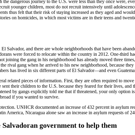
th the dangerous journey to the U.S. were less than they once were, ev
ecruit younger children, most do not recruit intensively until adolescen
nts thus felt that their risk of staying increased as they aged and would
tories on homicides, in which most victims are in their teens and twent
in El Salvador, and there are whole neighborhoods that have been abando
s were forced to relocate within the country in 2012. One-third had m
not joining the gang in his neighborhood has already moved three times
 the rival gang when he arrived to his new neighborhood, because they
bers has lived in six different parts of El Salvador—and even Guatem
 related pieces of information. First, they are often required to move 
 sent their children to the U.S. because they feared for their lives, an
ned by gangs explicitly told me that if threatened, your only option is 
broad if you wanted to survive.
f protection. UNHCR documented an increase of 432 percent in asylum req
atin America, Nicaragua alone saw an increase in asylum requests of 
the Salvadoran government to help them