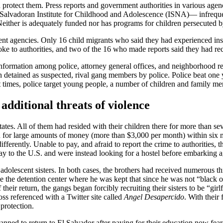
 protect them. Press reports and government authorities in various agen
vadoran Institute for Childhood and Adolescence (ISNA)— infrequentl
either is adequately funded nor has programs for children persecuted b
nment agencies. Only 16 child migrants who said they had experienced insec
e to authorities, and two of the 16 who made reports said they had recei
information among police, attorney general offices, and neighborhood re
 detained as suspected, rival gang members by police. Police beat one 
times, police target young people, a number of children and family mem
additional threats of violence
States. All of them had resided with their children there for more than s
ed for large amounts of money (more than $3,000 per month) within six m
ferently. Unable to pay, and afraid to report the crime to authorities, t
y to the U.S. and were instead looking for a hostel before embarking a
adolescent sisters. In both cases, the brothers had received numerous thr
e the detention center where he was kept that since he was not “black 
f their return, the gangs began forcibly recruiting their sisters to be “
s referenced with a Twitter site called
Angel Desapercido
. With their
 protection.
anned to return to El Salvador after paying for their education now fear