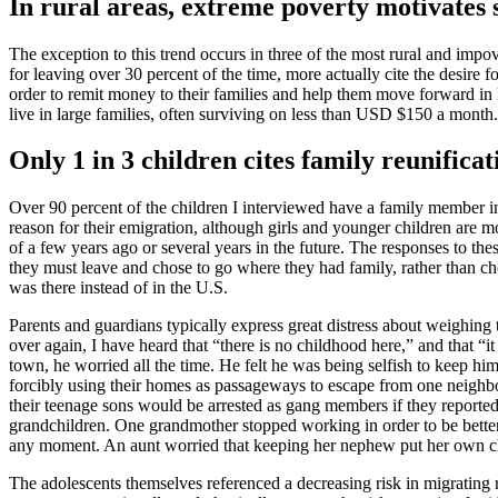
In rural areas, extreme poverty motivates
The exception to this trend occurs in three of the most rural and im
for leaving over 30 percent of the time, more actually cite the desire 
order to remit money to their families and help them move forward in li
live in large families, often surviving on less than USD $150 a month.
Only 1 in 3 children cites family reunifica
Over 90 percent of the children I interviewed have a family member in 
reason for their emigration, although girls and younger children are 
of a few years ago or several years in the future. The responses to th
they must leave and chose to go where they had family, rather than cho
was there instead of in the U.S.
Parents and guardians typically express great distress about weighing
over again, I have heard that “there is no childhood here,” and that “i
town, he worried all the time. He felt he was being selfish to keep hi
forcibly using their homes as passageways to escape from one neighbo
their teenage sons would be arrested as gang members if they reporte
grandchildren. One grandmother stopped working in order to be better 
any moment. An aunt worried that keeping her nephew put her own chil
The adolescents themselves referenced a decreasing risk in migrating r