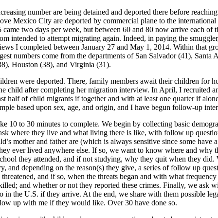
ncreasing number are being detained and deported there before reachin
ove Mexico City are deported by commercial plane to the international
15 came two days per week, but between 60 and 80 now arrive each of 
om intended to attempt migrating again. Indeed, in paying the smuggler,
nterviews I completed between January 27 and May 1, 2014. Within that 
rgest numbers come from the departments of San Salvador (41), Santa A
8), Houston (38), and Virginia (31).
ildren were deported. There, family members await their children for hou
the child after completing her migration interview. In April, I recruited 
st half of child migrants if together and with at least one quarter if alo
 sample based upon sex, age, and origin, and I have begun follow-up int
ake 10 to 30 minutes to complete. We begin by collecting basic demogra
sk where they live and what living there is like, with follow up questi
ild’s mother and father are (which is always sensitive since some have 
they ever lived anywhere else. If so, we want to know where and why t
hool they attended, and if not studying, why they quit when they did. We
, and depending on the reason(s) they give, a series of follow up questio
en threatened, and if so, when the threats began and with what frequen
ed; and whether or not they reported these crimes. Finally, we ask wit
in the U.S. if they arrive. At the end, we share with them possible legal 
llow up with me if they would like. Over 30 have done so.