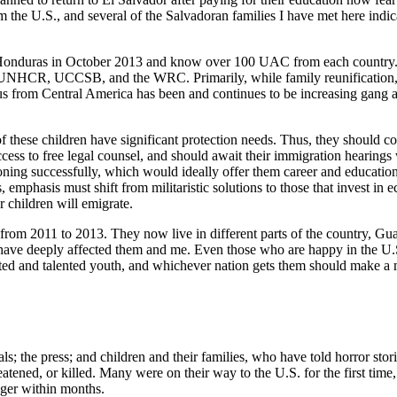
 the U.S., and several of the Salvadoran families I have met here indic
 Honduras in October 2013 and know over 100 UAC from each country. Th
, UNHCR, UCCSB, and the WRC. Primarily, while family reunification, 
rom Central America has been and continues to be increasing gang and 
of these children have significant protection needs. Thus, they should c
s to free legal counsel, and should await their immigration hearings w
itioning successfully, which would ideally offer them career and educat
s, emphasis must shift from militaristic solutions to those that invest i
r children will emigrate.
 from 2011 to 2013. They now live in different parts of the country, G
 have deeply affected them and me. Even those who are happy in the U.S. 
ated and talented youth, and whichever nation gets them should make a
ls; the press; and children and their families, who have told horror stor
atened, or killed. Many were on their way to the U.S. for the first time, 
anger within months.