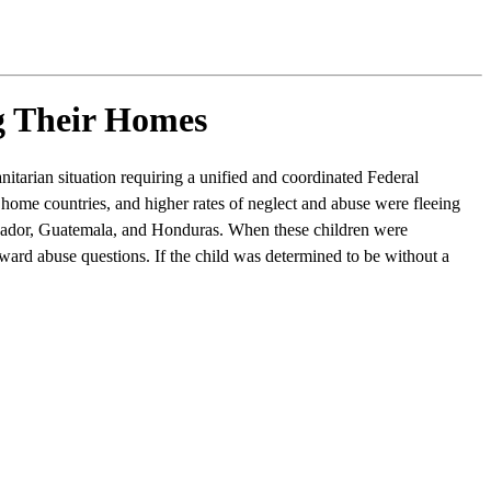
g Their Homes
tarian situation requiring a unified and coordinated Federal
home countries, and higher rates of neglect and abuse were fleeing
lvador, Guatemala, and Honduras. When these children were
ward abuse questions. If the child was determined to be without a