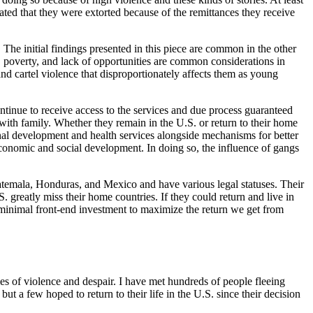
ated that they were extorted because of the remittances they receive
e initial findings presented in this piece are common in the other
poverty, and lack of opportunities are common considerations in
cartel violence that disproportionately affects them as young
ontinue to receive access to the services and due process guaranteed
ith family. Whether they remain in the U.S. or return to their home
ional development and health services alongside mechanisms for better
n economic and social development. In doing so, the influence of gangs
uatemala, Honduras, and Mexico and have various legal statuses. Their
greatly miss their home countries. If they could return and live in
 minimal front-end investment to maximize the return we get from
ies of violence and despair. I have met hundreds of people fleeing
but a few hoped to return to their life in the U.S. since their decision