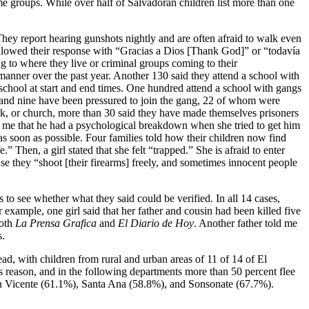
ame groups. While over half of Salvadoran children list more than one
 They report hearing gunshots nightly and are often afraid to walk even
ollowed their response with “Gracias a Dios [Thank God]” or “todavía
ng to where they live or criminal groups coming to their
s manner over the past year. Another 130 said they attend a school with
e school at start and end times. One hundred attend a school with gangs
ed and nine have been pressured to join the gang, 22 of whom were
ork, or church, more than 30 said they have made themselves prisoners
d me that he had a psychological breakdown when she tried to get him
 soon as possible. Four families told how their children now find
Then, a girl stated that she felt “trapped.” She is afraid to enter
se they “shoot [their firearms] freely, and sometimes innocent people
s to see whether what they said could be verified. In all 14 cases,
example, one girl said that her father and cousin had been killed five
both
La Prensa Grafica
and
El Diario de Hoy
. Another father told me
s.
ad, with children from rural and urban areas of 11 of 14 of El
his reason, and in the following departments more than 50 percent flee
n Vicente (61.1%), Santa Ana (58.8%), and Sonsonate (67.7%).