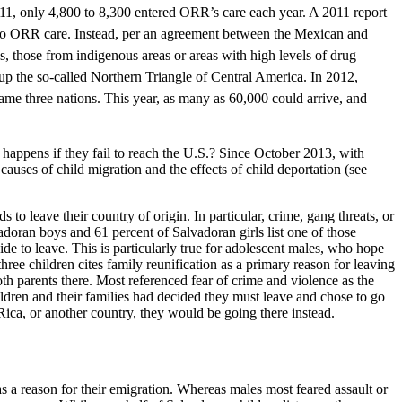
, only 4,800 to 8,300 entered ORR’s care each year. A 2011 report
to ORR care. Instead, per an agreement between the Mexican and
those from indigenous areas or areas with high levels of drug
p the so-called Northern Triangle of Central America. In 2012,
me three nations. This year, as many as 60,000 could arrive, and
 happens if they fail to reach the U.S.? Since October 2013, with
uses of child migration and the effects of child deportation (see
to leave their country of origin. In particular, crime, gang threats, or
adoran boys and 61 percent of Salvadoran girls list one of those
e to leave. This is particularly true for adolescent males, who hope
hree children cites family reunification as a primary reason for leaving
th parents there. Most referenced fear of crime and violence as the
hildren and their families had decided they must leave and chose to go
 Rica, or another country, they would be going there instead.
s a reason for their emigration. Whereas males most feared assault or