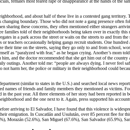
icials, females most feared rape or disappearance at the hands of the s
eighborhood, and about half of these live in a contested gang territory.
ays changing boundary. Those who did not note a gang presence often f
hen sharing these concerns, they often mentioned either strangers arrivi
ree families told of their neighborhoods being taken over in exactly thi
gates in a park across the street or waits on the streets to and from th
ors or teachers occasionally helping gangs recruit students. One hundr
ze their time on the streets, saying they go only to and from school, w
mself as “paralyzed with fear,” as he began crying. Another’s mom tol
 him, and the doctor recommended that she get him out of the country as
outings. Another told me: “people are always dying. I never feel safe.” 
o not harm her, the police or military in their neighborhood could becau
department (similar to states in the U.S.) and searched local news report
ded names of friends and family members they mentioned as victims. For 
 in the past year. All three elements of her story had been reported in 
neighborhood and the one next to it. Again, press supported his account
ore arriving to El Salvador, I have found that this violence is widespre
 their emigration. In Cuscatlán and Usulután, over 85 percent flee for t
.6%), Morazán (52.6%), San Miguel (67.6%), San Salvador (65.9%), Sa