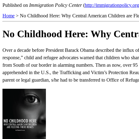
Published on
Immigration Policy Center
(
http://immigrationpolicy.org
Home
> No Childhood Here: Why Central American Children are Fl
No Childhood Here: Why Centra
Over a decade before President Barack Obama described the influx of 
response,” child and refugee advocates warned that children who shar
from South of our border in alarming numbers. Then as now, over 95
apprehended in the U.S., the Trafficking and Victim’s Protection Reau
parent or legal guardian, s/he had to be transferred to Office of Ref