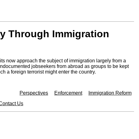
ty Through Immigration
its now approach the subject of immigration largely from a
d undocumented jobseekers from abroad as groups to be kept
a foreign terrorist might enter the country.
Perspectives
Enforcement
Immigration Reform
Contact Us