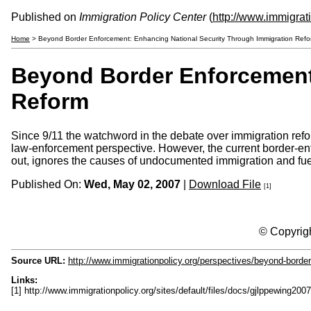
Published on
Immigration Policy Center
(
http://www.immigrat
Home
> Beyond Border Enforcement: Enhancing National Security Through Immigration Refo
Beyond Border Enforcement
Reform
Since 9/11 the watchword in the debate over immigration refo
law-enforcement perspective. However, the current border-en
out, ignores the causes of undocumented immigration and fuel
Published On:
Wed, May 02, 2007
|
Download File
[1]
© Copyrigh
Source URL:
http://www.immigrationpolicy.org/perspectives/beyond-border
Links:
[1] http://www.immigrationpolicy.org/sites/default/files/docs/gjlppewing2007