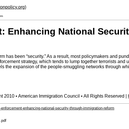
ionpolicy.org
)
rm
: Enhancing National Securi
rm has been “security.” As a result, most policymakers and pund
forcement strategy, which tends to lump together terrorists an
s the expansion of the people-smuggling networks through which 
t 2010 • American Immigration Council • All Rights Reserved |
-enforcement-enhancing-national-security-through-immigration-reform
.pdf