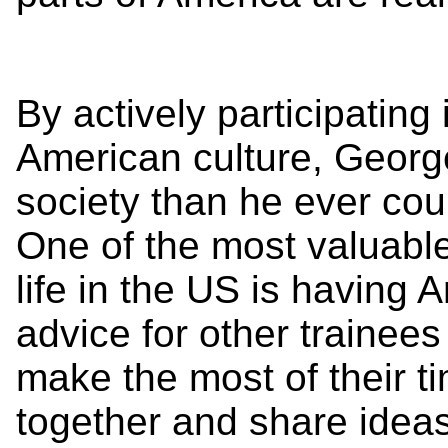
By actively participating 
American culture, Geor
society than he ever cou
One of the most valuable
life in the US is having 
advice for other trainee
make the most of their t
together and share idea