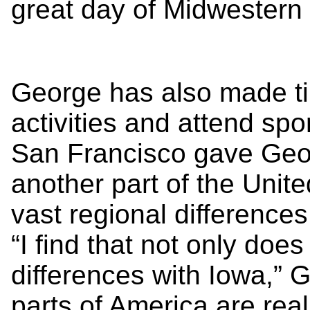
great day of Midwestern 
George has also made tim
activities and attend spor
San Francisco gave Geor
another part of the Unit
vast regional differences
“I find that not only do
differences with Iowa,” 
parts of America are real