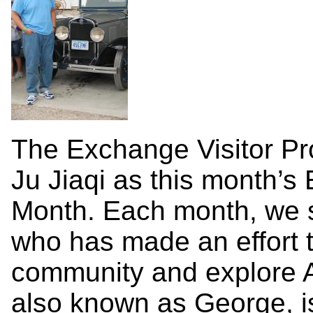
The Exchange Visitor Pr
Ju Jiaqi as this month’s 
Month. Each month, we s
who has made an effort t
community and explore Am
also known as George, i