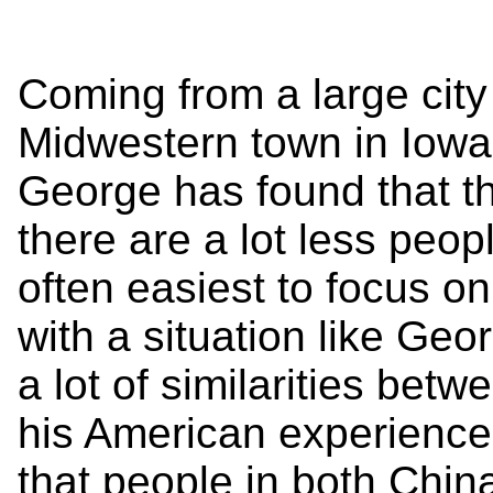
Coming from a large city
Midwestern town in Iowa 
George has found that th
there are a lot less peop
often easiest to focus o
with a situation like Ge
a lot of similarities betw
his American experience.
that people in both Chin