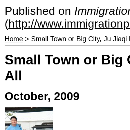
Published on
Immigratio
(
http://www.immigrationp
Home
> Small Town or Big City, Ju Jiaqi 
Small Town or Big C
All
October, 2009