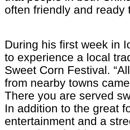
often friendly and ready 
During his first week in
to experience a local tr
Sweet Corn Festival. “Al
from nearby towns came t
There you are served sw
In addition to the great 
entertainment and a street