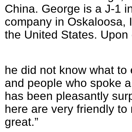
China. George is a J-1 in
company in Oskaloosa, Iow
the United States. Upon
he did not know what to
and people who spoke a 
has been pleasantly surp
here are very friendly t
great.”