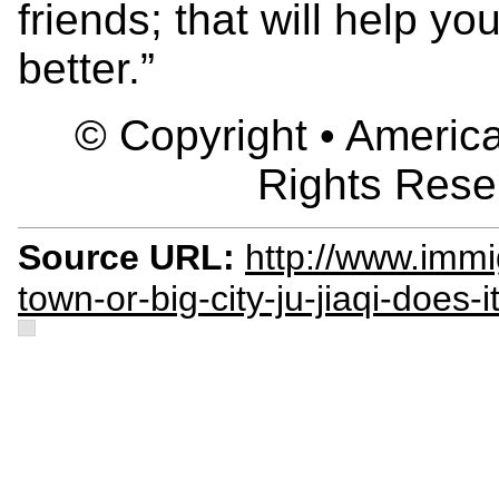
friends; that will help y
better.”
© Copyright • America
Rights Rese
Source URL:
http://www.immig
town-or-big-city-ju-jiaqi-does-it