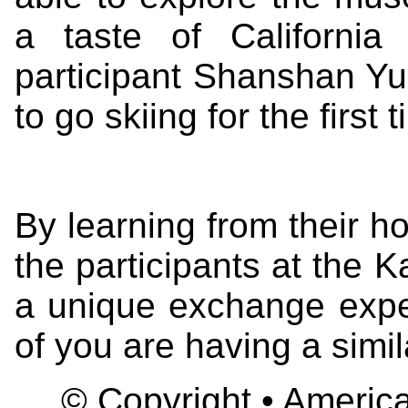
a taste of Californi
participant Shanshan Yu
to go skiing for the first 
By learning from their 
the participants at the
a unique exchange experi
of you are having a simi
© Copyright • America