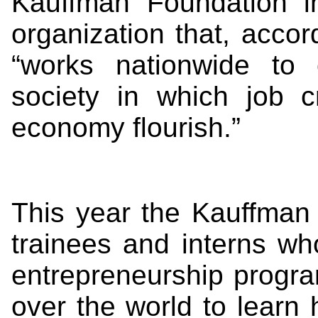
Kauffman Foundation i
organization that, accor
“works nationwide to 
society in which job c
economy flourish.”
This year the Kauffman 
trainees and interns wh
entrepreneurship progra
over the world to learn