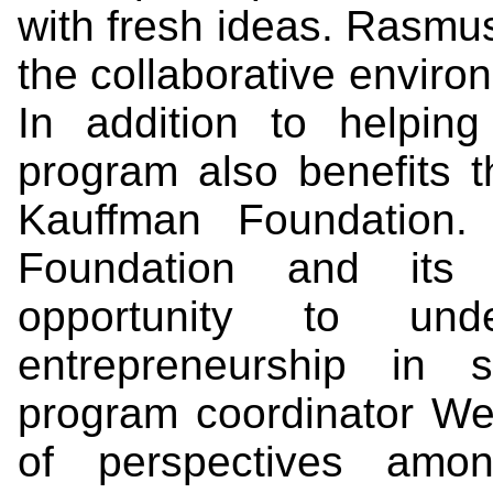
with fresh ideas. Rasmu
the collaborative environ
In addition to helping
program also benefits 
Kauffman Foundation.
Foundation and its 
opportunity to und
entrepreneurship in s
program coordinator W
of perspectives amon