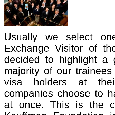
Usually we select on
Exchange Visitor of t
decided to highlight a 
majority of our trainees
visa holders at the
companies choose to ha
at once. This is the 