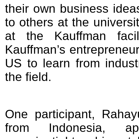
their own business ideas
to others at the universit
at the Kauffman facil
Kauffman’s entrepreneur
US to learn from indus
the field.
One participant, Rahay
from Indonesia, ap