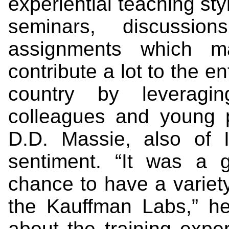
experiential teaching sty
seminars, discussio
assignments which 
contribute a lot to the 
country by leverag
colleagues and young 
D.D. Massie, also of 
sentiment. “It was a 
chance to have a variety
the Kauffman Labs,” h
about the training expe