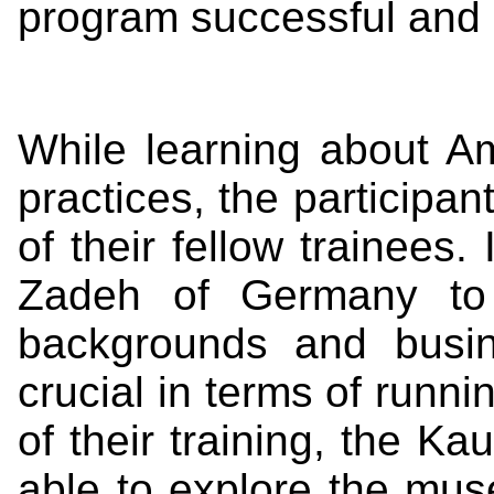
program successful and 
While learning about A
practices, the participan
of their fellow trainees
Zadeh of Germany to g
backgrounds and busi
crucial in terms of runni
of their training, the K
able to explore the mu