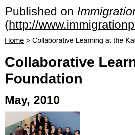
Published on
Immigratio
(
http://www.immigrationp
Home
> Collaborative Learning at the K
Collaborative Lear
Foundation
May, 2010