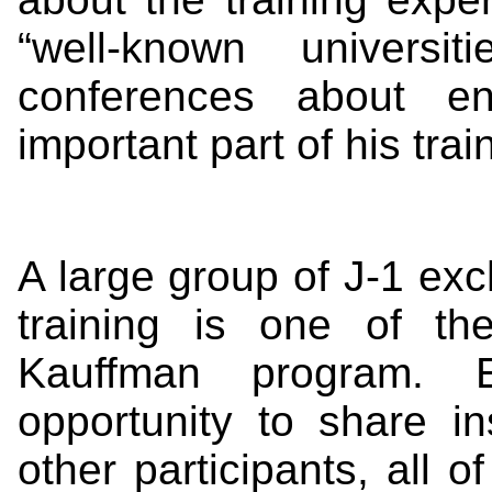
“well-known universi
conferences about en
important part of his trai
A large group of J-1 exc
training is one of t
Kauffman program. E
opportunity to share i
other participants, all 