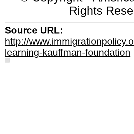
Rights Rese
Source URL:
http://www.immigrationpolicy.or
learning-kauffman-foundation