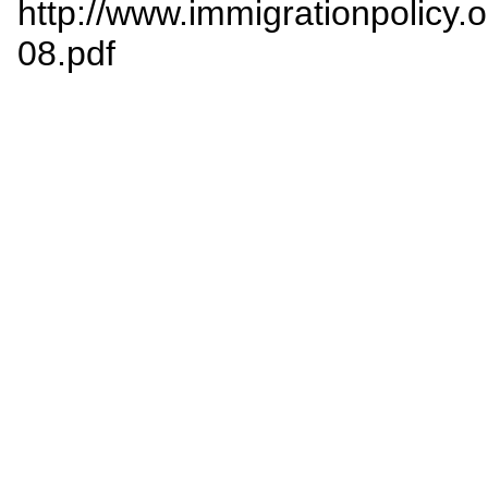
http://www.immigrationpolicy.o
08.pdf