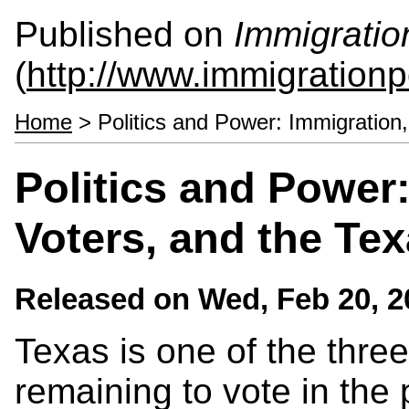
Published on
Immigratio
(
http://www.immigrationp
Home
> Politics and Power: Immigration,
Politics and Power:
Voters, and the Te
Released on
Wed, Feb 20, 2
Texas is one of the three
remaining to vote in the 