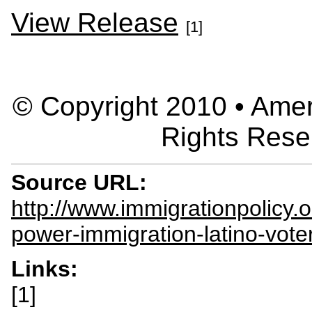
View Release
[1]
© Copyright 2010 • Ameri
Rights Rese
Source URL:
http://www.immigrationpolicy.
power-immigration-latino-vote
Links:
[1]