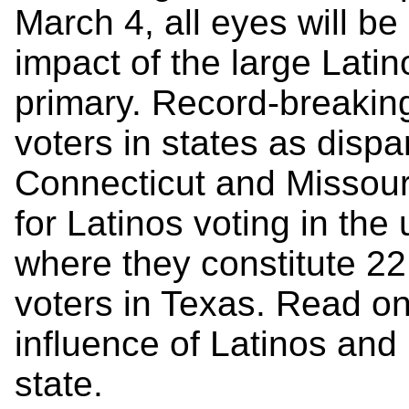
March 4, all eyes will b
impact of the large Latin
primary. Record-breaking
voters in states as dispa
Connecticut and Missouri
for Latinos voting in th
where they constitute 22
voters in Texas. Read on
influence of Latinos and
state.