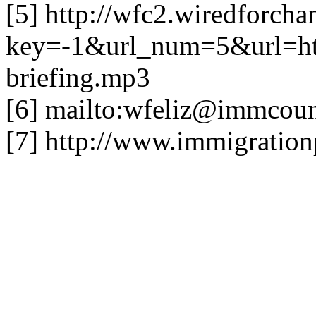
[5] http://wfc2.wiredforcha
key=-1&url_num=5&url=h
briefing.mp3
[6] mailto:
wfeliz@immcounc
[7] http://www.immigration