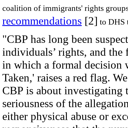
coalition of immigrants' rights group
recommendations
[2]
to DHS t
"CBP has long been suspecte
individuals’ rights, and the 
in which a formal decision 
Taken,' raises a red flag. W
CBP is about investigating 
seriousness of the allegatio
either physical abuse or exc