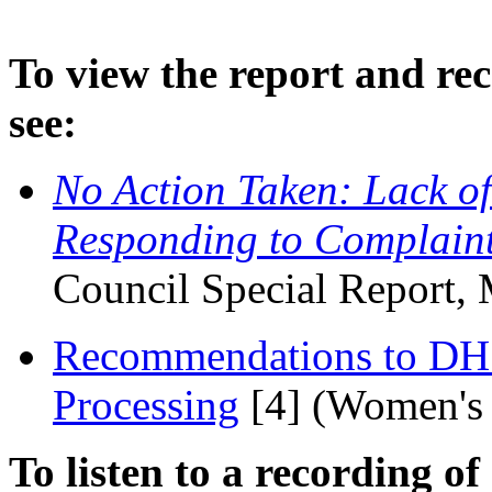
To view the report and rec
see:
No Action Taken: Lack of
Responding to Complaint
Council Special Report,
Recommendations to DHS
Processing
[4]
(Women's 
To listen to a recording of