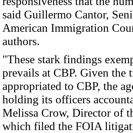
responsiveness that the nu
said Guillermo Cantor, Seni
American Immigration Counc
authors.
"These stark findings exemp
prevails at CBP. Given the
appropriated to CBP, the ag
holding its officers account
Melissa Crow, Director of t
which filed the FOIA litigat