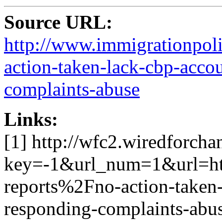
Source URL:
http://www.immigrationpoli
action-taken-lack-cbp-accou
complaints-abuse
Links:
[1] http://wfc2.wiredforcha
key=-1&url_num=1&url=h
reports%2Fno-action-taken-
responding-complaints-abu