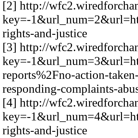
[2] http://wfc2.wiredforcha
key=-1&url_num=2&url=h
rights-and-justice
[3] http://wfc2.wiredforcha
key=-1&url_num=3&url=h
reports%2Fno-action-taken-
responding-complaints-abu
[4] http://wfc2.wiredforcha
key=-1&url_num=4&url=h
rights-and-justice