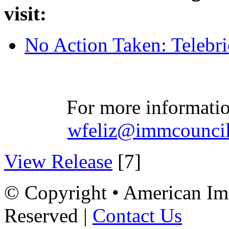
visit:
No Action Taken: Telebri
For more informatio
wfeliz@immcouncil
View Release
[7]
© Copyright • American Imm
Reserved |
Contact Us