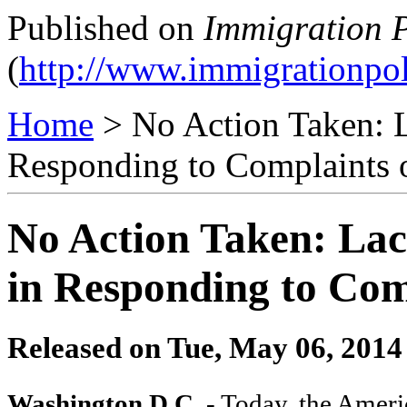
Published on
Immigration P
(
http://www.immigrationpol
Home
> No Action Taken: L
Responding to Complaints 
No Action Taken: Lac
in Responding to Com
Released on
Tue, May 06, 2014
Washington D.C
. - Today, the Amer