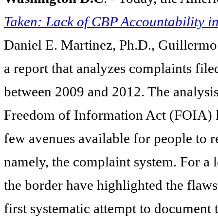
Taken: Lack of CBP Accountability i
Daniel E. Martinez, Ph.D., Guillermo
a
report that analyzes complaints fil
between 2009 and 2012. The analysis
Freedom of Information Act (FOIA) li
few avenues available for people to r
namely, the complaint system. For a 
the border have highlighted the flaws 
first systematic attempt to document 