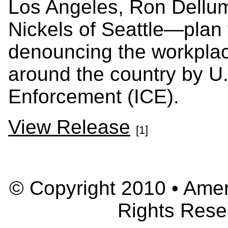
Los Angeles, Ron Dellu
Nickels of Seattle—plan 
denouncing the workplace
around the country by U
Enforcement (ICE).
View Release
[1]
© Copyright 2010 • Ameri
Rights Rese