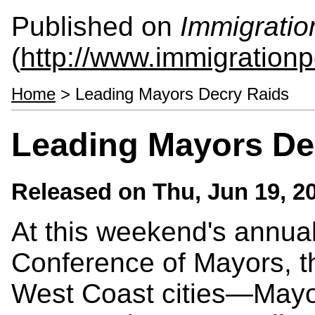
Published on
Immigratio
(
http://www.immigrationp
Home
> Leading Mayors Decry Raids
Leading Mayors De
Released on
Thu, Jun 19, 2
At this weekend's annual
Conference of Mayors, t
West Coast cities—Mayor