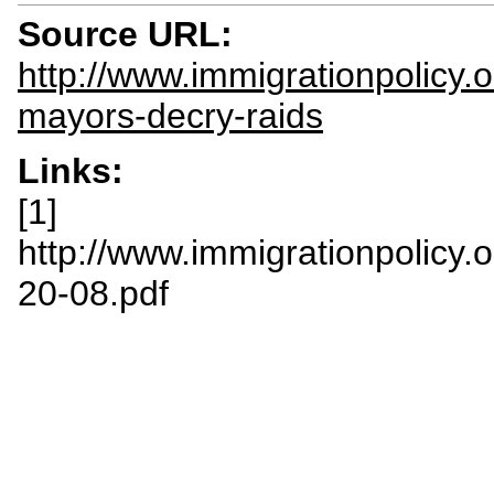
Source URL:
http://www.immigrationpolicy.
mayors-decry-raids
Links:
[1]
http://www.immigrationpolicy.
20-08.pdf