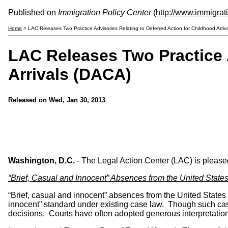
Published on
Immigration Policy Center
(
http://www.immigrat
Home
> LAC Releases Two Practice Advisories Relating to Deferred Action for Childhood Arriv
LAC Releases Two Practice A
Arrivals (DACA)
Released on
Wed, Jan 30, 2013
Washington, D.C.
- The Legal Action Center (LAC) is pleased
“Brief, Casual and Innocent” Absences from the United State
“Brief, casual and innocent” absences from the United States 
innocent” standard under existing case law. Though such ca
decisions. Courts have often adopted generous interpretations