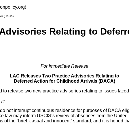
ionpolicy.org
)
als (DACA)
dvisories Relating to Deferr
For Immediate Release
LAC Releases Two Practice Advisories Relating to
Deferred Action for Childhood Arrivals (DACA)
 to release two new practice advisories relating to issues fac
s
[1]
do not interrupt continuous residence for purposes of DACA eligib
se law may inform USCIS’s review of absences from the United 
 of the “brief, casual and innocent” standard, and it is hoped 