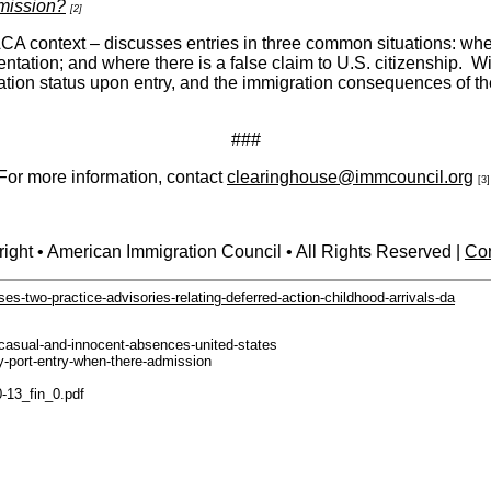
dmission?
[2]
 context – discusses entries in three common situations: where
tation; and where there is a false claim to U.S. citizenship. Wi
tion status upon entry, and the immigration consequences of the 
###
For more information, contact
clearinghouse@immcouncil.org
[3]
ight • American Immigration Council • All Rights Reserved |
Con
es-two-practice-advisories-relating-deferred-action-childhood-arrivals-da
-casual-and-innocent-absences-united-states
ry-port-entry-when-there-admission
0-13_fin_0.pdf