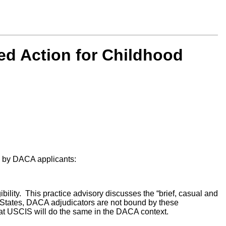
ed Action for Childhood
ed by DACA applicants:
ility. This practice advisory discusses the “brief, casual and
States, DACA adjudicators are not bound by these
that USCIS will do the same in the DACA context.