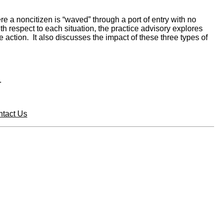
 a noncitizen is “waved” through a port of entry with no
th respect to each situation, the practice advisory explores
action. It also discusses the impact of these three types of
.
tact Us