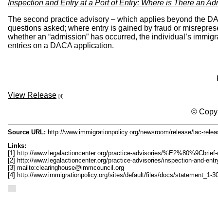
Inspection and Entry at a Port of Entry: Where is There an A
The second practice advisory – which applies beyond the DACA
questions asked; where entry is gained by fraud or misrepresen
whether an “admission” has occurred, the individual’s immigra
entries on a DACA application.
View Release
[4]
© Copyr
Source URL:
http://www.immigrationpolicy.org/newsroom/release/lac-releas
Links:
[1] http://www.legalactioncenter.org/practice-advisories/%E2%80%9Cbrief
[2] http://www.legalactioncenter.org/practice-advisories/inspection-and-ent
[3] mailto:
clearinghouse@immcouncil.org
[4] http://www.immigrationpolicy.org/sites/default/files/docs/statement_1-3