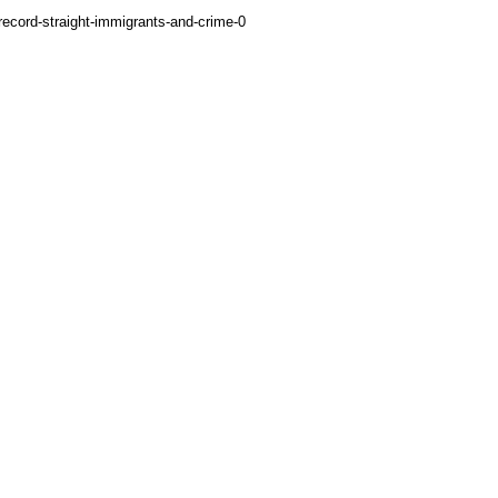
-record-straight-immigrants-and-crime-0