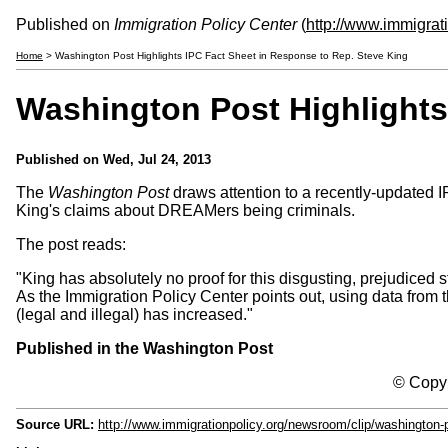
Published on
Immigration Policy Center
(
http://www.immigrat
Home
> Washington Post Highlights IPC Fact Sheet in Response to Rep. Steve King
Washington Post Highlights
Published on
Wed, Jul 24, 2013
The
Washington Post
draws attention to a recently-updated 
King's claims about DREAMers being criminals.
The post reads:
"King has absolutely no proof for this disgusting, prejudice
As the Immigration Policy Center points out, using data from 
(legal and illegal) has increased."
Published in the Washington Post
© Copyr
Source URL:
http://www.immigrationpolicy.org/newsroom/clip/washington-p