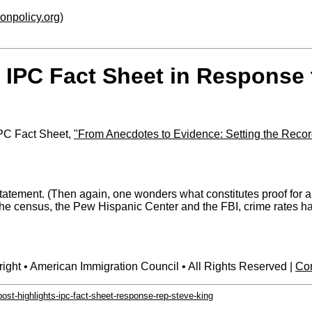
ionpolicy.org
)
 IPC Fact Sheet in Response 
IPC Fact Sheet,
"From Anecdotes to Evidence: Setting the Recor
d statement. (Then again, one wonders what constitutes proof f
the census, the Pew Hispanic Center and the FBI, crime rates ha
ight • American Immigration Council • All Rights Reserved |
Con
ost-highlights-ipc-fact-sheet-response-rep-steve-king