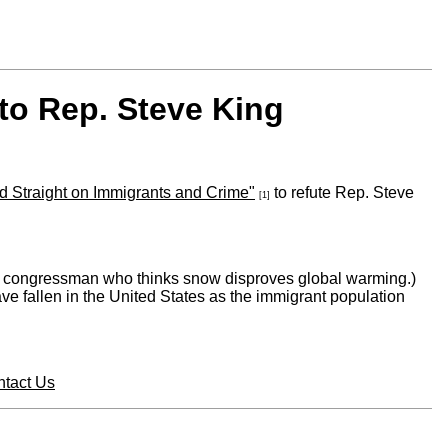
to Rep. Steve King
d Straight on Immigrants and Crime"
to refute Rep. Steve
[1]
or a congressman who thinks snow disproves global warming.)
ve fallen in the United States as the immigrant population
tact Us