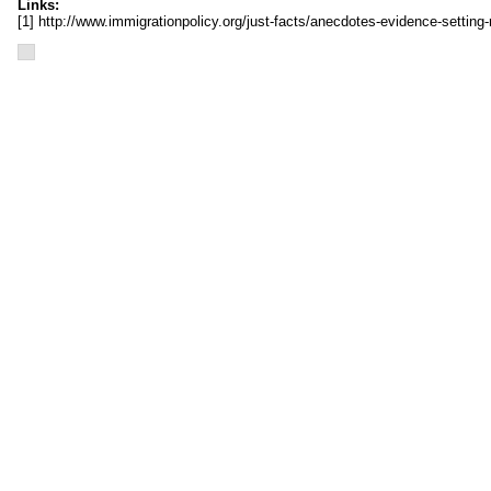
Links:
[1] http://www.immigrationpolicy.org/just-facts/anecdotes-evidence-setting