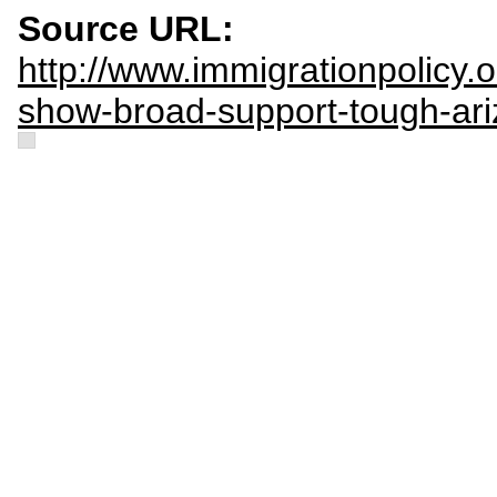
Source URL:
http://www.immigrationpolicy.o
show-broad-support-tough-ari