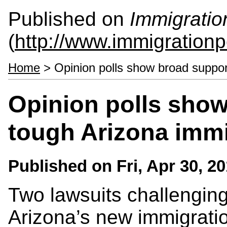
Published on
Immigratio
(
http://www.immigrationp
Home
> Opinion polls show broad support
Opinion polls show
tough Arizona immi
Published on
Fri, Apr 30, 2
Two lawsuits challenging 
Arizona’s new immigratio