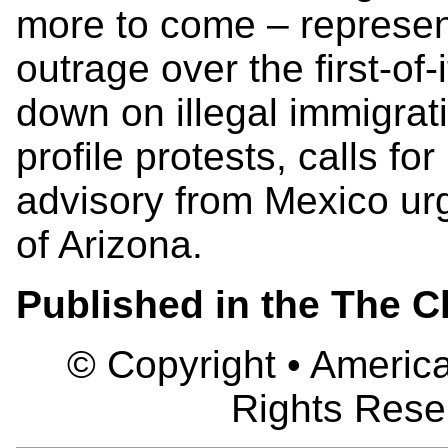
more to come – represent
outrage over the first-of
down on illegal immigrati
profile protests, calls fo
advisory from Mexico urgi
of Arizona.
Published in the The C
© Copyright • America
Rights Rese