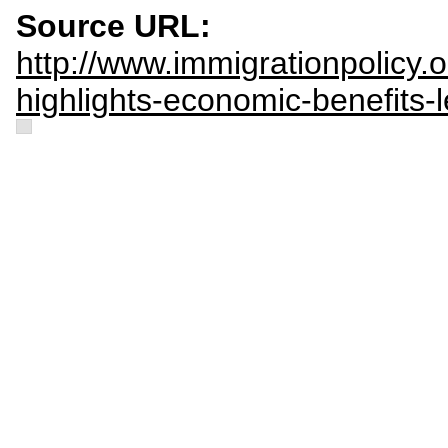
Source URL:
http://www.immigrationpolicy.
highlights-economic-benefits-