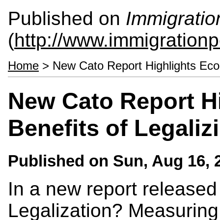
Published on
Immigratio
(
http://www.immigrationp
Home
> New Cato Report Highlights Econ
New Cato Report H
Benefits of Legali
Published on
Sun, Aug 16, 
In a new report released 
Legalization? Measuring