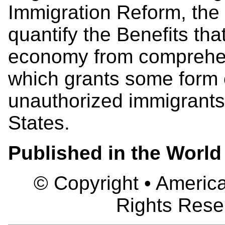
Immigration Reform, the 
quantify the Benefits tha
economy from comprehen
which grants some form o
unauthorized immigrants 
States.
Published in the World
© Copyright • America
Rights Rese