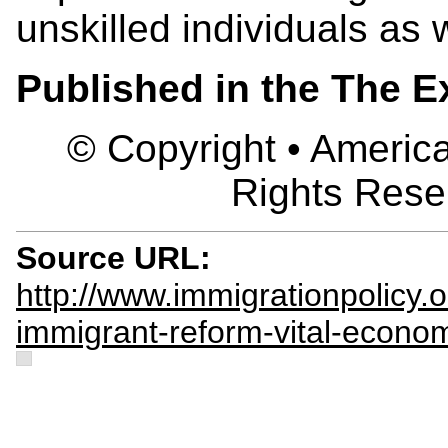
unskilled individuals as w
Published in the The 
© Copyright • America
Rights Rese
Source URL:
http://www.immigrationpolicy
immigrant-reform-vital-econo