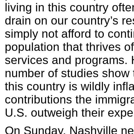
living in this country of
drain on our country’s r
simply not afford to conti
population that thrives 
services and programs. 
number of studies show t
this country is wildly infl
contributions the immigr
U.S. outweigh their exp
On Sunday, Nashville 