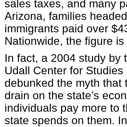
sales taxes, and many pa
Arizona, families head
immigrants paid over $433
Nationwide, the figure is 
In fact, a 2004 study by 
Udall Center for Studies 
debunked the myth that
drain on the state’s eco
individuals pay more to t
state spends on them. In 