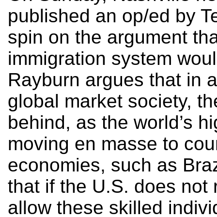
published an op/ed by T
spin on the argument tha
immigration system woul
Rayburn argues that in a
global market society, the
behind, as the world’s hi
moving en masse to coun
economies, such as Braz
that if the U.S. does not 
allow these skilled indiv