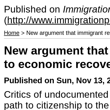
Published on
Immigratio
(
http://www.immigrationp
Home
> New argument that immigrant ref
New argument that 
to economic recov
Published on
Sun, Nov 13, 
Critics of undocumented 
path to citizenship to t