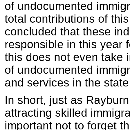
of undocumented immigra
total contributions of thi
concluded that these ind
responsible in this year 
this does not even take 
of undocumented immigr
and services in the state
In short, just as Raybur
attracting skilled immigra
important not to forget th