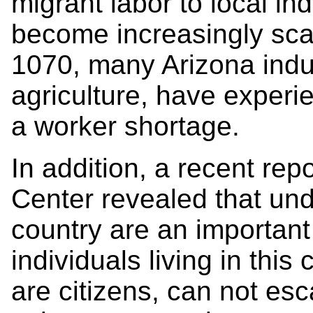
migrant labor to local ind
become increasingly sca
1070, many Arizona indu
agriculture, have experi
a worker shortage.
In addition, a recent rep
Center revealed that un
country are an important
individuals living in this
are citizens, can not es