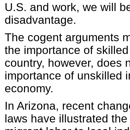
U.S. and work, we will be
disadvantage.
The cogent arguments m
the importance of skilled
country, however, does no
importance of unskilled 
economy.
In Arizona, recent chang
laws have illustrated the 