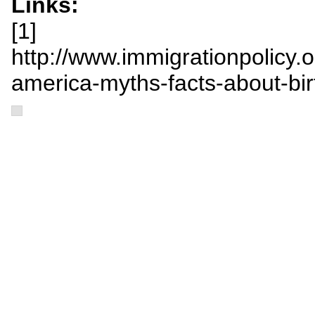
Links:
[1]
http://www.immigrationpolicy.org/
america-myths-facts-about-bi