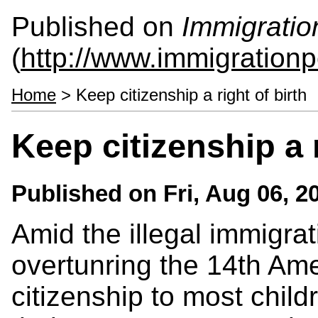
Published on
Immigratio
(
http://www.immigrationp
Home
> Keep citizenship a right of birth
Keep citizenship a r
Published on
Fri, Aug 06, 2
Amid the illegal immigrat
overtunring the 14th Am
citizenship to most child