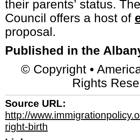
their parents’ status. T
Council offers a host of
proposal.
Published in the Alba
© Copyright • America
Rights Rese
Source URL:
http://www.immigrationpolicy.
right-birth