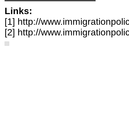
Links:
[1] http://www.immigrationpoli
[2] http://www.immigrationpoli