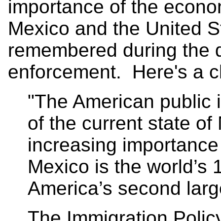
importance of the econo
Mexico and the United S
remembered during the 
enforcement. Here's a cl
"The American public is
of the current state o
increasing importance 
Mexico is the world’s
America’s second large
The Immigration Polic