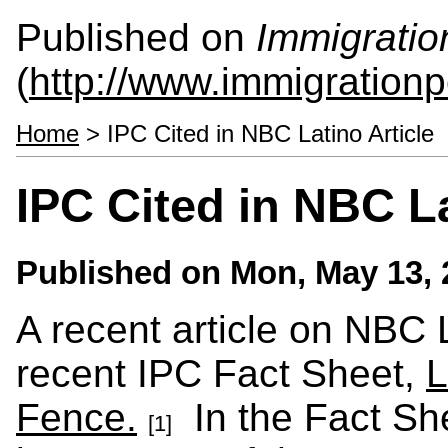
Published on
Immigratio
(
http://www.immigrationp
Home
> IPC Cited in NBC Latino Article
IPC Cited in NBC La
Published on
Mon, May 13, 
A recent article on NBC 
recent IPC Fact Sheet,
L
Fence.
In the Fact She
[1]