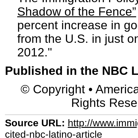
Shadow of the Fence”
percent increase in g
from the U.S. in just o
2012."
Published in the NBC L
© Copyright • America
Rights Rese
Source URL:
http://www.immi
cited-nbc-latino-article