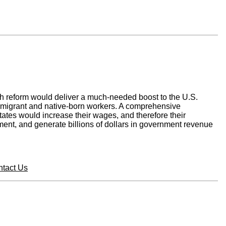
ch reform would deliver a much-needed boost to the U.S.
immigrant and native-born workers. A comprehensive
tates would increase their wages, and therefore their
ent, and generate billions of dollars in government revenue
tact Us