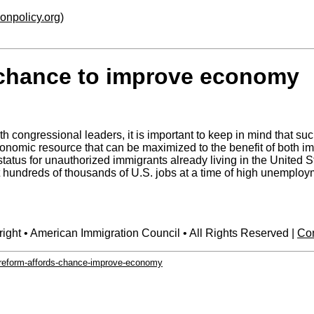
ionpolicy.org
)
 chance to improve economy
congressional leaders, it is important to keep in mind that su
conomic resource that can be maximized to the benefit of both 
tatus for unauthorized immigrants already living in the United S
hundreds of thousands of U.S. jobs at a time of high unemploym
ight • American Immigration Council • All Rights Reserved |
Con
n-reform-affords-chance-improve-economy