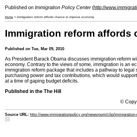
Published on
Immigration Policy Center
(
http://www.immigrat
Home
> Immigration reform affords chance to improve economy
Immigration reform affords
Published on
Tue, Mar 09, 2010
As President Barack Obama discusses immigration reform with 
economy. Contrary to the views of some, immigration is an e
immigration reform package that includes a pathway to legal s
purchasing power and tax contributions, which would support 
at a time of gaping budget deficits.
Published in the The Hill
© Copyr
Source URL:
http://www.immigrationpolicy.org/newsroom/clip/immigratio