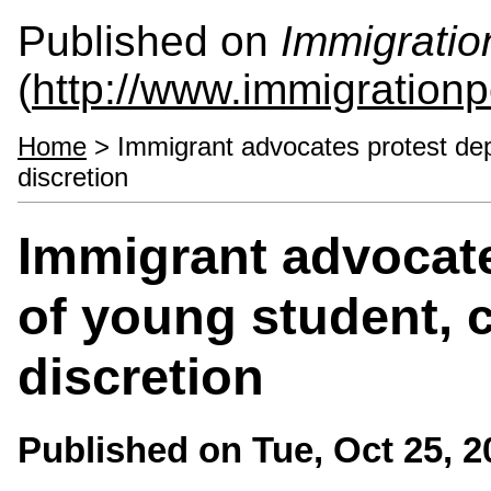
Published on
Immigratio
(
http://www.immigrationp
Home
> Immigrant advocates protest depor
discretion
Immigrant advocate
of young student, c
discretion
Published on
Tue, Oct 25, 2