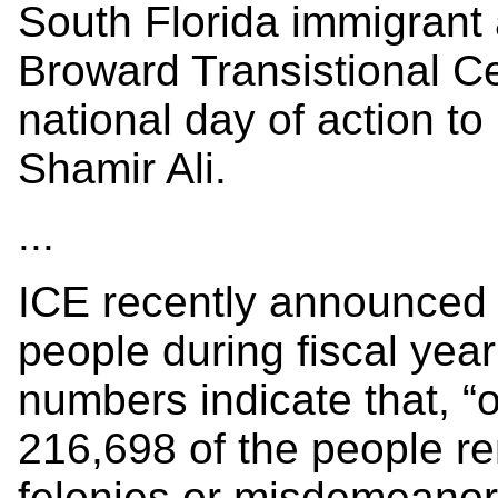
South Florida immigrant 
Broward Transistional Ce
national day of action to
Shamir Ali.
...
ICE recently announced 
people during fiscal ye
numbers indicate that, “o
216,698 of the people r
felonies or misdemeanors