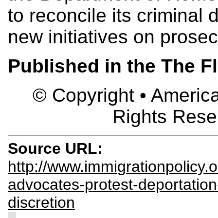
to reconcile its criminal d
new initiatives on prosecu
Published in the The F
© Copyright • America
Rights Rese
Source URL:
http://www.immigrationpolicy.
advocates-protest-deportation
discretion