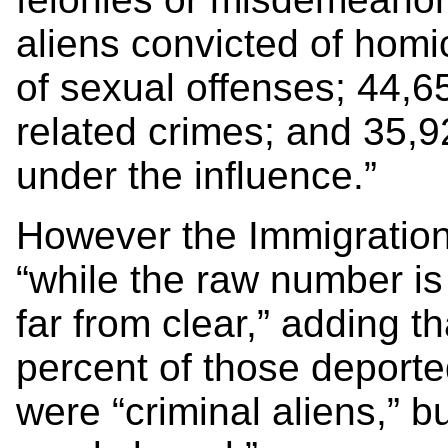
aliens convicted of homi
of sexual offenses; 44,6
related crimes; and 35,9
under the influence.”
However the Immigration
“while the raw number is 
far from clear,” adding t
percent of those deport
were “criminal aliens,” but