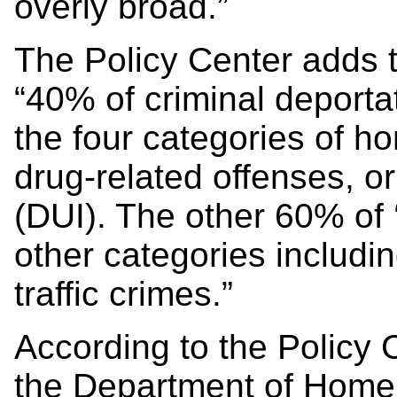
overly broad.”
The Policy Center adds 
“40% of criminal deporta
the four categories of h
drug-related offenses, or
(DUI). The other 60% of ‘
other categories includi
traffic crimes.”
According to the Policy C
the Department of Homela