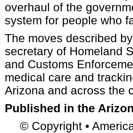
overhaul of the governme
system for people who fa
The moves described by 
secretary of Homeland Se
and Customs Enforcemen
medical care and tracking
Arizona and across the c
Published in the Arizo
© Copyright • America