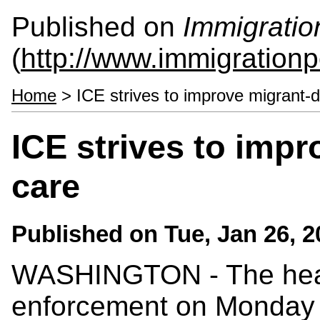
Published on
Immigratio
(
http://www.immigrationp
Home
> ICE strives to improve migrant-d
ICE strives to imp
care
Published on
Tue, Jan 26, 
WASHINGTON - The head
enforcement on Monday 