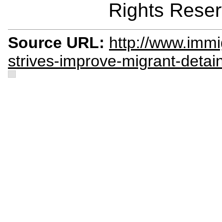
Rights Reser
Source URL:
http://www.immi
strives-improve-migrant-detai