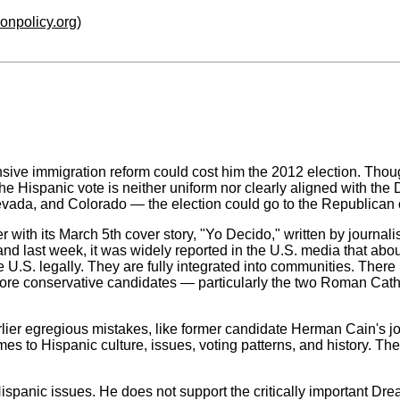
ionpolicy.org
)
ive immigration reform could cost him the 2012 election. Tho
he Hispanic vote is neither uniform nor clearly aligned with the D
evada, and Colorado — the election could go to the Republican c
r with its March 5th cover story, "Yo Decido," written by journa
nd last week, it was widely reported in the U.S. media that abou
e U.S. legally. They are fully integrated into communities. There
ore conservative candidates — particularly the two Roman Catholi
ier egregious mistakes, like former candidate Herman Cain's jo
mes to Hispanic culture, issues, voting patterns, and history. T
spanic issues. He does not support the critically important Dr