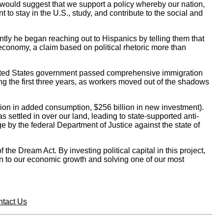
 would suggest that we support a policy whereby our nation,
to stay in the U.S., study, and contribute to the social and
tly he began reaching out to Hispanics by telling them that
economy, a claim based on political rhetoric more than
United States government passed comprehensive immigration
ng the first three years, as workers moved out of the shadows
llion in added consumption, $256 billion in new investment).
settled in over our land, leading to state-supported anti-
e by the federal Department of Justice against the state of
e Dream Act. By investing political capital in this project,
on to our economic growth and solving one of our most
tact Us