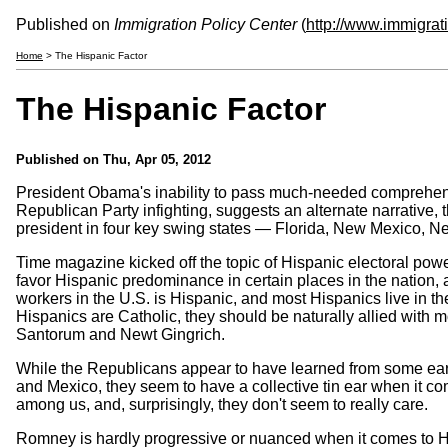
Published on
Immigration Policy Center
(
http://www.immigrat
Home
> The Hispanic Factor
The Hispanic Factor
Published on
Thu, Apr 05, 2012
President Obama's inability to pass much-needed comprehens
Republican Party infighting, suggests an alternate narrative, t
president in four key swing states — Florida, New Mexico, N
Time magazine kicked off the topic of Hispanic electoral powe
favor Hispanic predominance in certain places in the nation, a
workers in the U.S. is Hispanic, and most Hispanics live in th
Hispanics are Catholic, they should be naturally allied with m
Santorum and Newt Gingrich.
While the Republicans appear to have learned from some earl
and Mexico, they seem to have a collective tin ear when it co
among us, and, surprisingly, they don't seem to really care.
Romney is hardly progressive or nuanced when it comes to Hi