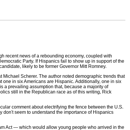
ugh recent news of a rebounding economy, coupled with
emocratic Party. If Hispanics fail to show up in support of the
andidate, likely to be former Governor Mitt Romney.
list Michael Scherer. The author noted demographic trends that
t one in six Americans are Hispanic. Additionally, one in six
 is a prevailing assumption that, because a majority of
cs still in the Republican race as of this writing, Rick
cular comment about electrifying the fence between the U.S.
hey don't seem to understand the importance of Hispanics
eam Act — which would allow young people who arrived in the