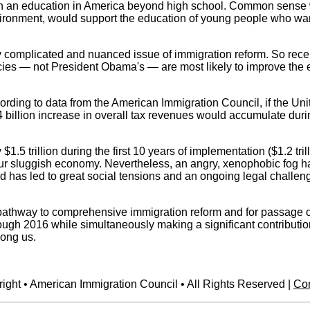
 earn an education in America beyond high school. Common sense
vironment, would support the education of young people who want 
y complicated and nuanced issue of immigration reform. So recen
icies — not President Obama's — are most likely to improve the 
ording to data from the American Immigration Council, if the 
 billion increase in overall tax revenues would accumulate duri
5 trillion during the first 10 years of implementation ($1.2 tri
r sluggish economy. Nevertheless, an angry, xenophobic fog has 
d has led to great social tensions and an ongoing legal challeng
athway to comprehensive immigration reform and for passage of th
hrough 2016 while simultaneously making a significant contributi
mong us.
ight • American Immigration Council • All Rights Reserved |
Con