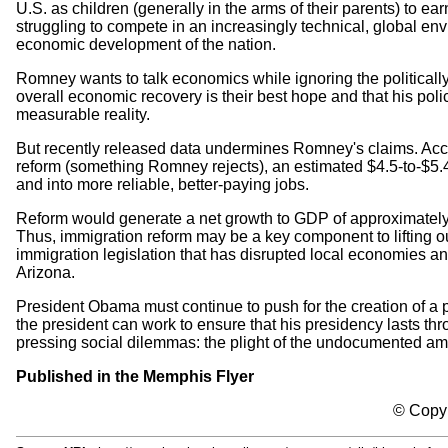
U.S. as children (generally in the arms of their parents) to
struggling to compete in an increasingly technical, global en
economic development of the nation.
Romney wants to talk economics while ignoring the politicall
overall economic recovery is their best hope and that his pol
measurable reality.
But recently released data undermines Romney's claims. Acc
reform (something Romney rejects), an estimated $4.5-to-$5.4
and into more reliable, better-paying jobs.
Reform would generate a net growth to GDP of approximately $1.
Thus, immigration reform may be a key component to lifting ou
immigration legislation that has disrupted local economies an
Arizona.
President Obama must continue to push for the creation of a p
the president can work to ensure that his presidency lasts t
pressing social dilemmas: the plight of the undocumented a
Published in the Memphis Flyer
© Copyr