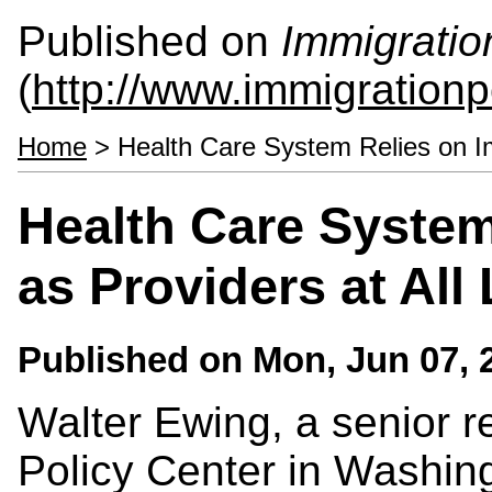
Published on
Immigratio
(
http://www.immigrationp
Home
> Health Care System Relies on Im
Health Care System
as Providers at All
Published on
Mon, Jun 07, 
Walter Ewing, a senior r
Policy Center in Washing