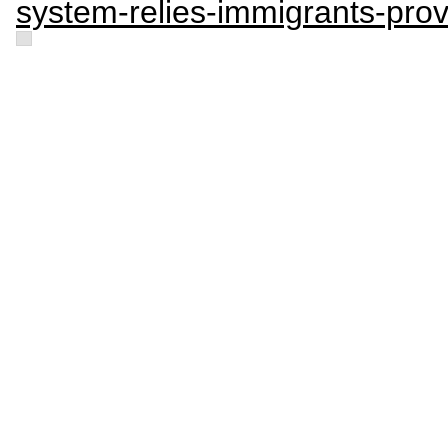
system-relies-immigrants-provi