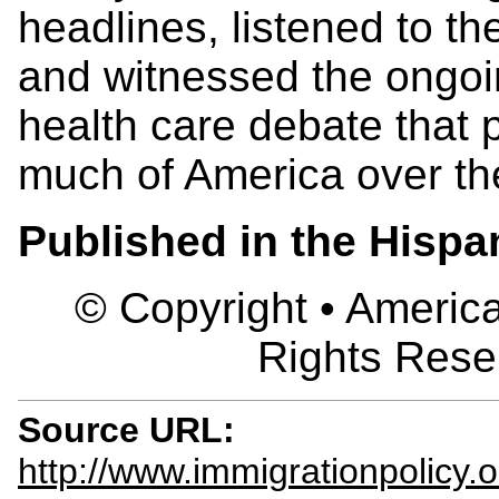
headlines, listened to t
and witnessed the ongoi
health care debate that p
much of America over the
Published in the Hisp
© Copyright • America
Rights Rese
Source URL:
http://www.immigrationpolicy.