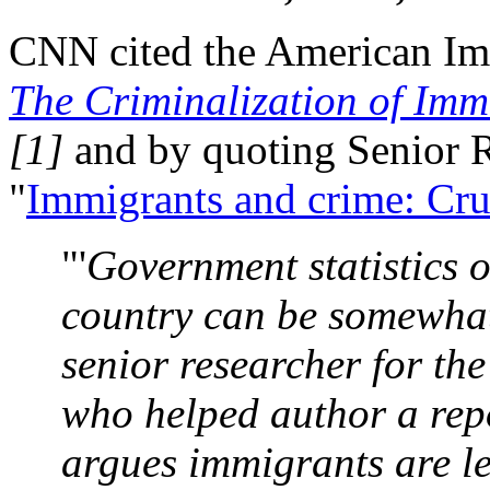
CNN cited the American Imm
The Criminalization of Immi
[1]
and by quoting Senior R
"
Immigrants and crime: Cr
"'
Government statistics 
country can be somewhat
senior researcher for t
who helped author a repo
argues immigrants are les