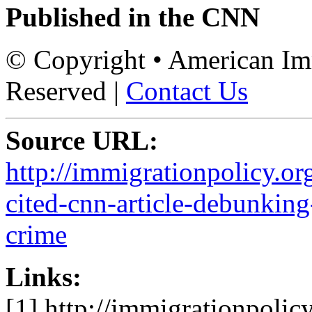
Published in the CNN
© Copyright • American Imm
Reserved |
Contact Us
Source URL:
http://immigrationpolicy.or
cited-cnn-article-debunkin
crime
Links:
[1] http://immigrationpolicy