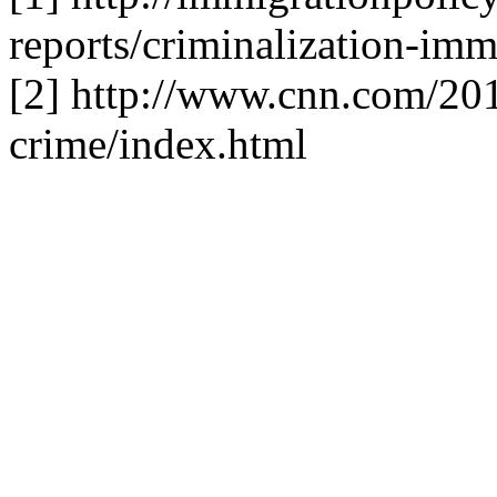
reports/criminalization-imm
[2] http://www.cnn.com/201
crime/index.html