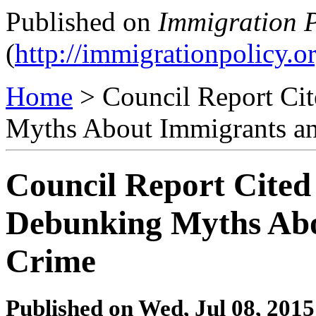
Published on
Immigration P
(
http://immigrationpolicy.o
Home
> Council Report Ci
Myths About Immigrants a
Council Report Cited
Debunking Myths Ab
Crime
Published on
Wed, Jul 08, 2015