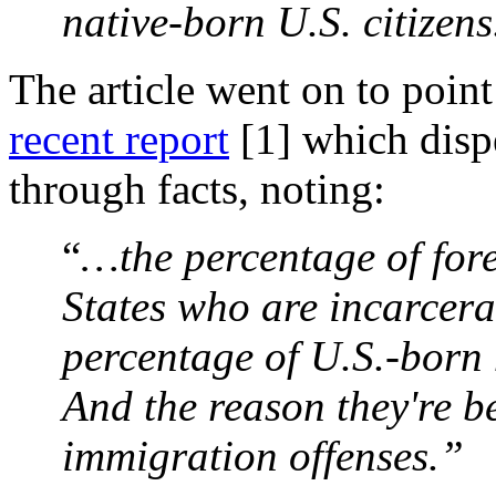
native-born U.S. citizens
The article went on to point
recent report
[1]
which dispe
through facts, noting:
“
…the percentage of for
States who are incarcera
percentage of U.S.-born
And the reason they're be
immigration offenses.”