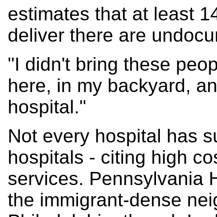
estimates that at least 
deliver there are undoc
"I didn't bring these peo
here, in my backyard, a
hospital."
Not every hospital has s
hospitals - citing high co
services. Pennsylvania 
the immigrant-dense ne