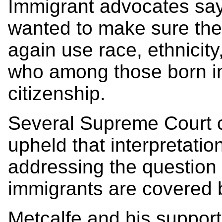
Immigrant advocates sa
wanted to make sure th
again use race, ethnicit
who among those born in
citizenship.
Several Supreme Court c
upheld that interpretation
addressing the question o
immigrants are covered
Metcalfe and his support