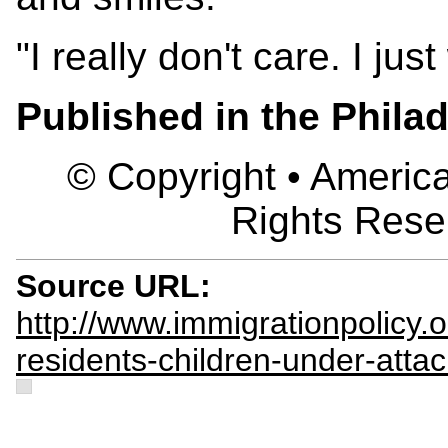
"I really don't care. I ju
Published in the Philad
© Copyright • America
Rights Rese
Source URL:
http://www.immigrationpolicy.or
residents-children-under-attac