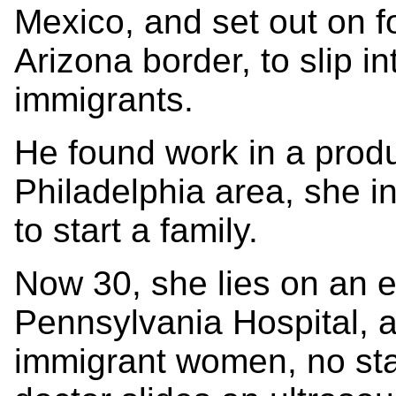
Mexico, and set out on fo
Arizona border, to slip in
immigrants.
He found work in a prod
Philadelphia area, she i
to start a family.
Now 30, she lies on an e
Pennsylvania Hospital, at
immigrant women, no sta