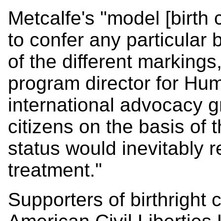
Metcalfe's "model [birth c
to confer any particular 
of the different markings
program director for Hu
international advocacy gr
citizens on the basis of 
status would inevitably r
treatment."
Supporters of birthright c