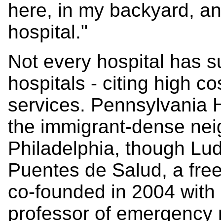
here, in my backyard, a
hospital."
Not every hospital has s
hospitals - citing high co
services. Pennsylvania 
the immigrant-dense ne
Philadelphia, though Lud
Puentes de Salud, a free 
co-founded in 2004 with
professor of emergency m