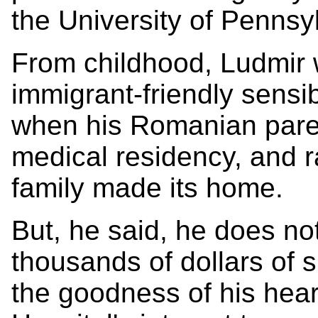
the University of Pennsy
From childhood, Ludmir 
immigrant-friendly sensib
when his Romanian paren
medical residency, and r
family made its home.
But, he said, he does no
thousands of dollars of 
the goodness of his hear