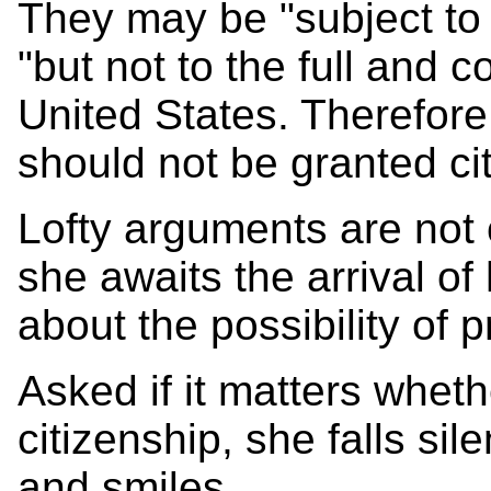
They may be "subject to o
"but not to the full and c
United States. Therefore
should not be granted ci
Lofty arguments are not
she awaits the arrival of 
about the possibility of 
Asked if it matters whet
citizenship, she falls si
and smiles.