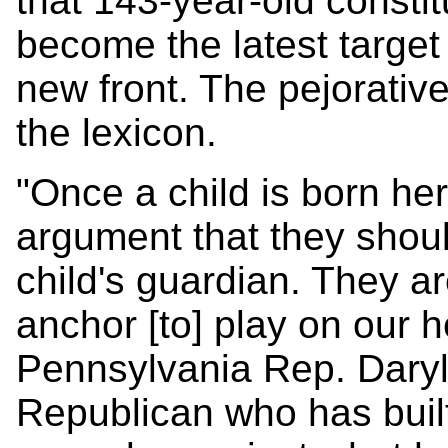
that 143-year-old consti
become the latest target
new front. The pejorativ
the lexicon.
"Once a child is born he
argument that they shoul
child's guardian. They ar
anchor [to] play on our h
Pennsylvania Rep. Daryl
Republican who has built