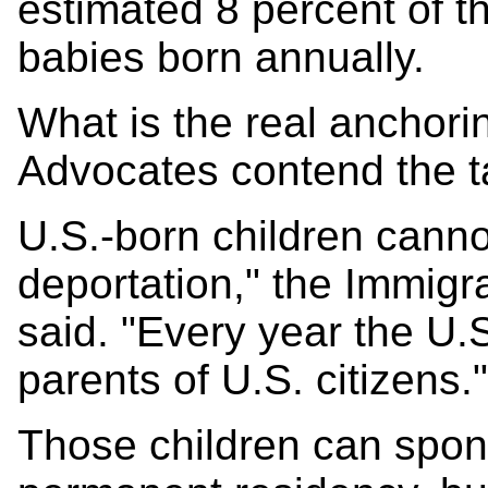
estimated 8 percent of t
babies born annually.
What is the real anchori
Advocates contend the ta
U.S.-born children cannot
deportation," the Immigra
said. "Every year the U.
parents of U.S. citizens."
Those children can spons