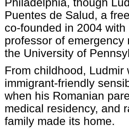
Philadelphia, though Lud
Puentes de Salud, a free 
co-founded in 2004 with
professor of emergency m
the University of Pennsy
From childhood, Ludmir 
immigrant-friendly sensib
when his Romanian paren
medical residency, and r
family made its home.