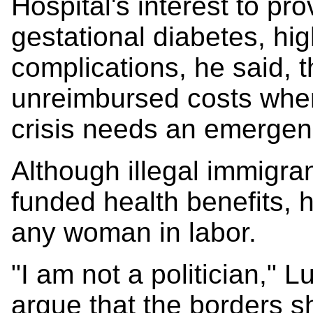
Hospital's interest to pr
gestational diabetes, hi
complications, he said, 
unreimbursed costs when
crisis needs an emergenc
Although illegal immigran
funded health benefits, 
any woman in labor.
"I am not a politician," L
argue that the borders sh