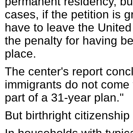
permanent residency, but
cases, if the petition is 
have to leave the United 
the penalty for having bee
place.
The center's report con
immigrants do not come t
part of a 31-year plan."
But birthright citizenship