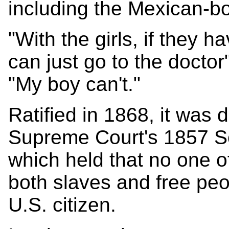
including the Mexican-b
"With the girls, if they 
can just go to the doctor"
"My boy can't."
Ratified in 1868, it was 
Supreme Court's 1857 Sc
which held that no one o
both slaves and free pe
U.S. citizen.