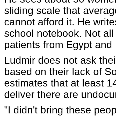
sliding scale that averag
cannot afford it. He writ
school notebook. Not all
patients from Egypt and 
Ludmir does not ask thei
based on their lack of S
estimates that at least 
deliver there are undoc
"I didn't bring these peo