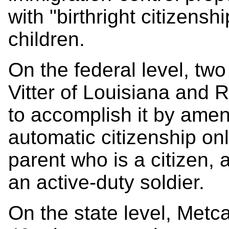
with "birthright citizenshi
children.
On the federal level, tw
Vitter of Louisiana and 
to accomplish it by amen
automatic citizenship onl
parent who is a citizen, 
an active-duty soldier.
On the state level, Metc