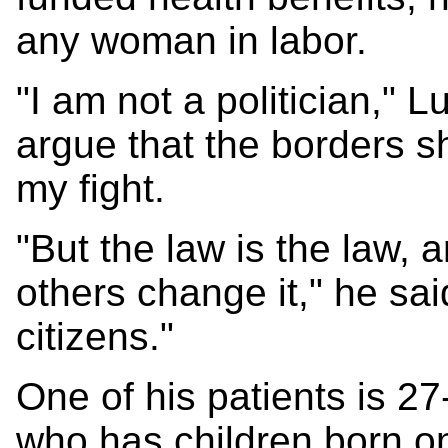
any woman in labor.
"I am not a politician," L
argue that the borders sh
my fight.
"But the law is the law,
others change it," he sai
citizens."
One of his patients is 2
who has children born on