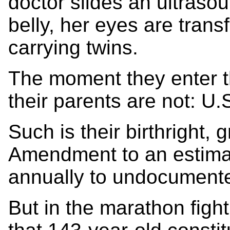
doctor slides an ultraso
belly, her eyes are trans
carrying twins.
The moment they enter th
their parents are not: U.S
Such is their birthright, 
Amendment to an estima
annually to undocument
But in the marathon fight