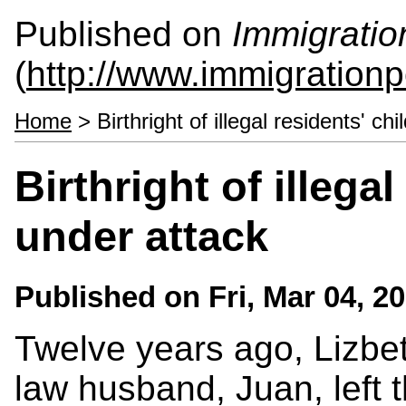
Published on
Immigratio
(
http://www.immigrationp
Home
> Birthright of illegal residents' ch
Birthright of illegal
under attack
Published on
Fri, Mar 04, 2
Twelve years ago, Lizb
law husband, Juan, left