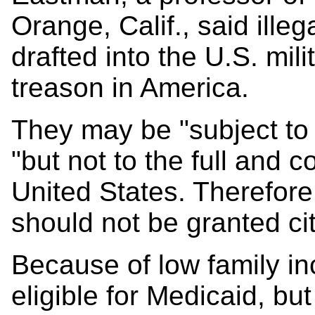
Orange, Calif., said ille
drafted into the U.S. mili
treason in America.
They may be "subject to o
"but not to the full and c
United States. Therefore
should not be granted ci
Because of low family in
eligible for Medicaid, but