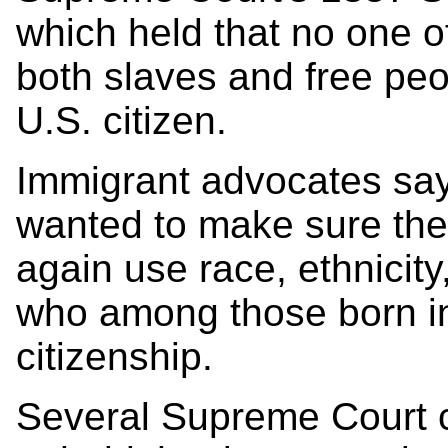
which held that no one o
both slaves and free pe
U.S. citizen.
Immigrant advocates sa
wanted to make sure th
again use race, ethnicit
who among those born in
citizenship.
Several Supreme Court c