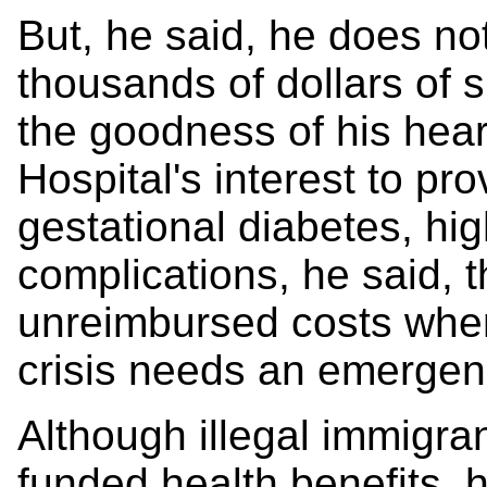
But, he said, he does no
thousands of dollars of 
the goodness of his hear
Hospital's interest to pr
gestational diabetes, hi
complications, he said, 
unreimbursed costs when
crisis needs an emergenc
Although illegal immigran
funded health benefits, 