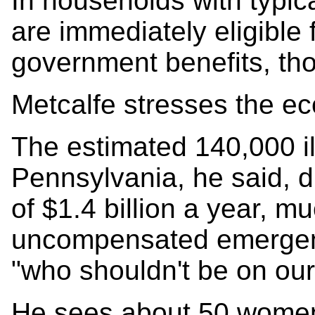
In households with typica
are immediately eligible
government benefits, tho
Metcalfe stresses the e
The estimated 140,000 il
Pennsylvania, he said, dr
of $1.4 billion a year, mu
uncompensated emergenc
"who shouldn't be on our s
He sees about 50 women