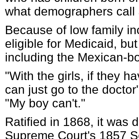
what demographers call a
Because of low family in
eligible for Medicaid, but
including the Mexican-b
"With the girls, if they 
can just go to the doctor"
"My boy can't."
Ratified in 1868, it was 
Supreme Court's 1857 Sc