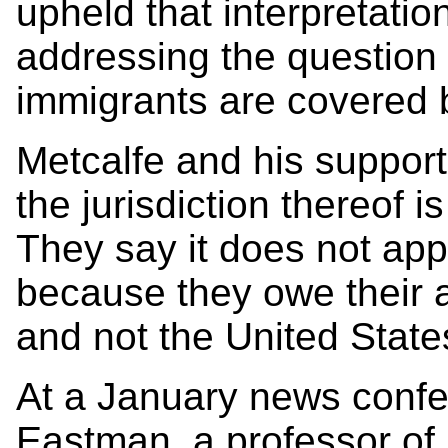
upheld that interpretation
addressing the question o
immigrants are covered
Metcalfe and his support
the jurisdiction thereof i
They say it does not appl
because they owe their a
and not the United State
At a January news confe
Eastman, a professor of