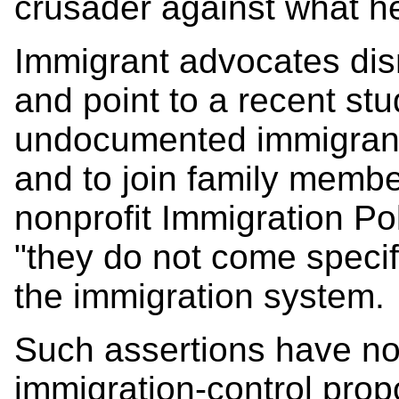
crusader against what he 
Immigrant advocates dis
and point to a recent stu
undocumented immigrant
and to join family memb
nonprofit Immigration Po
"they do not come specif
the immigration system.
Such assertions have no
immigration-control prop