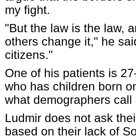
my fight.
"But the law is the law,
others change it," he sai
citizens."
One of his patients is 2
who has children born on
what demographers call a
Ludmir does not ask thei
based on their lack of S