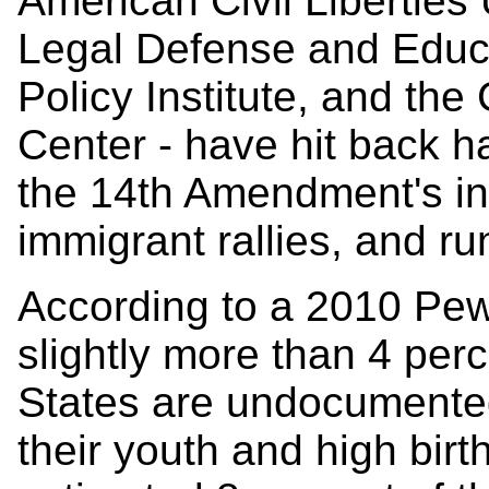
American Civil Libertie
Legal Defense and Educa
Policy Institute, and the
Center - have hit back h
the 14th Amendment's int
immigrant rallies, and ru
According to a 2010 Pew
slightly more than 4 perc
States are undocumente
their youth and high bir