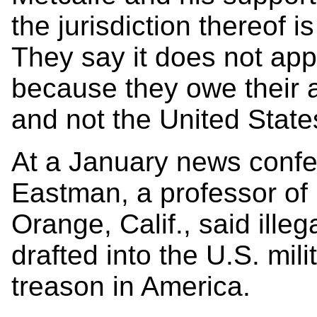
the jurisdiction thereof i
They say it does not appl
because they owe their a
and not the United State
At a January news confe
Eastman, a professor of
Orange, Calif., said ille
drafted into the U.S. mili
treason in America.