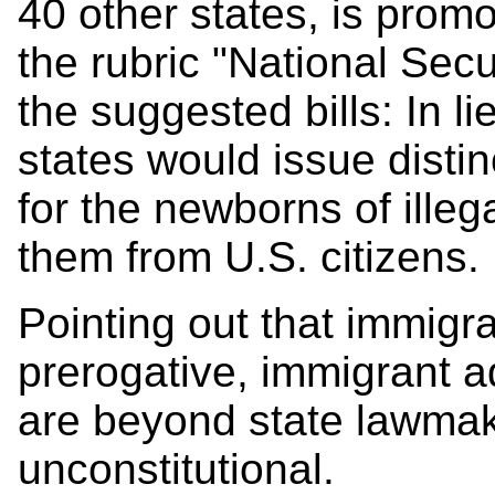
40 other states, is prom
the rubric "National Se
the suggested bills: In li
states would issue distin
for the newborns of illeg
them from U.S. citizens.
Pointing out that immigra
prerogative, immigrant 
are beyond state lawmake
unconstitutional.