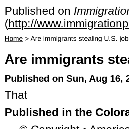
Published on
Immigratio
(
http://www.immigrationp
Home
> Are immigrants stealing U.S. jo
Are immigrants ste
Published on
Sun, Aug 16, 
That
Published in the Colo