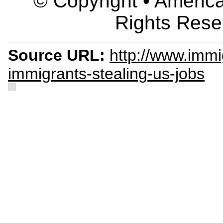
© Copyright • America
Rights Rese
Source URL:
http://www.immi
immigrants-stealing-us-jobs