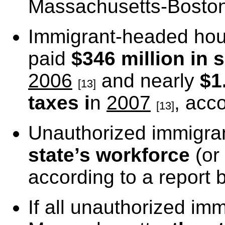
Massachusetts-Boston
Immigrant-headed hou
paid
$346 million in 
2006
and nearly
$1
[13]
taxes i
n
2007
, acc
[13]
Unauthorized immigra
state’s workforce
(or
according to a report 
If all unauthorized i