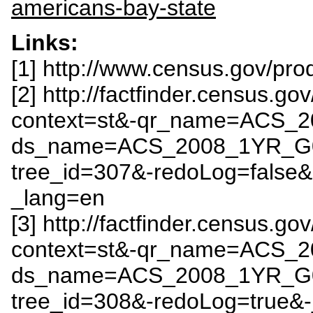
americans-bay-state
Links:
[1] http://www.census.gov/pr
[2] http://factfinder.census.
context=st&-qr_name=ACS_
ds_name=ACS_2008_1YR_G
tree_id=307&-redoLog=false
_lang=en
[3] http://factfinder.census.
context=st&-qr_name=ACS_
ds_name=ACS_2008_1YR_G
tree_id=308&-redoLog=true&-