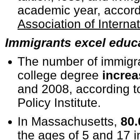
academic year, accord
Association of Interna
Immigrants excel educa
The number of immigra
college degree
incre
and 2008, according 
Policy Institute.
In Massachusetts,
80.
the ages of 5 and 17 i