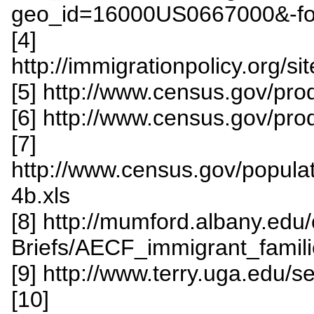
geo_id=16000US0667000&-fo
[4]
http://immigrationpolicy.org/
[5] http://www.census.gov/pr
[6] http://www.census.gov/p
[7]
http://www.census.gov/popula
4b.xls
[8] http://mumford.albany.edu/
Briefs/AECF_immigrant_famili
[9] http://www.terry.uga.edu/
[10]