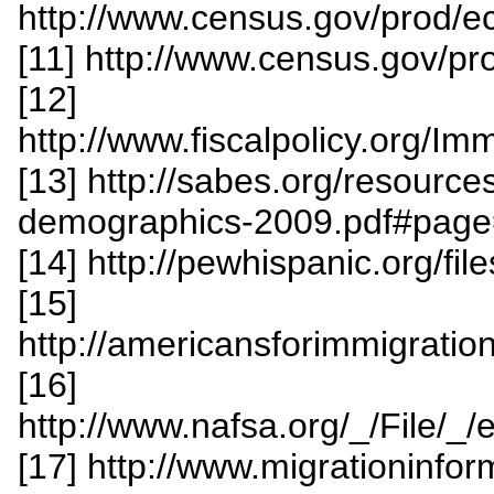
http://www.census.gov/prod/
[11] http://www.census.gov/p
[12]
http://www.fiscalpolicy.org/
[13] http://sabes.org/resourc
demographics-2009.pdf#pag
[14] http://pewhispanic.org/fi
[15]
http://americansforimmigrat
[16]
http://www.nafsa.org/_/File/
[17] http://www.migrationinfo