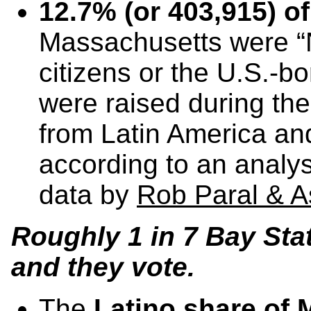
12.7% (or 403,915) of
Massachusetts were 
citizens or the U.S.-b
were raised during the
from Latin America a
according to an analy
data by
Rob Paral & A
Roughly 1 in 7 Bay Sta
and they vote.
The
Latino share of