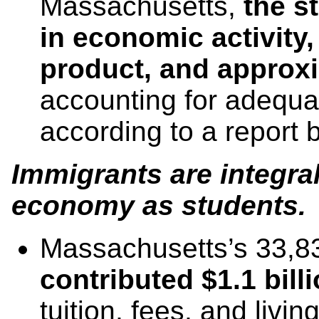
Massachusetts,
the s
in economic activity, 
product,
and approxi
accounting for adequa
according to a report 
Immigrants are integra
economy as students.
Massachusetts’s 33,
contributed $1.1 bill
tuition, fees, and liv