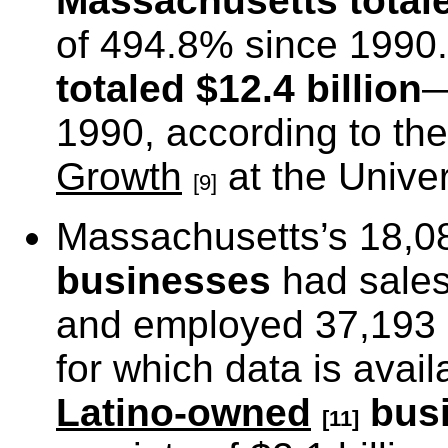
Massachusetts
totale
of 494.8% since 199
totaled $12.4 billion
—
1990, according to th
Growth
at the Univer
[9]
Massachusetts’s 18,
businesses
had sales 
and employed 37,193 p
for which data is avai
Latino-owned
bus
[11]