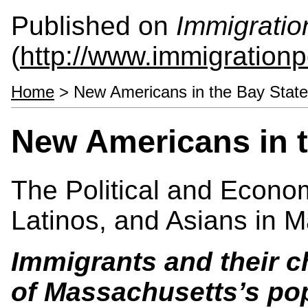
Published on
Immigratio
(
http://www.immigrationp
Home
> New Americans in the Bay State
New Americans in t
The Political and Econo
Latinos, and Asians in 
Immigrants and their c
of
Massachusetts
’s po