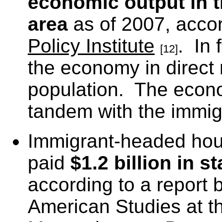
economic output in 
area
as of 2007, accor
Policy Institute
. In 
[12]
the economy in direct r
population. The econo
tandem with the immigr
Immigrant-headed hou
paid
$1.2 billion in 
according to a report b
American Studies at th