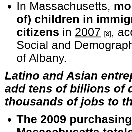
In Massachusetts,
mor
of) children in immi
citizens
in
2007
, ac
[8]
Social and Demographi
of Albany.
Latino and Asian entr
add tens of billions of 
thousands of jobs to t
The 2009 purchasing