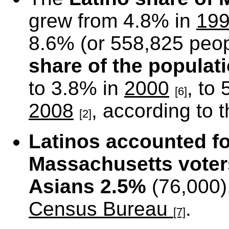
grew from 4.8% in
19
8.6% (or 558,825 peop
share of the populat
to 3.8% in
2000
, to
[6]
2008
, according to
[2]
Latinos accounted f
Massachusetts
voter
Asians 2.5%
(76,000)
Census Bureau
.
[7]