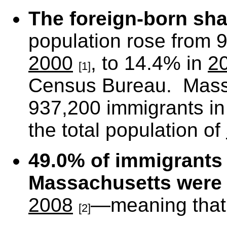
The foreign-born sha
population rose from 
2000
, to 14.4% in
2
[1]
Census Bureau. Mass
937,200 immigrants i
the total population of
49.0% of immigrants 
Massachusetts
were 
2008
—meaning that t
[2]