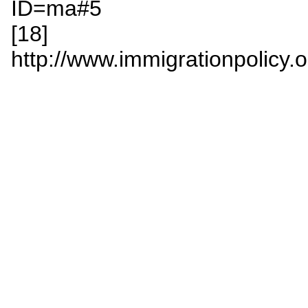
ID=ma#5
[18]
http://www.immigrationpolicy