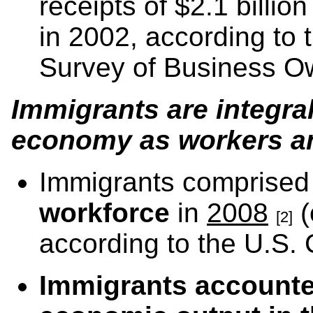
receipts of $2.1 billi
in 2002, according to
Survey of Business O
Immigrants are integra
economy as workers an
Immigrants comprise
workforce
in
2008
(
[2]
according to the U.S.
Immigrants accounted