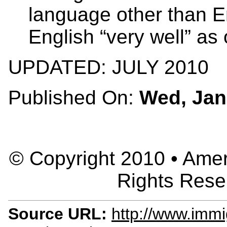
language other than E
English “very well” as
UPDATED: JULY 2010
Published On:
Wed, Jan
© Copyright 2010 • Ameri
Rights Rese
Source URL:
http://www.immig