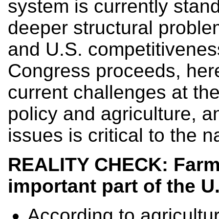
system is currently stan
deeper structural proble
and U.S. competitiveness
Congress proceeds, here
current challenges at the
policy and agriculture, 
issues is critical to the 
REALITY CHECK: Farmw
important part of the
U
According to agricultu