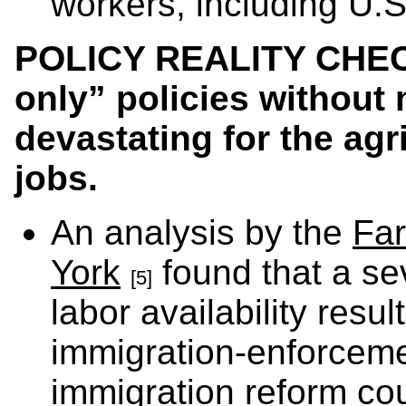
workers, including U.S.
POLICY REALITY CHECK
only” policies without
devastating for the agr
jobs.
An analysis by the
Far
York
found that a se
[5]
labor availability res
immigration-enforceme
immigration reform co