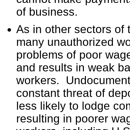
of business.
As in other sectors of
many unauthorized wo
problems of poor wage
and results in weak ba
workers. Undocumente
constant threat of dep
less likely to lodge co
resulting in poorer wag