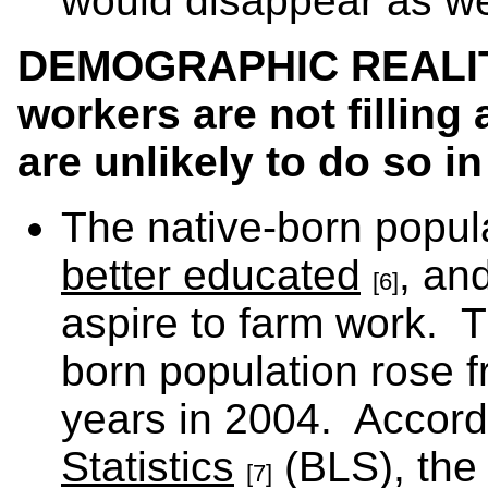
would disappear as we
DEMOGRAPHIC REALITY
workers are not filling 
are unlikely to do so in
The native-born popul
better educated
, and
[6]
aspire to farm work. 
born population rose f
years in 2004. Accord
Statistics
(BLS), the 
[7]