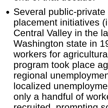
Several public-private
placement initiatives (
Central Valley in the l
Washington state in 19
workers for agricultura
program took place ag
regional unemployment
localized unemployme
only a handful of work
recruited, prompting