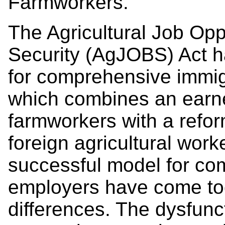
Farmworkers.
The Agricultural Job Opp
Security (AgJOBS) Act ha
for comprehensive immig
which combines an earne
farmworkers with a refo
foreign agricultural wor
successful model for c
employers have come tog
differences. The dysfunc