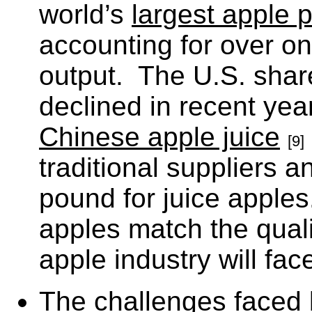
world’s
largest apple 
accounting for over on
output. The U.S. shar
declined in recent yea
Chinese apple juice
[9]
traditional suppliers a
pound for juice apple
apples match the quali
apple industry will fa
The challenges faced b