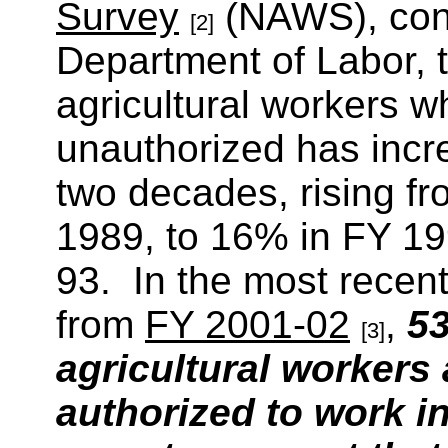
Survey
(NAWS), cond
[2]
Department of Labor, 
agricultural workers w
unauthorized has incre
two decades, rising fr
1989, to 16% in FY 19
93. In the most recen
from
FY 2001-02
,
53
[3]
agricultural workers
authorized to work i