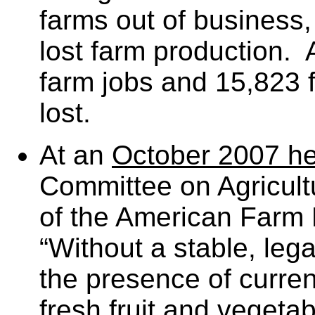
farms out of business, 
lost farm production. 
farm jobs and 15,823 
lost.
At an
October 2007 he
Committee on Agricult
of the American Farm 
“Without a stable, lega
the presence of curren
fresh fruit and vegeta