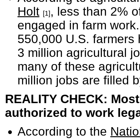
Holt
, less than 2% o
[1]
engaged in farm work
550,000 U.S. farmers h
3 million agricultural
many of these agricult
million jobs are filled 
REALITY CHECK: Most 
authorized to work lega
According to the
Natio