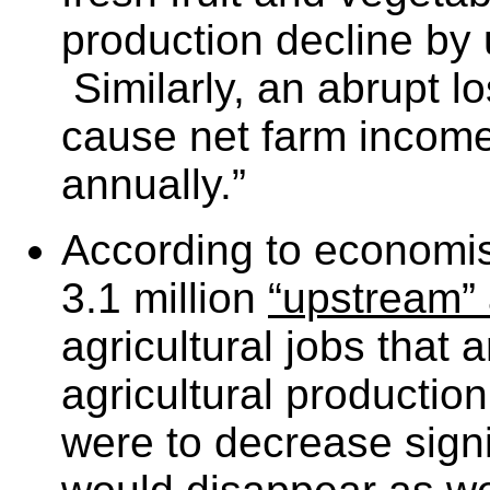
production decline by u
Similarly, an abrupt l
cause net farm income 
annually.”
According to economis
3.1 million
“upstream”
agricultural jobs that
agricultural production
were to decrease signi