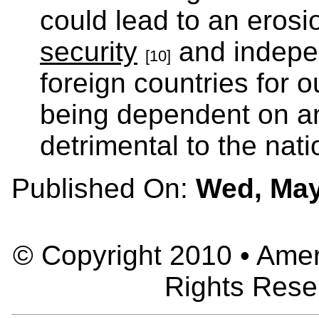
could lead to an erosi
security
and indepe
[10]
foreign countries for 
being dependent on a
detrimental to the nati
Published On:
Wed, May
© Copyright 2010 • Ameri
Rights Rese