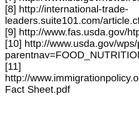
[8] http://international-trade-
leaders.suite101.com/article.
[9] http://www.fas.usda.gov/h
[10] http://www.usda.gov/wps
parentnav=FOOD_NUTRITIO
[11]
http://www.immigrationpolicy.o
Fact Sheet.pdf