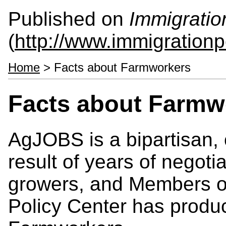
Published on
Immigratio
(
http://www.immigrationp
Home
> Facts about Farmworkers
Facts about Farmw
AgJOBS is a bipartisan, 
result of years of negot
growers, and Members o
Policy Center has produ