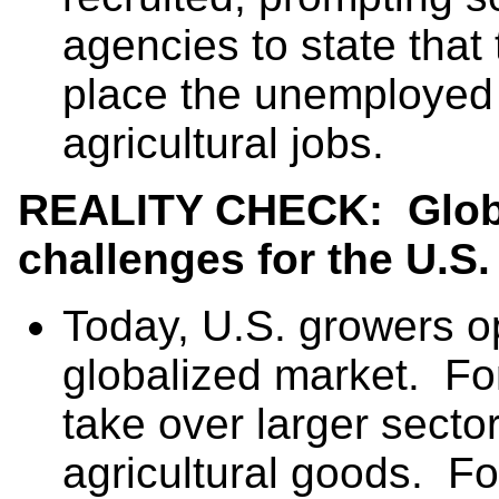
agencies to state that 
place the unemployed i
agricultural jobs.
REALITY CHECK: Globa
challenges for the
U.S.
Today, U.S. growers op
globalized market. Fo
take over larger sector
agricultural goods. Fo