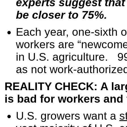
experts suggest that
be closer to 75%.
Each year, one-sixth o
workers are “newcomers
in U.S. agriculture. 9
as not work-authorize
REALITY CHECK: A lar
is bad for workers and 
U.S. growers want a
s