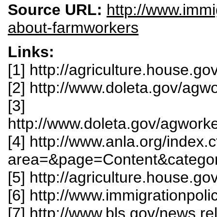
Source URL:
http://www.immig
about-farmworkers
Links:
[1] http://agriculture.house.g
[2] http://www.doleta.gov/agw
[3]
http://www.doleta.gov/agwork
[4] http://www.anla.org/index.
area=&page=Content&catego
[5] http://agriculture.house.g
[6] http://www.immigrationpol
[7] http://www.bls.gov/news.re