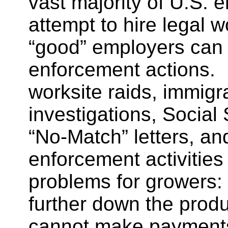
vast majority of U.S. 
attempt to hire legal
“good” employers can 
enforcement actions. 
worksite raids, immigr
investigations, Social
“No-Match” letters, an
enforcement activities 
problems for growers: c
further down the produ
cannot make payments