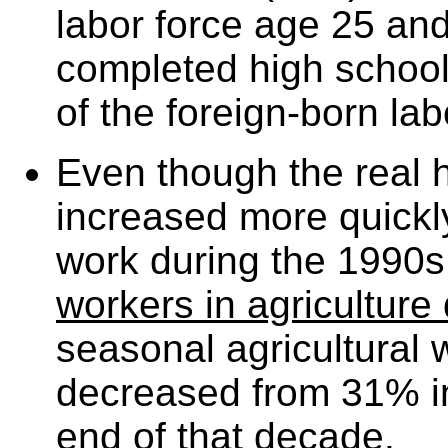
labor force age 25 and
completed high schoo
of the foreign-born lab
Even though the real h
increased more quickly
work during the 1990
workers in agriculture
seasonal agricultural
decreased from 31% i
end of that decade.