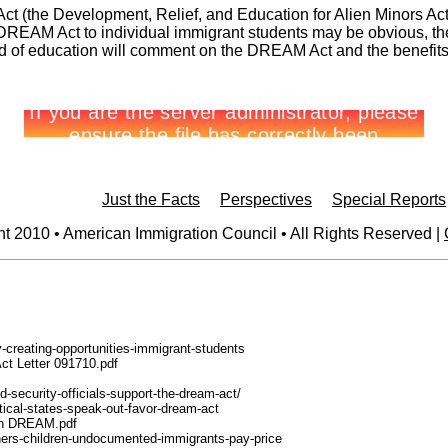
t (the Development, Relief, and Education for Alien Minors Act),
e DREAM Act to individual immigrant students may be obvious, the
ld of education will comment on the DREAM Act and the benefits i
Just the Facts
Perspectives
Special Reports
t 2010 • American Immigration Council • All Rights Reserved |
y-creating-opportunities-immigrant-students
ct Letter 091710.pdf
-security-officials-support-the-dream-act/
tical-states-speak-out-favor-dream-act
n-on DREAM.pdf
-fathers-children-undocumented-immigrants-pay-price