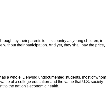
 brought by their parents to this country as young children, in
ithout their participation. And yet, they shall pay the price,
ty as a whole. Denying undocumented students, most of whom
value of a college education-and the value that U.S. society
nt to the nation's economic health.