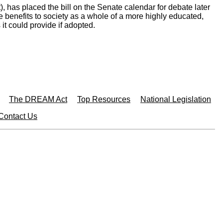
 has placed the bill on the Senate calendar for debate later
 benefits to society as a whole of a more highly educated,
t could provide if adopted.
The DREAM Act
Top Resources
National Legislation
Contact Us