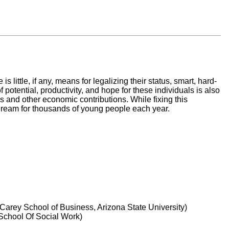
ittle, if any, means for legalizing their status, smart, hard-
f potential, productivity, and hope for these individuals is also
es and other economic contributions. While fixing this
n dream for thousands of young people each year.
Carey School of Business, Arizona State University)
 School Of Social Work)