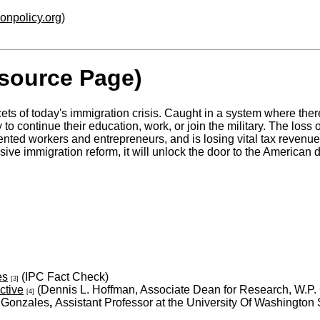
ionpolicy.org
)
source Page)
of today's immigration crisis. Caught in a system where there is l
 to continue their education, work, or join the military. The loss o
alented workers and entrepreneurs, and is losing vital tax revenu
sive immigration reform, it will unlock the door to the America
es
(IPC Fact Check)
[3]
ctive
(Dennis L. Hoffman, Associate Dean for Research, W.P. 
[4]
o Gonzales
,
Assistant Professor at the University Of Washington