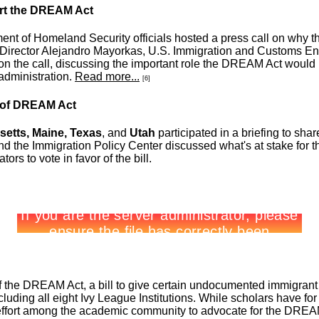
ort the DREAM Act
t of Homeland Security officials hosted a press call on why th
s Director Alejandro Mayorkas, U.S. Immigration and Customs E
 the call, discussing the important role the DREAM Act would pl
administration.
Read more...
[6]
r of DREAM Act
etts, Maine, Texas
, and
Utah
participated in a briefing to sha
d the Immigration Policy Center discussed what's at stake for t
rs to vote in favor of the bill.
f the DREAM Act, a bill to give certain undocumented immigrant y
cluding all eight Ivy League Institutions. While scholars have f
d effort among the academic community to advocate for the DREA