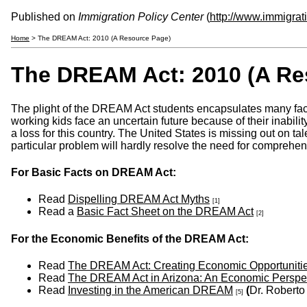
Published on
Immigration Policy Center
(
http://www.immigrat
Home
> The DREAM Act: 2010 (A Resource Page)
The DREAM Act: 2010 (A Re
The plight of the DREAM Act students encapsulates many facets 
working kids face an uncertain future because of their inability
a loss for this country. The United States is missing out on t
particular problem will hardly resolve the need for comprehen
For Basic Facts on DREAM Act:
Read
Dispelling DREAM Act Myths
[1]
Read a
Basic Fact Sheet on the DREAM Act
[2]
For the Economic Benefits of the DREAM Act:
Read
The DREAM Act: Creating Economic Opportuniti
Read
The DREAM Act in Arizona: An Economic Perspe
Read
Investing in the American DREAM
(
Dr. Robert
[5]