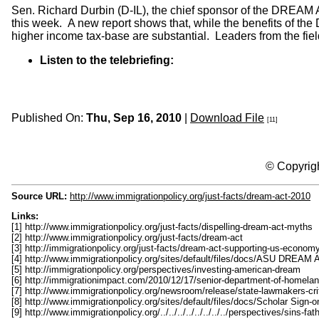
Sen. Richard Durbin (D-IL), the chief sponsor of the DREAM Ac
this week. A new report shows that, while the benefits of th
higher income tax-base are substantial. Leaders from the fie
Listen to the telebriefing:
Published On:
Thu, Sep 16, 2010
|
Download File
[11]
© Copyrigh
Source URL:
http://www.immigrationpolicy.org/just-facts/dream-act-2010
Links:
[1] http://www.immigrationpolicy.org/just-facts/dispelling-dream-act-myths
[2] http://www.immigrationpolicy.org/just-facts/dream-act
[3] http://immigrationpolicy.org/just-facts/dream-act-supporting-us-econom
[4] http://www.immigrationpolicy.org/sites/default/files/docs/ASU DREAM A
[5] http://immigrationpolicy.org/perspectives/investing-american-dream
[6] http://immigrationimpact.com/2010/12/17/senior-department-of-homeland
[7] http://www.immigrationpolicy.org/newsroom/release/state-lawmakers-cri
[8] http://www.immigrationpolicy.org/sites/default/files/docs/Scholar Sig
[9] http://www.immigrationpolicy.org/../../../../../../../../perspectives/sins