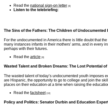
Read the
national sign-on letter
[8]
Listen to the telebriefing
:
The Sins of the Fathers: The Children of Undocumented 
For the undocumented in America there is little doubt that the i
many instances infants in their mothers’ arms, and in every in
perhaps with their futures.
Read the
article
[9]
Wasted Talent and Broken Dreams: The Lost Potential 
The wasted talent of today’s undocumented youth imposes e
are Hispanic, the opportunity to go to college and join the s
places on their education-at a time when raising the education
Read the
factsheet
[10]
Policy and Politics: Senator Durbin and Education Exp