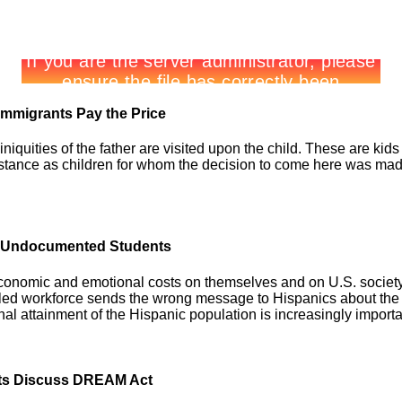
Immigrants Pay the Price
niquities of the father are visited upon the child. These are kids
stance as children for whom the decision to come here was made w
of Undocumented Students
conomic and emotional costs on themselves and on U.S. socie
killed workforce sends the wrong message to Hispanics about the 
al attainment of the Hispanic population is increasingly importa
erts Discuss DREAM Act