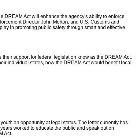
e DREAM Act will enhance the agency's ability to enforce
nforcement Director John Morton, and U.S. Customs and
ay in promoting public safety through smart and effective
re their support for federal legislation know as the DREAM Act.
heir individual states, how the DREAM Act would benefit local
outh an opportunity at legal status. The letter currently has
or years worked to educate the public and speak out on
M Act.