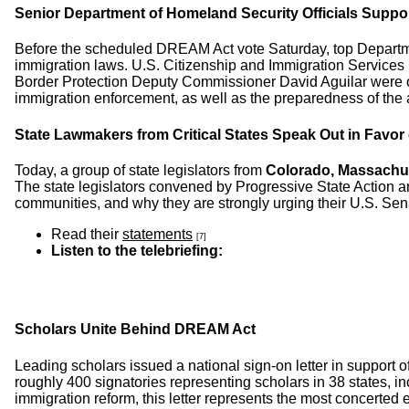
Senior Department of Homeland Security Officials Supp
Before the scheduled DREAM Act vote Saturday, top Departmen
immigration laws. U.S. Citizenship and Immigration Service
Border Protection Deputy Commissioner David Aguilar were on
immigration enforcement, as well as the preparedness of the 
State Lawmakers from Critical States Speak Out in Favo
Today, a group of state legislators from
Colorado, Massachus
The state legislators convened by Progressive State Action an
communities, and why they are strongly urging their U.S. Senato
Read their
statements
[7]
Listen to the telebriefing:
Scholars Unite Behind DREAM Act
Leading scholars issued a national sign-on letter in support o
roughly 400 signatories representing scholars in 38 states, in
immigration reform, this letter represents the most concerte