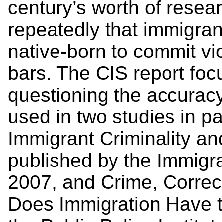
century’s worth of rese
repeatedly that immigrant
native-born to commit vi
bars. The CIS report foc
questioning the accurac
used in two studies in pa
Immigrant Criminality an
published by the Immigra
2007, and Crime, Correct
Does Immigration Have to