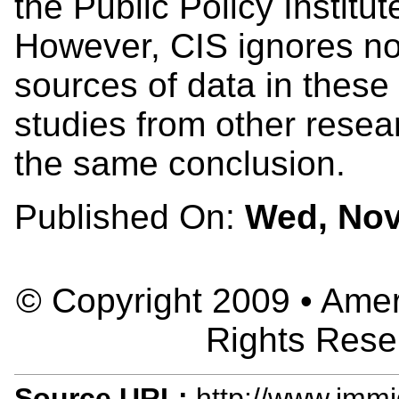
the Public Policy Institut
However, CIS ignores no
sources of data in these
studies from other rese
the same conclusion.
Published On:
Wed, Nov
© Copyright 2009 • Ameri
Rights Rese
Source URL:
http://www.immig