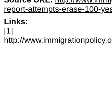
report-attempts-erase-100-ye
Links:
[1]
http://www.immigrationpolicy