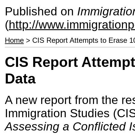
Published on
Immigratio
(
http://www.immigrationp
Home
> CIS Report Attempts to Erase 1
CIS Report Attempt
Data
A new report from the res
Immigration Studies (CI
Assessing a Conflicted 