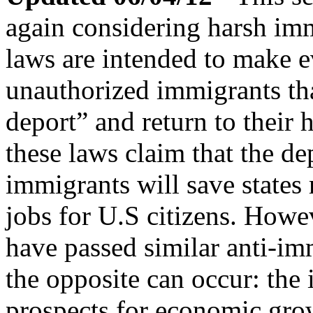
again considering harsh imm
laws are intended to make ev
unauthorized immigrants tha
deport” and return to their
these laws claim that the de
immigrants will save states 
jobs for U.S citizens. Howev
have passed similar anti-i
the opposite can occur: the 
prospects for economic grow