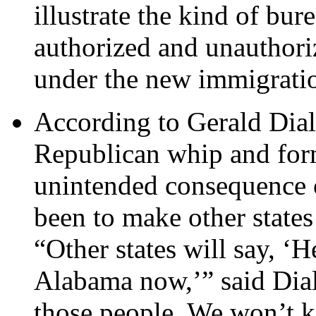
illustrate the kind of bur
authorized and unauthori
under the new immigrati
According to Gerald Dial
Republican whip and for
unintended consequence of
been to make other states
“Other states will say, ‘
Alabama now,’” said Dial
those people. We won’t k