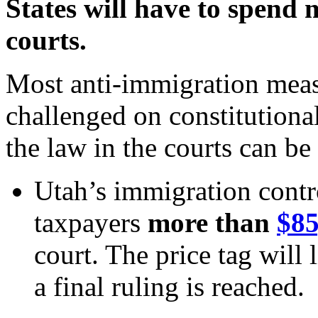
States will have to spend m
courts.
Most anti-immigration mea
challenged on constitutiona
the law in the courts can be
Utah’s immigration contro
taxpayers
more than
$85
court. The price tag will 
a final ruling is reached.