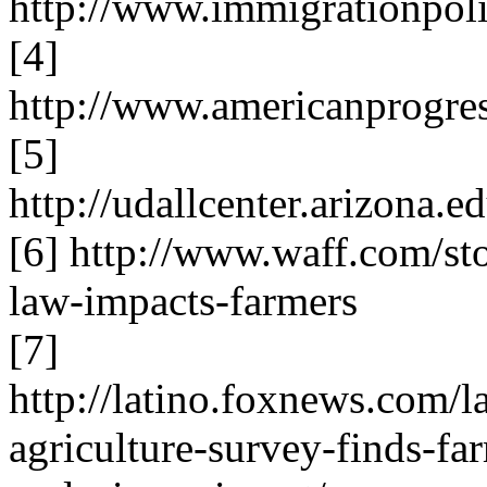
http://www.immigrationpolicy.o
[4]
http://www.americanprogre
[5]
http://udallcenter.arizona
[6] http://www.waff.com/st
law-impacts-farmers
[7]
http://latino.foxnews.com/l
agriculture-survey-finds-fa