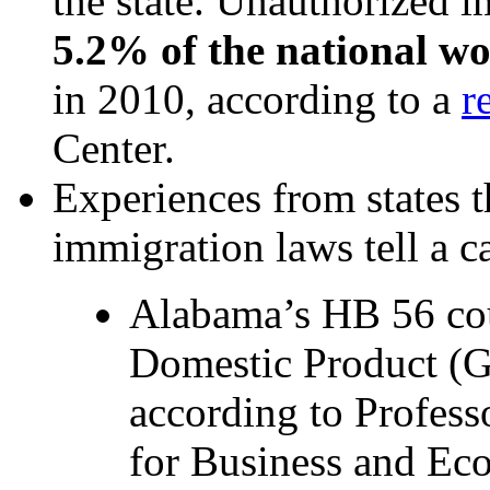
the state. Unauthorized 
5.2% of the national w
in 2010, according to a
r
Center.
Experiences from states t
immigration laws tell a ca
Alabama’s HB 56 coul
Domestic Product (
according to Profess
for Business and Ec