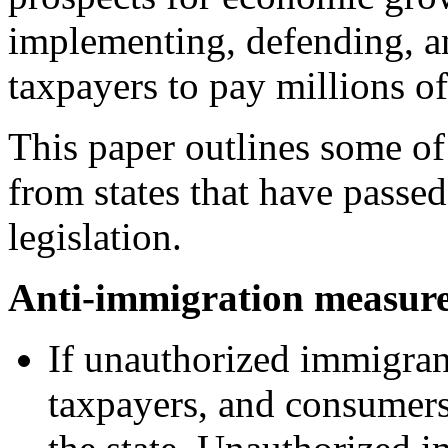
implementing, defending, an
taxpayers to pay millions of
This paper outlines some of
from states that have passe
legislation.
Anti-immigration measure
If unauthorized immigrant
taxpayers, and consumer