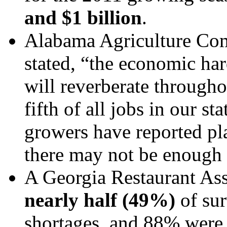
and $1 billion
.
Alabama Agriculture Co
stated, “the economic har
will reverberate through
fifth of all jobs in our 
growers have reported pla
there may not be enough 
A Georgia Restaurant As
nearly half (49%)
of sur
shortages, and 88% were 