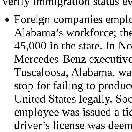
verify immigration status e
Foreign companies emplo
Alabama’s workforce; the
45,000 in the state. In 
Mercedes-Benz executive, 
Tuscaloosa, Alabama, was 
stop for failing to produ
United States legally. S
employee was issued a tic
driver’s license was dee