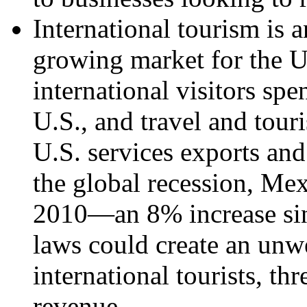
International tourism is 
growing market for the U
international visitors spe
U.S., and travel and tou
U.S. services exports and
the global recession, Mexi
2010—an 8% increase si
laws could create an un
international tourists, thr
revenue.