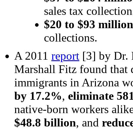
sales tax collectio
$20 to $93 million
collections.
A 2011
report
[3]
by Dr. 
Marshall Fitz found that 
immigrants in Arizona 
by 17.2%
,
eliminate 58
native-born workers alik
$48.8 billion
, and
reduce