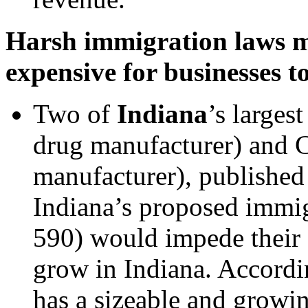
Harsh immigration laws ma
expensive for businesses t
Two of
Indiana
’s larges
drug manufacturer) and 
manufacturer), published
Indiana’s proposed immi
590) would impede their 
grow in Indiana. Accordin
has a sizeable and growin