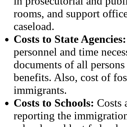
in prosecutorial and publi
rooms, and support offic
caseload.
Costs to State Agencies
personnel and time necess
documents of all persons 
benefits. Also, cost of fo
immigrants.
Costs to Schools:
Costs 
reporting the immigration