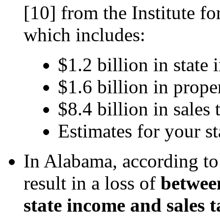
[10]
from the Institute f
which includes:
$1.2 billion in state
$1.6 billion in prope
$8.4 billion in sales 
Estimates for your st
In Alabama, according t
result in a loss of
between
state income and sales t