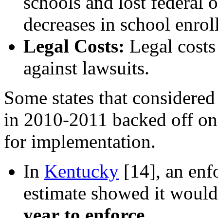
schools and lost federal o
decreases in school enrol
Legal Costs:
Legal costs
against lawsuits.
Some states that considere
in 2010-2011 backed off onc
for implementation.
In
Kentucky
[14]
, an enf
estimate showed it would 
year
to enforce
.