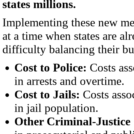
states millions.
Implementing these new mea
at a time when states are a
difficulty balancing their bu
Cost to Police:
Costs ass
in arrests and overtime.
Cost to Jails:
Costs asso
in jail population.
Other Criminal-Justice