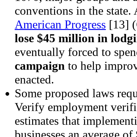
conventions in the state.
American Progress
[13]
(
lose $45 million in lodg
eventually forced to spe
campaign
to help improv
enacted.
Some proposed laws requi
Verify employment verif
estimates that implementi
businesses an average of