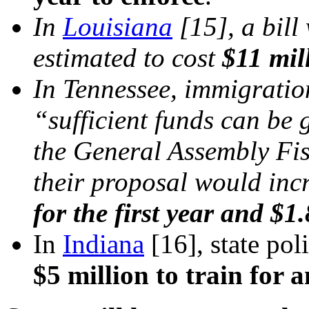
In
Louisiana
[15]
, a bil
estimated to cost
$11 mil
In Tennessee, immigration
“sufficient funds can be 
the General Assembly Fi
their proposal would inc
for the first year and $1.
In
Indiana
[16]
, state po
$5 million to train for 