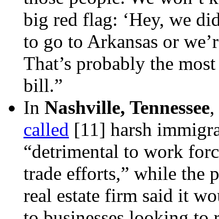
big red flag: ‘Hey, we di
to go to Arkansas or we’r
That’s probably the most 
bill.”
In
Nashville, Tennessee
,
called
[11]
harsh immigrat
“detrimental to work for
trade efforts,” while the 
real estate firm said it 
to businesses looking to 