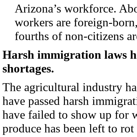
Arizona’s workforce. Abo
workers are foreign-born,
fourths of non-citizens a
Harsh immigration laws h
shortages.
The agricultural industry ha
have passed harsh immigrat
have failed to show up for 
produce has been left to rot