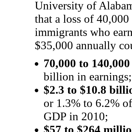
University of Alaba
that a loss of 40,00
immigrants who ear
$35,000 annually cou
70,000 to 140,000 
billion in earnings;
$2.3 to $10.8 bill
or 1.3% to 6.2% of 
GDP in 2010;
$57 to $264 millio