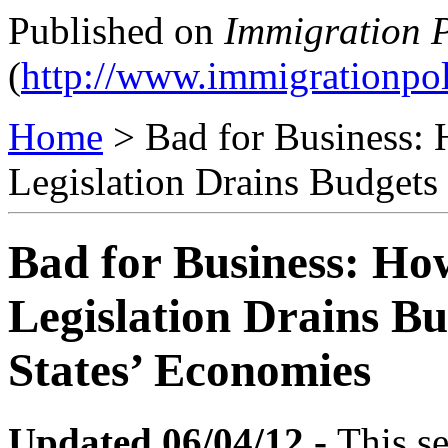
Published on
Immigration P
(
http://www.immigrationpol
Home
> Bad for Business:
Legislation Drains Budget
Bad for Business: Ho
Legislation Drains B
States’ Economies
Updated 06/04/12 -
This se