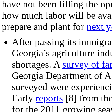
have not been filling the o
how much labor will be avail
prepare and plant for
next y
After passing its immigra
Georgia’s
agriculture ind
shortages. A
survey of fa
Georgia Department of A
surveyed were experienci
Early
reports
[8]
from the
for the 2011 growing sea