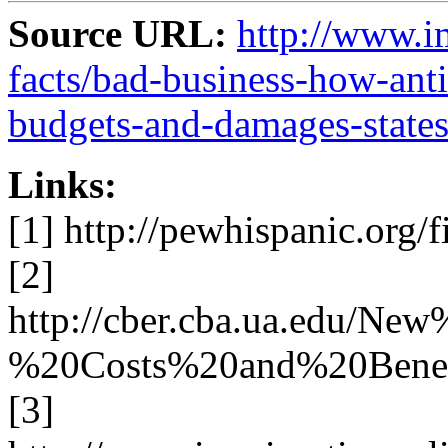
Source URL:
http://www.i
facts/bad-business-how-anti
budgets-and-damages-sta
Links:
[1] http://pewhispanic.org/f
[2]
http://cber.cba.ua.edu/
%20Costs%20and%20Benefi
[3]