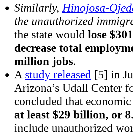
Similarly,
Hinojosa-Ojed
the unauthorized immigra
the state would
lose $301
decrease total employm
million jobs
.
A
study released
[5]
in Ju
Arizona’s Udall Center fo
concluded that economic
at least $29 billion, or 
include unauthorized wo