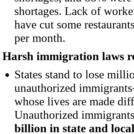
shortages. Lack of worker
have cut some restaurant
per month.
Harsh immigration laws res
States stand to lose milli
unauthorized immigrants
whose lives are made dif
Unauthorized immigrants 
billion
in state and loca