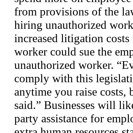
from provisions of the l
hiring unauthorized work
increased litigation costs
worker could sue the emp
unauthorized worker. “Ev
comply with this legislati
anytime you raise costs, 
said.” Businesses will li
party assistance for emp
extra human resources sta