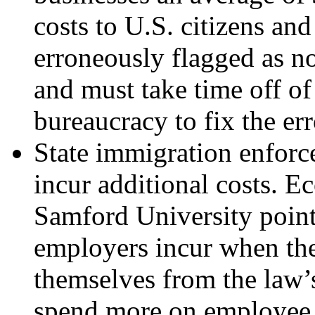
costs to U.S. citizens an
erroneously flagged as no
and must take time off of
bureaucracy to fix the err
State immigration enfor
incur additional costs. 
Samford University point
employers incur when they
themselves from the law’s 
spend more on employee s