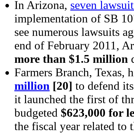
In Arizona,
seven lawsuit
implementation of SB 1070
see numerous lawsuits aga
end of February 2011, A
more than $1.5 million
d
Farmers Branch, Texas, h
million
[20]
to defend it
it launched the first of t
budgeted
$623,000 for l
the fiscal year related to