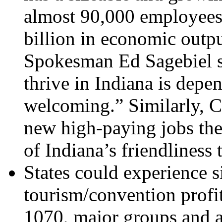
almost 90,000 employees 
billion in economic outpu
Spokesman Ed Sagebiel sa
thrive in Indiana is depe
welcoming.” Similarly, 
new high-paying jobs they
of Indiana’s friendliness
States could experience s
tourism/convention profi
1070, major groups and a