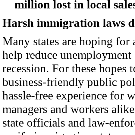
million lost in local sale
Harsh immigration laws d
Many states are hoping for 
help reduce unemployment a
recession. For these hopes t
business-friendly public pol
hassle-free experience for 
managers and workers alik
state officials and law-enfo