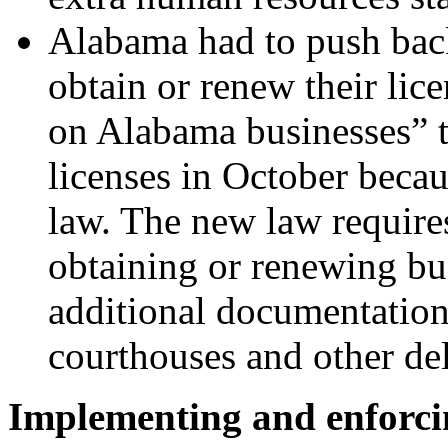
Alabama
had to push bac
obtain or renew their lic
on Alabama businesses” t
licenses in October beca
law. The new law require
obtaining or renewing bus
additional documentation,
courthouses and other de
Implementing and enforci