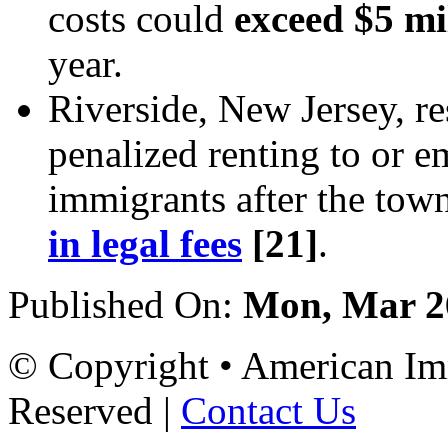
costs could
exceed $5 mi
year.
Riverside, New Jersey, re
penalized renting to or 
immigrants after the tow
in legal fees
[21]
.
Published On:
Mon, Mar 2
© Copyright • American Imm
Reserved |
Contact Us