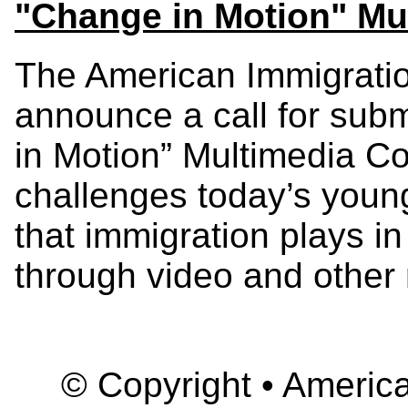
"Change in Motion" Mu
The American Immigratio
announce a call for sub
in Motion” Multimedia Co
challenges today’s young
that immigration plays in
through video and other 
© Copyright • America