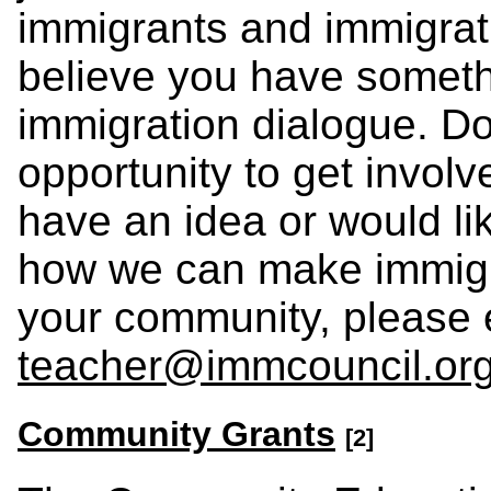
immigrants and immigrati
believe you have somethi
immigration dialogue. Do
opportunity to get involve
have an idea or would li
how we can make immigr
your community, please 
teacher@immcouncil.or
Community Grants
[2]