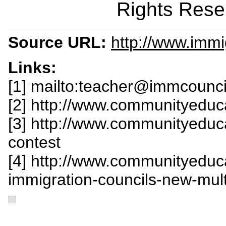
Rights Rese
Source URL:
http://www.immi
Links:
[1] mailto:
teacher@immcounci
[2] http://www.communityeduc
[3] http://www.communityeduc
contest
[4] http://www.communityeduc
immigration-councils-new-mul