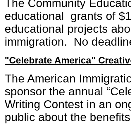
The Community Educati
educational grants of $1
educational projects ab
immigration. No deadline
"Celebrate America" Creativ
The American Immigratio
sponsor the annual “Cel
Writing Contest in an ong
public about the benefits