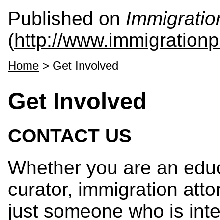
Published on
Immigratio
(
http://www.immigrationp
Home
> Get Involved
Get Involved
CONTACT US
Whether you are an educ
curator, immigration atto
just someone who is inte