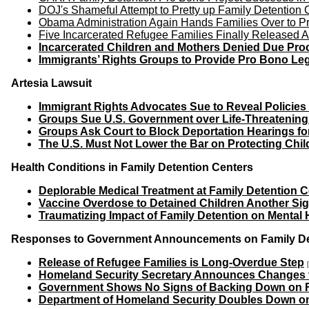
DOJ's Shameful Attempt to Pretty up Family Detention
Obama Administration Again Hands Families Over to P
Five Incarcerated Refugee Families Finally Released A
Incarcerated Children and Mothers Denied Due Proc
Immigrants’ Rights Groups to Provide Pro Bono Leg
Artesia Lawsuit
Immigrant Rights Advocates Sue to Reveal Policies 
Groups Sue U.S. Government over Life-Threatening
Groups Ask Court to Block Deportation Hearings fo
The U.S. Must Not Lower the Bar on Protecting Chil
Health Conditions in Family Detention Centers
Deplorable Medical Treatment at Family Detention C
Vaccine Overdose to Detained Children Another Sig
Traumatizing Impact of Family Detention on Mental 
Responses to Government Announcements on Family Dete
Release of Refugee Families is Long-Overdue Step
Homeland Security Secretary Announces Changes to
Government Shows No Signs of Backing Down on F
Department of Homeland Security Doubles Down on