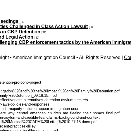
oceedings
[37]
ities Challenged in Class Action Lawsuit
[38]
s in CBP Detention
[39]
nd Legal Action
[40]
allenging CBP enforcement tactics by the American Immigra
ight • American Immigration Council • All Rights Reserved |
Con
detention-pro-bono-project
es%20Litigation%20and%20the%20Impact%20on%20Family%20Detention.pdf
l/Family%20Detention_09.18.15.mp3
-effectiveness-alternatives-detention-asylum-seekers
der-laws-policies-and-responses
finds-majority-children-appear-immigration-court
d_here_why_central_american_children_are_fleeing_their_homes_final.pdf
ican-asylum-and-credible-fear-claims-background-and-context
censing%20Medical%20CARA%20Letter,%2010-27-15.docx.pdf
ecent-practices-dilley
ntion-mental-health/complaint-crcl