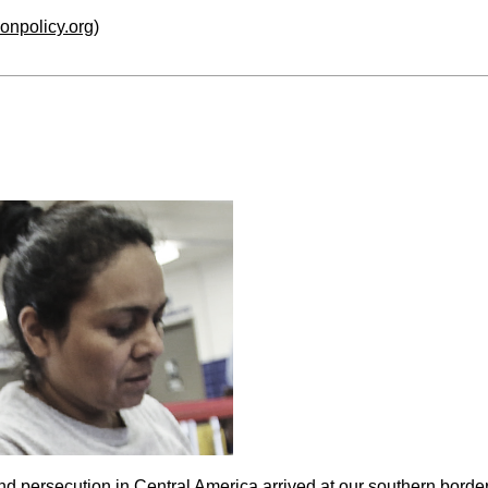
ionpolicy.org
)
nd persecution in Central America arrived at our southern bord