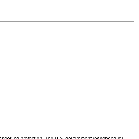
er seeking protection. The U.S. government responded by