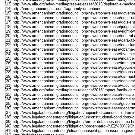
[13] http://www.aila.org/advo-media/press-releases/2015/deplorable-medical
[14] http://immigrationimpact.com/tag/family-detention/
[15] http://www.americanimmigrationcouncil.org/newsroom/release/govern
[16] http://www.americanimmigrationcouncil.org/newsroom/release/court-ord
[17] http://www.americanimmigrationcouncil.org/newsroom/release/dojs-sha
[18] http://www.americanimmigrationcouncil.org/newsroom/release/judge-st
[19] http://www.americanimmigrationcouncil.org/newsroom/release/eight-tw
[20] http://www.americanimmigrationcouncil.org/newsroom/release/central-am
[21] http://www.americanimmigrationcouncil.org/newsroom/release/cara-33-
[22] http://www.americanimmigrationcouncil.org/newsroom/release/cara-fam
[23] http://www.americanimmigrationcouncil.org/newsroom/release/obama-a
[24] http://www.americanimmigrationcouncil.org/newsroom/release/five-incar
[25] http://www.americanimmigrationcouncil.org/newsroom/release/incarcera
[26] http://www.americanimmigrationcouncil.org/newsroom/release/immigran
[27] http://www.americanimmigrationcouncil.org/newsroom/release/groups-s
[28] http://www.americanimmigrationcouncil.org/newsroom/release/groups-as
[29] http://www.americanimmigrationcouncil.org/newsroom/release/us-must-n
[30] http://www.americanimmigrationcouncil.org/newsroom/release/deplorab
[31] http://www.americanimmigrationcouncil.org/newsroom/release/vaccine-
[32] http://www.aila.org/advo-media/press-releases/2015/impact-family-det
[33] http://www.americanimmigrationcouncil.org/newsroom/release/release-
[34] http://www.americanimmigrationcouncil.org/newsroom/release/homelan
[35] http://www.americanimmigrationcouncil.org/newsroom/release/govern
[36] http://www.americanimmigrationcouncil.org/newsroom/release/departm
[37] http://www.legalactioncenter.org/litigation/appointed-counsel-children
[38] http://www.legalactioncenter.org/litigation/unconstitutional-conditions-
[39] http://www.legalactioncenter.org/litigation/former-detainees-describe-ho
[40] http://www.legalactioncenter.org/litigation/border-patrol-%E2%80%
[41] http://www.legalactioncenter.org/clearinghouse/litigation-issue-pages