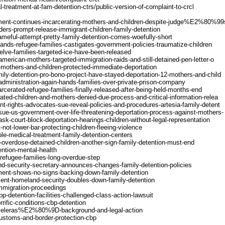
-treatment-at-fam-detention-ctrs/public-version-of-complaint-to-crcl
ment-continues-incarcerating-mothers-and-children-despite-judge%E2%80%99s
ers-prompt-release-immigrant-children-family-detention
meful-attempt-pretty-family-detention-comes-woefully-short
ands-refugee-families-castigates-government-policies-traumatize-children
elve-families-targeted-ice-have-been-released
erican-mothers-targeted-immigration-raids-and-still-detained-pen-letter-o
mothers-and-children-protected-immediate-deportation
ily-detention-pro-bono-project-have-stayed-deportation-12-mothers-and-child
dministration-again-hands-families-over-private-prison-company
cerated-refugee-families-finally-released-after-being-held-months-end
ted-children-and-mothers-denied-due-process-and-critical-information-relea
t-rights-advocates-sue-reveal-policies-and-procedures-artesia-family-detent
ue-us-government-over-life-threatening-deportation-process-against-mothers-
k-court-block-deportation-hearings-children-without-legal-representation
ot-lower-bar-protecting-children-fleeing-violence
le-medical-treatment-family-detention-centers
overdose-detained-children-another-sign-family-detention-must-end
ention-mental-health
refugee-families-long-overdue-step
d-security-secretary-announces-changes-family-detention-policies
ment-shows-no-signs-backing-down-family-detention
ent-homeland-security-doubles-down-family-detention
-immigration-proceedings
cbp-detention-facilities-challenged-class-action-lawsuit
rrific-conditions-cbp-detention
9Chieleras%E2%80%9D-background-and-legal-action
/customs-and-border-protection-cbp