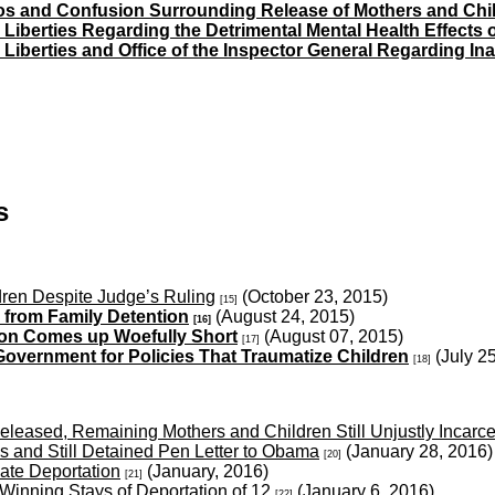
s and Confusion Surrounding Release of Mothers and Child
l Liberties Regarding the Detrimental Mental Health Effects
l Liberties and Office of the Inspector General Regarding In
s
ren Despite Judge’s Ruling
(October 23, 2015)
[15]
 from Family Detention
(August 24, 2015)
[16]
ion Comes up Woefully Short
(August 07, 2015)
[17]
Government for Policies That Traumatize Children
(July 2
[18]
leased, Remaining Mothers and Children Still Unjustly Incarc
s and Still Detained Pen Letter to Obama
(January 28, 2016
[20]
ate Deportation
(January, 2016)
[21]
inning Stays of Deportation of 12
(January 6, 2016)
[22]