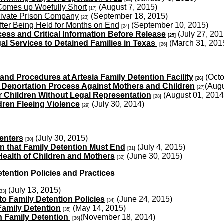
 Comes up Woefully Short
(August 7, 2015)
[17]
rivate Prison Company
(September 18, 2015)
[23]
fter Being Held for Months on End
(September 10, 2015)
[24]
ess and Critical Information Before Release
(July 27, 201
[25]
al Services to Detained Families in Texas
(March 31, 201
[26]
and Procedures at Artesia Family Detention Facility
(Octo
[26]
 Deportation Process Against Mothers and Children
(Augu
[27]
r Children Without Legal Representation
(August 01, 2014
[28]
dren Fleeing Violence
(July 30, 2014)
[29]
enters
(July 30, 2015)
[30]
n that Family Detention Must End
(July 4, 2015)
[31]
Health of Children and Mothers
(June 30, 2015)
[32]
ntion Policies and Practices
(July 13, 2015)
[33]
 Family Detention Policies
(June 24, 2015)
[34]
amily Detention
(May 14, 2015)
[35]
 Family Detention
(November 18, 2014)
[36]