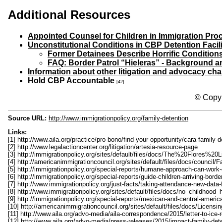
Additional Resources
Appointed Counsel for Children in Immigration Pr
Unconstitutional Conditions in CBP Detention Facil
Former Detainees Describe Horrific Condition
FAQ: Border Patrol “Hieleras” - Background a
Information about other litigation and advocacy ch
Hold CBP Accountable
[42]
© Copyr
Source URL:
http://www.immigrationpolicy.org/family-detention
Links:
[1] http://www.aila.org/practice/pro-bono/find-your-opportunity/cara-family-
[2] http://www.legalactioncenter.org/litigation/artesia-resource-page
[3] http://immigrationpolicy.org/sites/default/files/docs/The%20Flor
[4] http://americanimmigrationcouncil.org/sites/default/files/docs/counci
[5] http://immigrationpolicy.org/special-reports/humane-approach-can-work
[6] http://immigrationpolicy.org/special-reports/guide-children-arriving-bor
[7] http://www.immigrationpolicy.org/just-facts/taking-attendance-new-data-
[8] http://www.immigrationpolicy.org/sites/default/files/docs/no_childhoo
[9] http://immigrationpolicy.org/special-reports/mexican-and-central-amer
[10] http://americanimmigrationcouncil.org/sites/default/files/docs/Li
[11] http://www.aila.org/advo-media/aila-correspondence/2015/letter-to-ice-r
[12] http://www.aila.org/advo-media/press-releases/2015/impact-family-dete