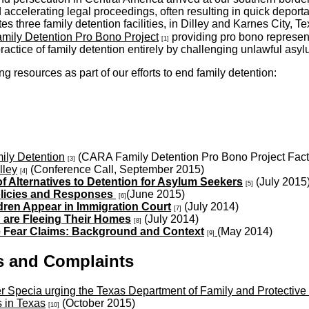
accelerating legal proceedings, often resulting in quick deporta
s three family detention facilities, in Dilley and Karnes City,
ily Detention Pro Bono Project
providing pro bono representa
[1]
practice of family detention entirely by challenging unlawful asyl
resources as part of our efforts to end family detention:
mily Detention
(CARA Family Detention Pro Bono Project Fact
[3]
lley
(Conference Call, September 2015)
[4]
Alternatives to Detention for Asylum Seekers
(July 2015
[5]
Policies and Responses
(June 2015)
[6]
dren Appear in Immigration Court
(July 2014)
[7]
 are Fleeing Their Homes
(July 2014)
[8]
e Fear Claims: Background and Context
(May 2014)
[9]
s and Complaints
 Specia urging the Texas Department of Family and Protective 
s in Texas
(October 2015)
[10]