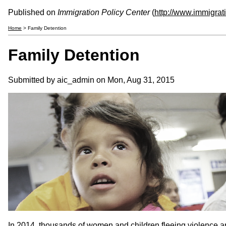
Published on
Immigration Policy Center
(
http://www.immigrat
Home
> Family Detention
Family Detention
Submitted by aic_admin on Mon, Aug 31, 2015
In 2014, thousands of women and children fleeing violence a