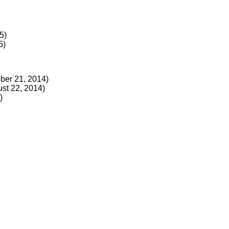
5)
5)
ber 21, 2014)
st 22, 2014)
)