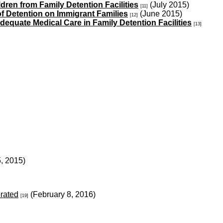
ren from Family Detention Facilities
(July 2015)
[11]
 of Detention on Immigrant Families
(June 2015)
[12]
adequate Medical Care in Family Detention Facilities
[13]
5, 2015)
erated
(February 8, 2016)
[19]
)