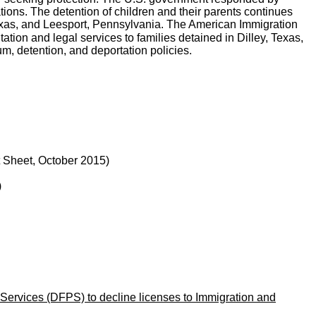
tions. The detention of children and their parents continues
 Texas, and Leesport, Pennsylvania. The American Immigration
tion and legal services to families detained in Dilley, Texas,
um, detention, and deportation policies.
 Sheet, October 2015)
)
Services (DFPS) to decline licenses to Immigration and