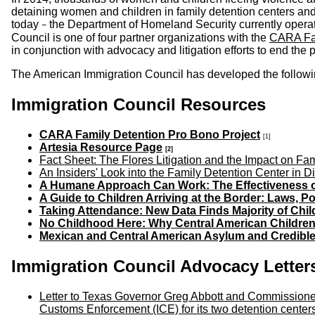
detaining women and children in family detention centers and 
today
the Department of Homeland Security currently operate
–
Council is one of four partner organizations with the
CARA Fam
in conjunction with advocacy and litigation efforts to end the 
The American Immigration Council has developed the following 
Immigration Council Resources
CARA Family Detention Pro Bono Project
[1]
Artesia Resource Page
[2]
Fact Sheet: The Flores Litigation and the Impact on Fa
An Insiders' Look into the Family Detention Center in Di
A Humane Approach Can Work: The Effectiveness of 
A Guide to Children Arriving at the Border: Laws, 
Taking Attendance: New Data Finds Majority of Chil
No Childhood Here: Why Central American Children
Mexican and Central American Asylum and Credibl
Immigration Council Advocacy Letter
Letter to Texas Governor Greg Abbott and Commissioner
Customs Enforcement (ICE) for its two detention center