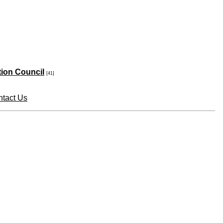
tion Council
[41]
tact Us