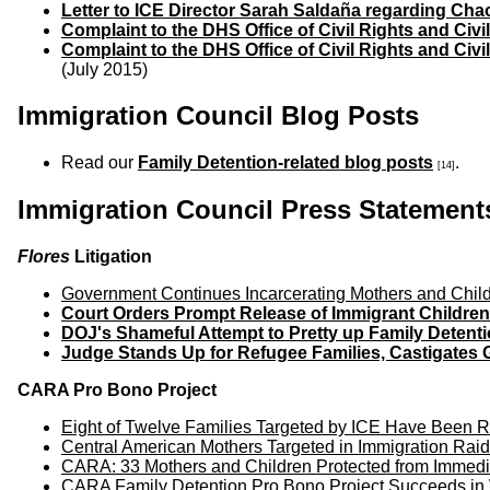
Letter to ICE Director Sarah Salda
ñ
a regarding Chao
Complaint to the DHS Office of Civil Rights and Civi
Complaint to the DHS Office of Civil Rights and Civi
(July 2015)
Immigration Council Blog Posts
Read our
Family Detention-related blog posts
.
[14]
Immigration Council Press Statement
Flores
Litigation
Government Continues Incarcerating Mothers and Child
Court Orders Prompt Release of Immigrant Children
DOJ's Shameful Attempt to Pretty up Family Detent
Judge Stands Up for Refugee Families, Castigates 
CARA Pro Bono Project
Eight of Twelve Families Targeted by ICE Have Been Re
Central American Mothers Targeted in Immigration Raid
CARA: 33 Mothers and Children Protected from Immedi
CARA Family Detention Pro Bono Project Succeeds in W