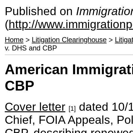
Published on
Immigratio
(
http://www.immigrationp
Home
>
Litigation Clearinghouse
>
Litig
v. DHS and CBP
American Immigrat
CBP
Cover letter
dated 10/1
[1]
Chief, FOIA Appeals, Pol
CBP, describing renewed