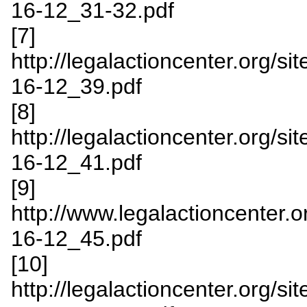
16-12_31-32.pdf
[7]
http://legalactioncenter.org/s
16-12_39.pdf
[8]
http://legalactioncenter.org/s
16-12_41.pdf
[9]
http://www.legalactioncenter.o
16-12_45.pdf
[10]
http://legalactioncenter.org/s