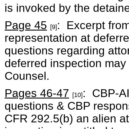
is invoked by the detaine
Page 45
: Excerpt fro
[9]
representation at deferre
questions regarding att
deferred inspection may 
Counsel.
Pages 46-47
: CBP-AI
[10]
questions & CBP respons
CFR 292.5(b) an alien a