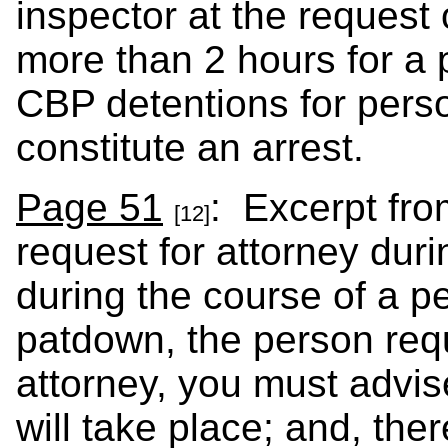
inspector at the request 
more than 2 hours for a 
CBP detentions for pers
constitute an arrest.
Page 51
: Excerpt fro
[12]
request for attorney duri
during the course of a 
patdown, the person req
attorney, you must advis
will take place; and, ther