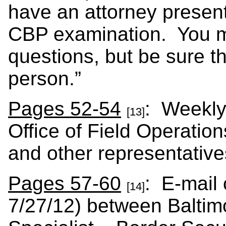
have an attorney present
CBP examination. You ma
questions, but be sure th
person.”
Pages 52-54
: Weekly
[13]
Office of Field Operation
and other representatives
Pages 57-60
: E-mail
[14]
7/27/12) between Baltimo