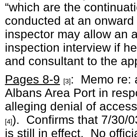
“which are the continuat
conducted at an onward 
inspector may allow an a
inspection interview if h
and consultant to the app
Pages 8-9
: Memo re: a
[3]
Albans Area Port in resp
alleging denial of acces
). Confirms that 7/30
[4]
is still in effect. No offi