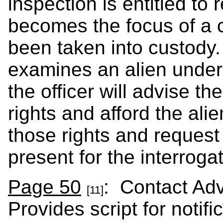
inspection is entitled to
becomes the focus of a c
been taken into custody
examines an alien under
the officer will advise th
rights and afford the ali
those rights and request 
present for the interrogat
Page 50
: Contact Ad
[11]
Provides script for notif