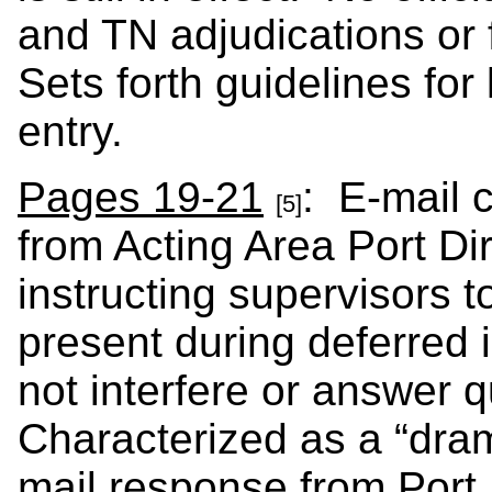
and TN adjudications or 
Sets forth guidelines for 
entry.
Pages 19-21
: E-mail 
[5]
from Acting Area Port Di
instructing supervisors t
present during deferred 
not interfere or answer q
Characterized as a “dram
mail response from Port D