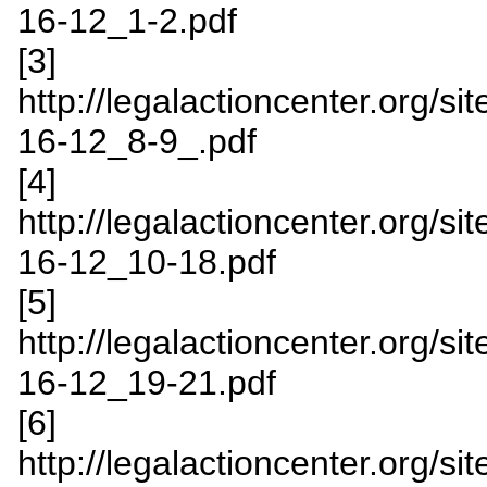
16-12_1-2.pdf
[3]
http://legalactioncenter.org/s
16-12_8-9_.pdf
[4]
http://legalactioncenter.org/s
16-12_10-18.pdf
[5]
http://legalactioncenter.org/
16-12_19-21.pdf
[6]
http://legalactioncenter.org/