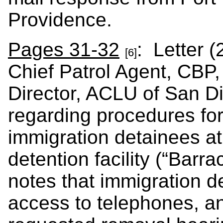
Providence.
Pages 31-32
: Letter (
[6]
Chief Patrol Agent, CBP,
Director, ACLU of San D
regarding procedures for
immigration detainees at
detention facility (“Barr
notes that immigration d
access to telephones, a