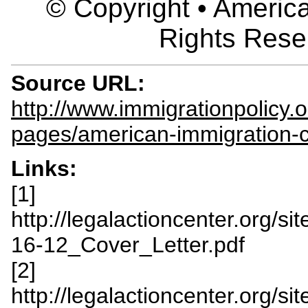
© Copyright • America
Rights Rese
Source URL:
http://www.immigrationpolicy.o
pages/american-immigration-c
Links:
[1]
http://legalactioncenter.org/s
16-12_Cover_Letter.pdf
[2]
http://legalactioncenter.org/s