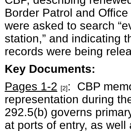
Border Patrol and Office
were asked to search “ev
station,” and indicating 
records were being rele
Key Documents:
Pages 1-2
: CBP memo 
[2]
representation during t
292.5(b) governs primar
at ports of entry, as well