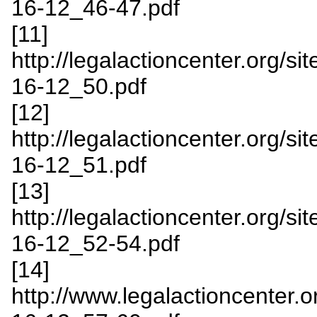
16-12_46-47.pdf
[11]
http://legalactioncenter.org/s
16-12_50.pdf
[12]
http://legalactioncenter.org/s
16-12_51.pdf
[13]
http://legalactioncenter.org/s
16-12_52-54.pdf
[14]
http://www.legalactioncenter.o