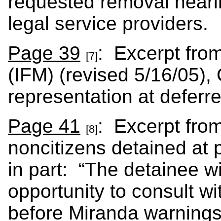
requested removal hearin
legal service providers.
Page 39
: Excerpt from
[7]
(IFM) (revised 5/16/05), 
representation at deferre
Page 41
: Excerpt fro
[8]
noncitizens detained at p
in part: “The detainee wi
opportunity to consult wi
before Miranda warnings 