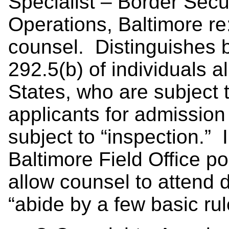
Specialist – Border Secur
Operations, Baltimore re:
counsel. Distinguishes 
292.5(b) of individuals a
States, who are subject 
applicants for admission
subject to “inspection.” 
Baltimore Field Office po
allow counsel to attend d
“abide by a few basic rul