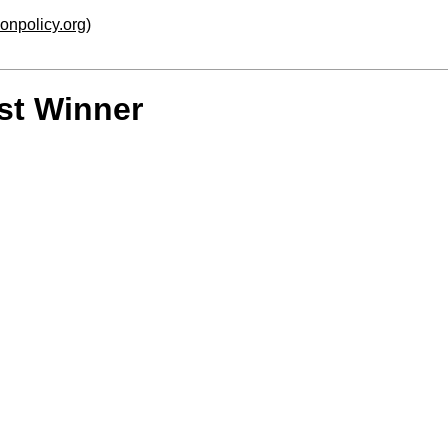
ionpolicy.org
)
st Winner