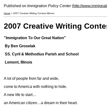
Published on
Immigration Policy Center
(
http://www.immigrat
Home
> 2007 Creative Writing Contest Winner
2007 Creative Writing Conte
"Immigration To Our Great Nation"
By Ben Groselak
SS. Cyril & Methodius Parish and School
Lemont, Illinois
A lot of people from far and wide,
come to America with nothing to hide.
A new life to start…
an American citizen…a dream in their heart.