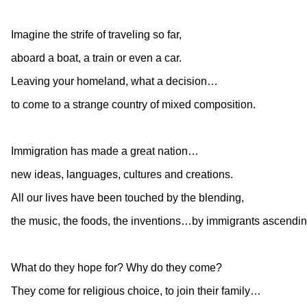
Imagine the strife of traveling so far,
aboard a boat, a train or even a car.
Leaving your homeland, what a decision…
to come to a strange country of mixed composition.
Immigration has made a great nation…
new ideas, languages, cultures and creations.
All our lives have been touched by the blending,
the music, the foods, the inventions…by immigrants ascendin
What do they hope for? Why do they come?
They come for religious choice, to join their family…