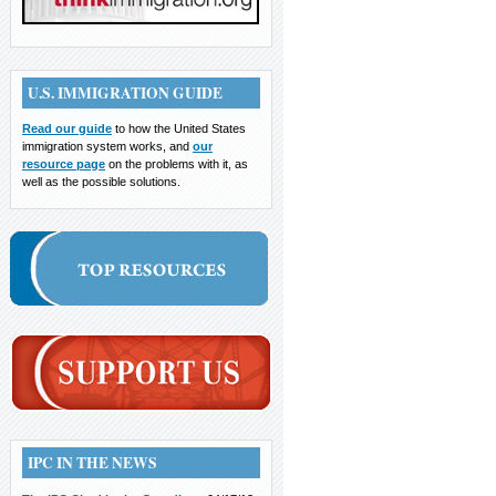
U.S. IMMIGRATION GUIDE
Read our guide
to how the United States
immigration system works, and
our
resource page
on the problems with it, as
well as the possible solutions.
IPC IN THE NEWS