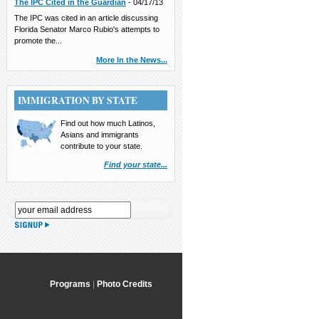
The IPC Cited in the Guardian
-
04/17/13
The IPC was cited in an article discussing
Florida Senator Marco Rubio's attempts to
promote the...
More In the News...
IMMIGRATION BY STATE
Find out how much Latinos,
Asians and immigrants
contribute to your state.
Find your state...
Programs
|
Photo Credits