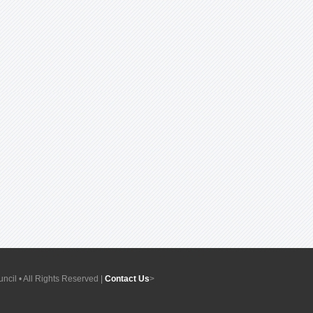
ncil • All Rights Reserved |
Contact Us
>