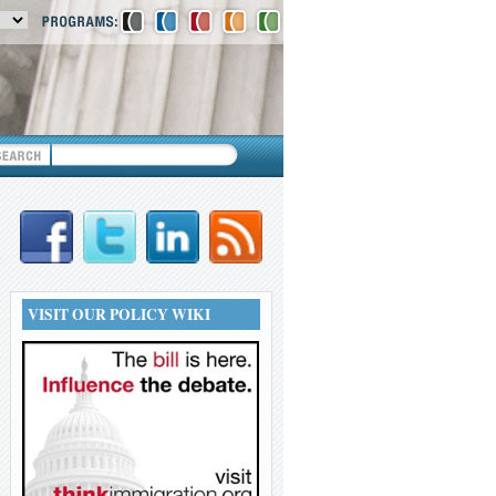
VISIT OUR POLICY WIKI