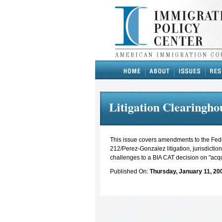
Litigation Clearinghou
This issue covers amendments to the Fede
212/Perez-Gonzalez litigation, jurisdicti
challenges to a BIA CAT decision on "acq
Published On:
Thursday, January 11, 20