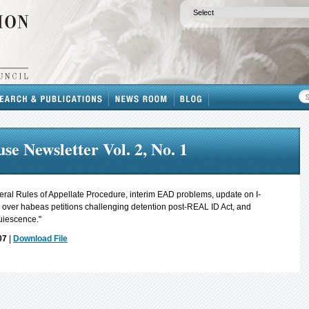
se Newsletter Vol. 2, No. 1
ral Rules of Appellate Procedure, interim EAD problems, update on I-
on over habeas petitions challenging detention post-REAL ID Act, and
uiescence."
07
|
Download File