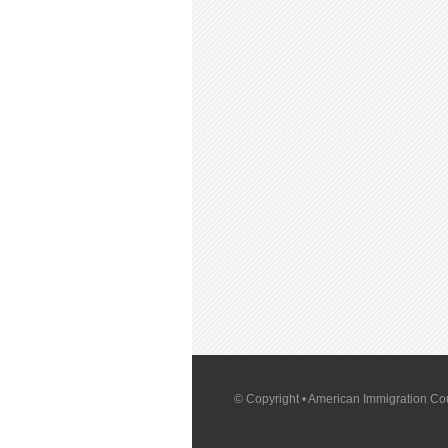
© Copyright
• American Immigration Cou