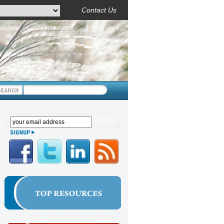
Contact Us