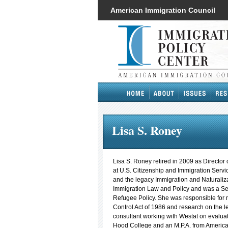
American Immigration Council
Lisa S. Roney
Lisa S. Roney retired in 2009 as Director 
at U.S. Citizenship and Immigration Serv
and the legacy Immigration and Naturaliza
Immigration Law and Policy and was a Se
Refugee Policy. She was responsible for 
Control Act of 1986 and research on the 
consultant working with Westat on evaluat
Hood College and an M.P.A. from American