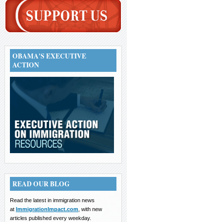
OBAMA'S EXECUTIVE
ACTION
READ OUR BLOG
Read the latest in immigration news
at
ImmigrationImpact.com
, with new
articles published every weekday.