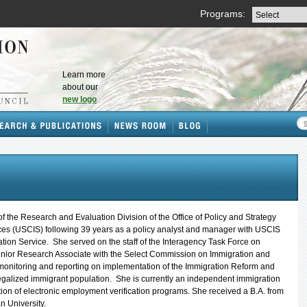
Programs:
Learn more
about our
new logo
of the Research and Evaluation Division of the Office of Policy and Strategy
ices (USCIS) following 39 years as a policy analyst and manager with USCIS
tion Service. She served on the staff of the Interagency Task Force on
nior Research Associate with the Select Commission on Immigration and
monitoring and reporting on implementation of the Immigration Reform and
legalized immigrant population. She is currently an independent immigration
ion of electronic employment verification programs. She received a B.A. from
 University.