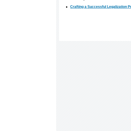
Crafting a Successful Legalization