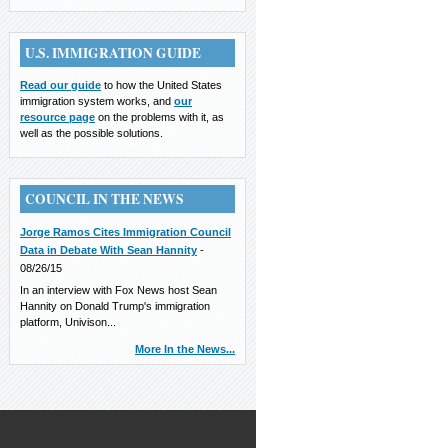
U.S. IMMIGRATION GUIDE
Read our guide
to how the United States
immigration system works, and
our
resource page
on the problems with it, as
well as the possible solutions.
COUNCIL IN THE NEWS
Jorge Ramos Cites Immigration Council
Data in Debate With Sean Hannity
-
08/26/15
In an interview with Fox News host Sean
Hannity on Donald Trump's immigration
platform, Univison...
More In the News...