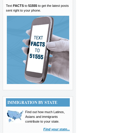
Text
FACTS
to
51555
to get the latest posts
sent right to your phone.
IMMIGRATION BY STATE
Find out how much Latinos,
Asians and immigrants
contribute to your state.
Find your state...