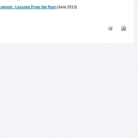
 Program: Lessons From the Past
(June 2013)