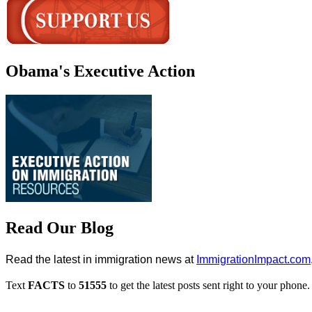
Obama's Executive Action
Read Our Blog
Read the latest in immigration news at
ImmigrationImpact.com
Text
FACTS
to
51555
to get the latest posts sent right to your phone.