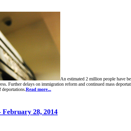
An estimated 2 million people have b
ress. Further delays on immigration reform and continued mass deporta
 deportations.
Read more...
 February 28, 2014