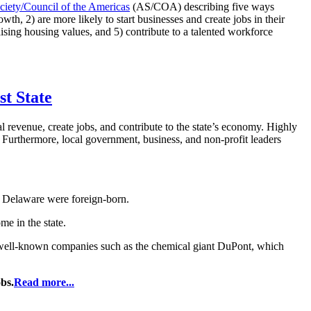
iety/Council of the Americas
(AS/COA) describing five ways
h, 2) are more likely to start businesses and create jobs in their
raising housing values, and 5) contribute to a talented workforce
st State
l revenue, create jobs, and contribute to the state’s economy. Highly
es. Furthermore, local government, business, and non-profit leaders
n Delaware were foreign-born.
me in the state.
ell-known companies such as the chemical giant DuPont, which
bs.
Read more...