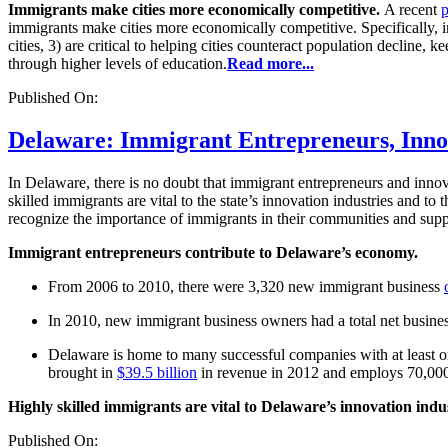
Immigrants make cities more economically competitive.
A recent
immigrants make cities more economically competitive. Specifically, im
cities, 3) are critical to helping cities counteract population decline,
through higher levels of education.
Read more...
Published On:
Delaware: Immigrant Entrepreneurs, Innova
In Delaware, there is no doubt that immigrant entrepreneurs and innova
skilled immigrants are vital to the state’s innovation industries and t
recognize the importance of immigrants in their communities and suppo
Immigrant entrepreneurs contribute to Delaware’s economy.
From 2006 to 2010, there were 3,320 new immigrant business
In 2010, new immigrant business owners had a total net busine
Delaware is home to many successful companies with at least 
brought in
$39.5 billion
in revenue in 2012 and employs 70,00
Highly skilled immigrants are vital to Delaware’s innovation indu
Published On: