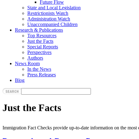
Future Flow
State and Local Legislation
Restrictionists Watch
Administration Watch
Unaccompanied Children
Research & Publications
Top Resources
Just the Facts
Special Reports
Perspectives
Authors
News Room
In the News
Press Releases
Blog
Just the Facts
Immigration Fact Checks provide up-to-date information on the most c