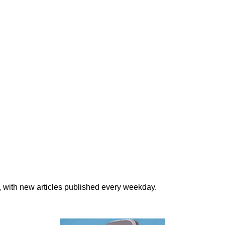
, with new articles published every weekday.