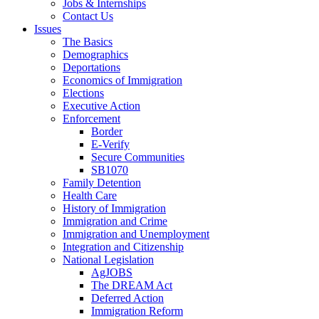
Jobs & Internships
Contact Us
Issues
The Basics
Demographics
Deportations
Economics of Immigration
Elections
Executive Action
Enforcement
Border
E-Verify
Secure Communities
SB1070
Family Detention
Health Care
History of Immigration
Immigration and Crime
Immigration and Unemployment
Integration and Citizenship
National Legislation
AgJOBS
The DREAM Act
Deferred Action
Immigration Reform