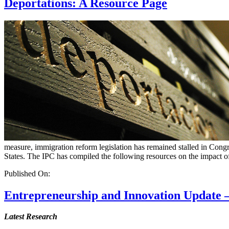
Deportations: A Resource Page
measure, immigration reform legislation has remained stalled in Cong
States. The IPC has compiled the following resources on the impact of
Published On:
Entrepreneurship and Innovation Update –
Latest Research