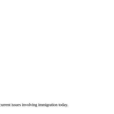
urrent issues involving immigration today.