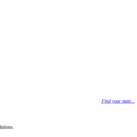
Find your state...
lutions.