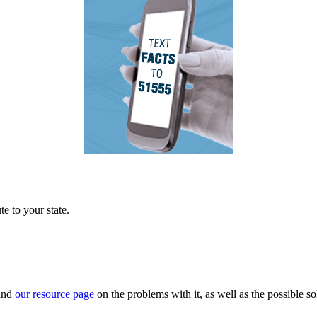
e to your state.
 and
our resource page
on the problems with it, as well as the possible so