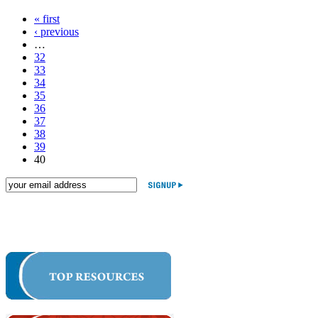
« first
‹ previous
…
32
33
34
35
36
37
38
39
40