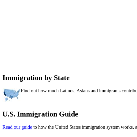
Immigration by State
Find out how much Latinos, Asians and immigrants contribut
U.S. Immigration Guide
Read our guide
to how the United States immigration system works,