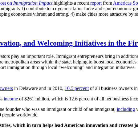
post on
Immigration Impact
highlights a recent
report
from
Americas Soc
migrants 1) contribute to a dynamic labor force and spur economic growt
 keeping economies vibrant and strong, 4) make cities more attractive by 
tion, and Welcoming Initiatives in the Fir
tors play an important role. Immigrant entrepreneurs bring in additiona
o the metropolitan areas within the state, helping to boost local economi
rt immigration through local “welcoming” and integration initiatives.
owners
in Delaware and in 2010,
10.5 percent
of all business owners i
ss
income
of $261 million, which is 12.6 percent of all net business inco
one founder who was an immigrant or child of an immigrant,
including
w
0 people worldwide.
stries, which in turn helps lead American innovation and creates jo