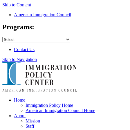
Skip to Content
American Immigration Council
Programs:
Contact Us
Skip to Navigation
Home
Immigration Policy Home
American Immigration Council Home
About
Mission
Staff