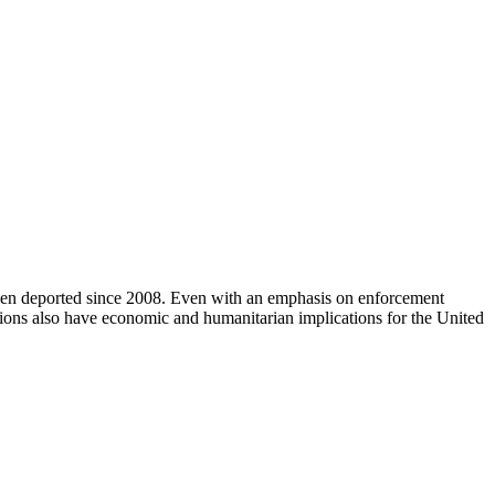
een deported since 2008. Even with an emphasis on enforcement
tions also have economic and humanitarian implications for the United