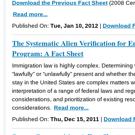
Download the Previous Fact Sheet
(2008 Cen
Read more...
Published On:
Tue, Jan 10, 2012
|
Download F
The Systematic Alien Verification for 
Program: A Fact Sheet
Immigration law is highly complex. Determining 
“lawfully” or “unlawfully” present and whether t
stay in the United States are complex matters w
interpretation of a range of federal laws and reg
considerations, and prioritization of existing re
considerations.
Read more...
Published On:
Thu, Dec 15, 2011
|
Download F