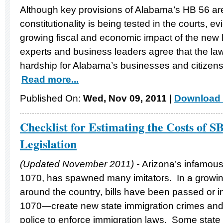
Although key provisions of Alabama’s HB 56 are
constitutionality is being tested in the courts, e
growing fiscal and economic impact of the new
experts and business leaders agree that the l
hardship for Alabama’s businesses and citizens
Read more...
Published On:
Wed, Nov 09, 2011
|
Download 
Checklist for Estimating the Costs of S
Legislation
(Updated November 2011) -
Arizona’s infamous
1070, has spawned many imitators. In a growi
around the country, bills have been passed or
1070—create new state immigration crimes and
police to enforce immigration laws. Some state