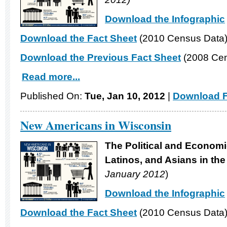
Download the Infographic
Download the Fact Sheet
(2010 Census Data
Download the Previous Fact Sheet
(2008 Cen
Read more...
Published On:
Tue, Jan 10, 2012
|
Download F
New Americans in Wisconsin
The Political and Economi
Latinos, and Asians in th
January 2012
)
Download the Infographic
Download the Fact Sheet
(2010 Census Data