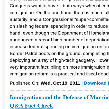
Congress want to have it both ways when it co
immigration. On the one hand, there is much talk
austerity, and a Congressional “super-committee
on slashing federal spending in order to reduce 
hand, even though the Department of Homeland
announced a record high number of deportations
increase federal spending on immigration enfor
Border Patrol boots on the ground, completing 
deploying an array of high-tech gadgetry. Howe
very important fact: piling on more immigration
immigration reform is a practical and fiscal dea
Published On:
Wed, Oct 19, 2011
|
Download F
Immigration and the Defense of Marri
Q&A Fact Check