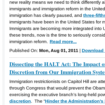
new reality means we need to think differently
immigrants and immigration reform in the Unite
immigration has clearly paused, and
three-fifth
immigrants have been in the United States for
Immigrants are becoming more integrated into 
these trends, now is the time to seriously con
immigration reform.
Read more...
Published On:
Mon, Aug 01, 2011
|
Download 
Dissecting the HALT Act: The Impact o
Discretion from Our Immigration Syst
Immigration restrictionists on Capitol Hill are at
through Congress that would prevent the Obama
exercising the executive branch’s long-held po
discretion
. The “
Hinder the Administration’s