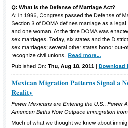
Q: What is the Defense of Marriage Act?
A: In 1996, Congress passed the Defense of M
Section 3 of DOMA defines marriage as a lega
and one woman. At the time DOMA was enacted,
sex marriages. Today, six states and the Distri
sex marriages; several other states honor out-o
recognize civil unions.
Read more...
Published On:
Thu, Aug 18, 2011
|
Download F
Mexican Migration Patterns Signal a 
Reality
Fewer Mexicans are Entering the U.S., Fewer 
American Births Now Outpace Immigration fro
Much of what we thought we knew about immigra