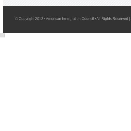
© Copyright 2012 • American Immigration Council • All Rights Reserved |