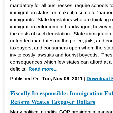
mandatory for all businesses, require schools t
immigration status, or make it a crime to “harbo
immigrants. State legislators who are thinking 
immigration enforcement bandwagon, however, 
the costs of such legislation. State immigrati
unfunded mandates on the police, jails, and cou
taxpayers, and consumers upon whom the sta
invite costly lawsuits and tourist boycotts. Th
consequences which few states can afford at a 
deficits.
Read more...
Published On:
Tue, Nov 08, 2011
|
Download F
Fiscally Irresponsible: Immigration En
Reform Wastes Taxpayer Dollars
Many political pundits, GOP presidential aspir