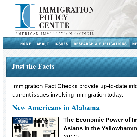
Just the Facts
Immigration Fact Checks provide up-to-date inf
current issues involving immigration today.
New Americans in Alabama
The Economic Power of Im
Asians in
the Yellowhamme
2012)