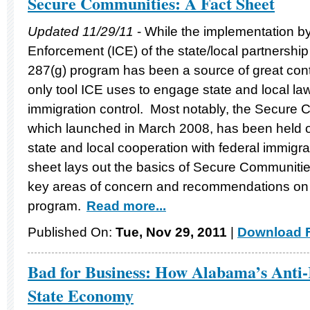
Secure Communities: A Fact Sheet
Updated 11/29/11
- While the implementation 
Enforcement (ICE) of the state/local partnersh
287(g) program has been a source of great contro
only tool ICE uses to engage state and local la
immigration control. Most notably, the Secure
which launched in March 2008, has been held ou
state and local cooperation with federal immigra
sheet lays out the basics of Secure Communitie
key areas of concern and recommendations on 
program.
Read more...
Published On:
Tue, Nov 29, 2011
|
Download F
Bad for Business: How Alabama’s Anti-
State Economy