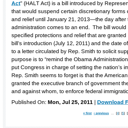
Act
" (HALT Act) is a bill introduced by Repres
that would suspend certain discretionary forms 
and relief until January 21, 2013—the day after
administration comes to an end. The bill would 
specified protections and relief that are grante
bill’s introduction (July 12, 2011) and the date 
to a letter circulated by Rep. Smith to solicit sup
purpose is to “remind the Obama Administration 
put Congress in charge of setting the nation’s i
Rep. Smith seems to forget is that the American
granted the executive branch of government the
and against whom, to enforce federal immigrati
Published On:
Mon, Jul 25, 2011
|
Download F
« first
‹ previous
…
4
5