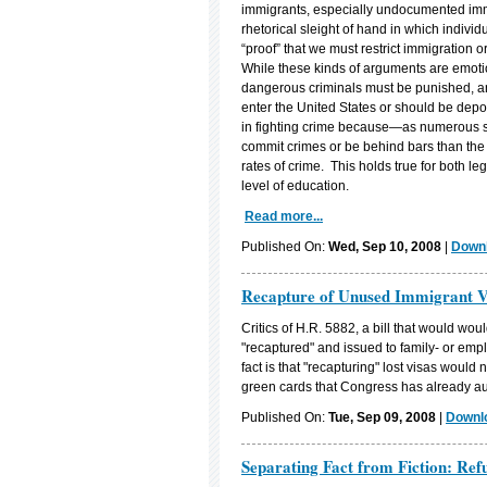
immigrants, especially undocumented immi
rhetorical sleight of hand in which indiv
“proof” that we must restrict immigration o
While these kinds of arguments are emotion
dangerous criminals must be punished, an
enter the United States or should be depor
in fighting crime because—as numerous 
commit crimes or be behind bars than the 
rates of crime. This holds true for both l
level of education.
Read more...
Published On:
Wed, Sep 10, 2008
|
Downl
Recapture of Unused Immigrant 
Critics of H.R. 5882, a bill that would wo
"recaptured" and issued to family- or emp
fact is that "recapturing" lost visas woul
green cards that Congress has already au
Published On:
Tue, Sep 09, 2008
|
Downlo
Separating Fact from Fiction: Ref