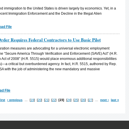
immigration to the United States is driven largely by economics. Yet, in a
ent Immigration Enforcement and the Decline in the Illegal Alien
ad File
der Requires Federal Contractors to Use Basic Pilot
ration measures are advocating for a universal electronic employment
 the “Secure America Through Verification and Enforcement (SAVE) Act” (H.R.
 Act of 2008” (H.R. 5515) would place enormous additional responsibilities
A)—a critical but overburdened agency. In fact, H.R. 5515, authored by Rep.
A with the job of administering the new mandatory and massive
d File
first
‹ previous
…
19
20
21
22
23
24
25
26
27
…
next ›
last »