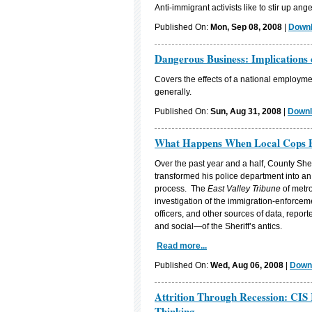
Anti-immigrant activists like to stir up ang
Published On:
Mon, Sep 08, 2008
|
Downl
Dangerous Business: Implications
Covers the effects of a national employmen
generally.
Published On:
Sun, Aug 31, 2008
|
Downl
What Happens When Local Cops B
Over the past year and a half, County She
transformed his police department into an
process. The
East Valley Tribune
of metro
investigation of the immigration-enforcem
officers, and other sources of data, repor
and social—of the Sheriff’s antics.
Read more...
Published On:
Wed, Aug 06, 2008
|
Downl
Attrition Through Recession: CIS 
Thinking