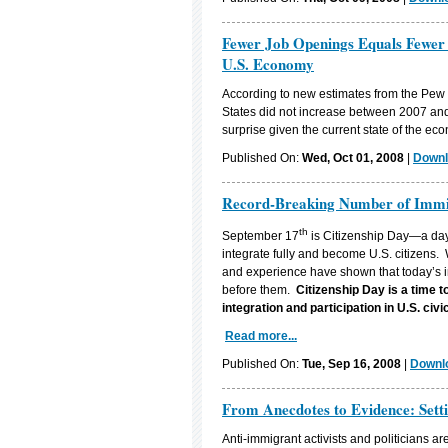
Fewer Job Openings Equals Fewer
U.S. Economy
According to new estimates from the Pew
States did not increase between 2007 and
surprise given the current state of the ec
Published On:
Wed, Oct 01, 2008
|
Downl
Record-Breaking Number of Immigr
th
September 17
is Citizenship Day—a day 
integrate fully and become U.S. citizens.
and experience have shown that today’s im
before them.
Citizenship Day is a time 
integration and participation in
U.S.
civic
Read more...
Published On:
Tue, Sep 16, 2008
|
Downlo
From Anecdotes to Evidence: Sett
Anti-immigrant activists and politicians ar