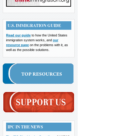
U.S. IMMIGRATION GUIDE
Read our guide
to how the United States
immigration system works, and
our
resource page
on the problems with it, as
well as the possible solutions.
IPC IN THE NEWS