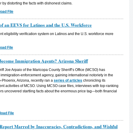
er by distorting the facts with dishonest claims.
oad File
 of an EEVS for Latinos and the U.S. Workforce
t eligibility verification system on Latinos and the U.S. workforce more
oad File
ecome Immigration Agents? Arizona Sheriff
riff Joe Arpaio of the Maricopa County Sheriff’s Office (MCSO) has
 immigration-enforcement agency, gaining international notoriety in the
-Phoenix, Arizona, recently ran a
series of articles
chronicling its
ent activities of MCSO. Using MCSO case files, interviews with top-ranking
ters uncovered startling facts about the enormous price tag—both financial
oad File
Report Marred by Inaccuracies, Contradictions, and Wishful