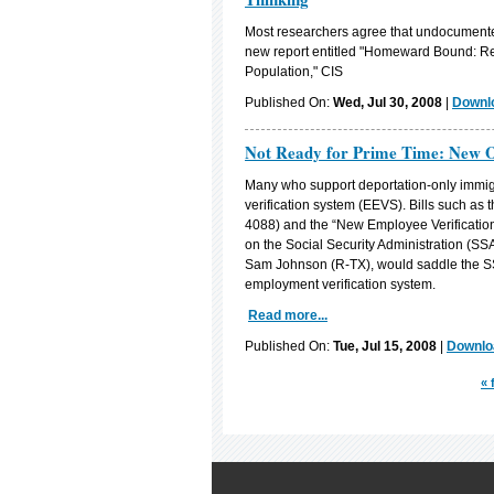
Most researchers agree that undocumented 
new report entitled "Homeward Bound: Rec
Population," CIS
Published On:
Wed, Jul 30, 2008
|
Downlo
Not Ready for Prime Time: New Or
Many who support deportation-only immig
verification system (EEVS). Bills such as
4088) and the “New Employee Verification
on the Social Security Administration (SS
Sam Johnson (R-TX), would saddle the SS
employment verification system.
Read more...
Published On:
Tue, Jul 15, 2008
|
Downloa
« 