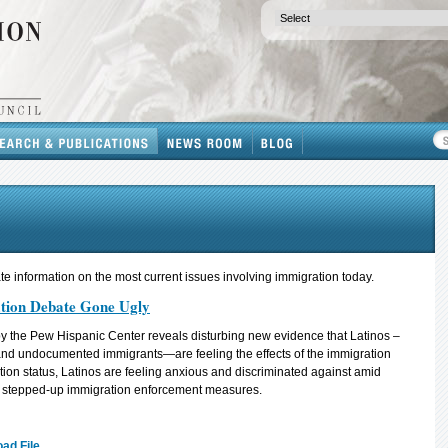
e information on the most current issues involving immigration today.
tion Debate Gone Ugly
y the Pew Hispanic Center reveals disturbing new evidence that Latinos –
 and undocumented immigrants—are feeling the effects of the immigration
ion status, Latinos are feeling anxious and discriminated against amid
d stepped-up immigration enforcement measures.
ad File