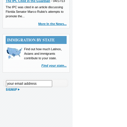
The IPC Cited in the Guardian
-
04/17/13
The IPC was cited in an article discussing
Florida Senator Marco Rubio's attempts to
promote the...
More In the News...
IMMIGRATION BY STATE
Find out how much Latinos,
Asians and immigrants
contribute to your state.
Find your state...