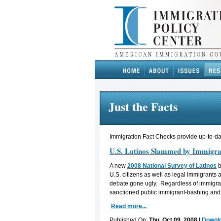
Just the Facts
Immigration Fact Checks provide up-to-dat
U.S. Latinos Slammed by Immigra
A new
2008 National Survey of Latinos
b
U.S. citizens as well as legal immigrants
debate gone ugly. Regardless of immigrat
sanctioned public immigrant-bashing an
Read more...
Published On:
Thu, Oct 09, 2008
|
Downlo