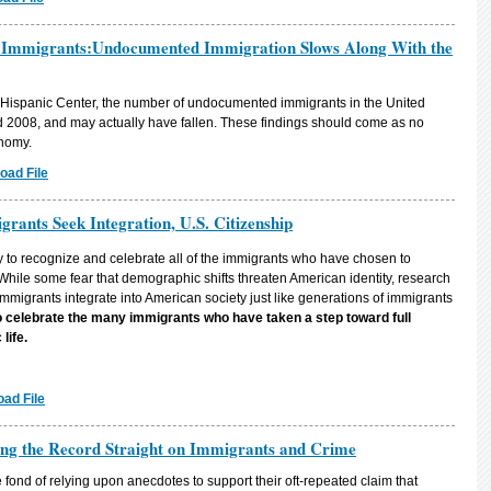
 Immigrants:Undocumented Immigration Slows Along With the
 Hispanic Center, the number of undocumented immigrants in the United
 2008, and may actually have fallen. These findings should come as no
onomy.
oad File
ants Seek Integration, U.S. Citizenship
to recognize and celebrate all of the immigrants who have chosen to
 While some fear that demographic shifts threaten American identity, research
migrants integrate into American society just like generations of immigrants
to celebrate the many immigrants who have taken a step toward full
 life.
ad File
ing the Record Straight on Immigrants and Crime
e fond of relying upon anecdotes to support their oft-repeated claim that