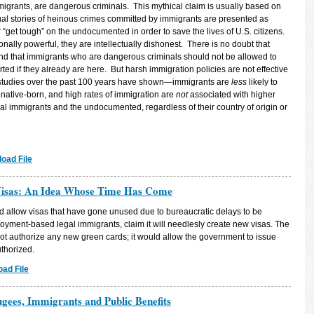
grants, are dangerous criminals. This mythical claim is usually based on
idual stories of heinous crimes committed by immigrants are presented as
r “get tough” on the undocumented in order to save the lives of U.S. citizens.
ally powerful, they are intellectually dishonest. There is no doubt that
d that immigrants who are dangerous criminals should not be allowed to
ted if they already are here. But harsh immigration policies are not effective
studies over the past 100 years have shown—immigrants are
less
likely to
native-born, and high rates of immigration are
not
associated with higher
egal immigrants and the undocumented, regardless of their country of origin or
oad File
Visas: An Idea Whose Time Has Come
uld allow visas that have gone unused due to bureaucratic delays to be
loyment-based legal immigrants, claim it will needlesly create new visas. The
d not authorize any new green cards; it would allow the government to issue
thorized.
ad File
ugees, Immigrants and Public Benefits