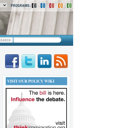
VISIT OUR POLICY WIKI