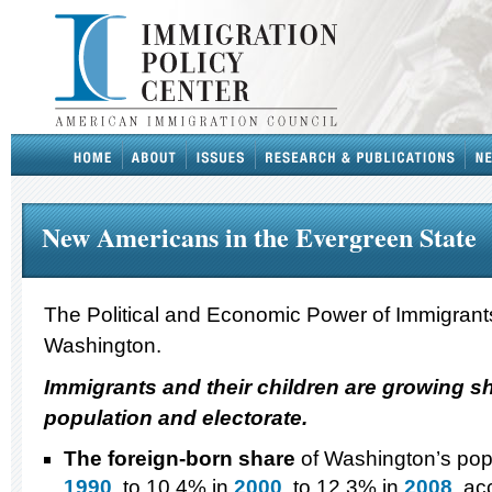
New Americans in the Evergreen State
The Political and Economic Power of Immigrants
Washington.
Immigrants and their children are growing s
population and electorate.
The foreign-born share
of Washington’s popu
1990
, to 10.4% in
2000
, to 12.3% in
2008
, ac