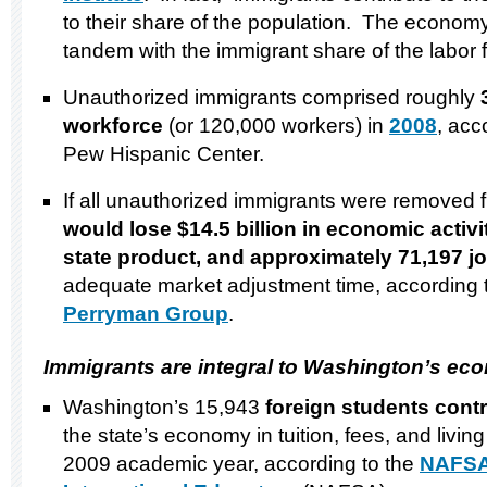
to their share of the population. The econom
tandem with the immigrant share of the labor f
Unauthorized immigrants comprised roughly
workforce
(or 120,000 workers) in
2008
, acc
Pew Hispanic Center.
If all unauthorized immigrants were removed
would lose $14.5 billion in economic activit
state product,
and approximately 71,197 j
adequate market adjustment time, according t
Perryman Group
.
Immigrants are integral to
Washington
’s ec
Washington’s 15,943
foreign students contr
the state’s economy in tuition, fees, and livi
2009 academic year, according to the
NAFSA: