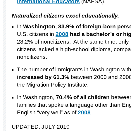
International Educators
(NAFSA).
Naturalized citizens excel educationally.
In
Washington
,
33.9% of foreign-born per
U.S. citizens in
2008
had a bachelor’s or hi
28.2% of noncitizens. At the same time, only
citizens lacked a high-school diploma, compa
noncitizens.
The number of immigrants in Washington with
increased by 61.3%
between 2000 and 2008
the Migration Policy Institute.
In Washington,
70.4
% of all children
between
families that spoke a language other than En
English “very well” as of
2008
.
UPDATED: JULY 2010