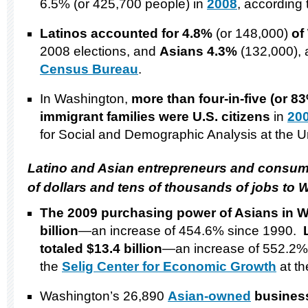
6.5% (or 425,700 people) in
2008
, according
Latinos accounted for 4.8%
(or 148,000)
of
2008 elections, and
Asians 4.3%
(132,000), 
Census Bureau
.
In Washington,
more than four-in-five (or 83
immigrant families were
U.S.
citizens
in
20
for Social and Demographic Analysis at the Un
Latino and Asian entrepreneurs and consume
of dollars and tens of thousands of jobs to
W
The 2009 purchasing power of Asians in
W
billion
—an increase of 454.6% since 1990.
totaled $13.4 billion
—an increase of 552.2% 
the
Selig Center for Economic Growth
at th
Washington’s 26,890
Asian-owned
busines