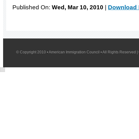
Published On:
Wed, Mar 10, 2010
|
Download 
© Copyright 2010 • American Immigration Council • All Rights Reserved |