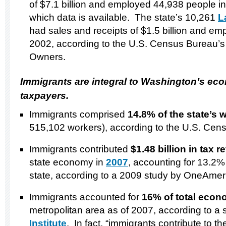
of $7.1 billion and employed 44,938 people in 
which data is available. The state’s 10,261
L
had sales and receipts of $1.5 billion and e
2002, according to the U.S. Census Bureau’s
Owners.
Immigrants are integral to
Washington
’s ec
taxpayers.
Immigrants comprised
14.8% of the state’s 
515,102 workers), according to the U.S. Cen
Immigrants contributed
$1.48 billion in tax 
state economy in
2007
, accounting for 13.2% 
state, according to a 2009 study by OneAmer
Immigrants accounted for
16% of total econ
metropolitan area as of 2007, according to a 
Institute
. In fact, “immigrants contribute to t