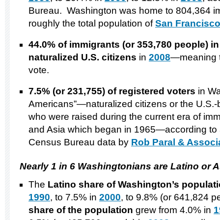
Bureau. Washington was home to 804,364 i
roughly the total population of
San Francisco,
44.0% of immigrants (or 353,780 people)
i
naturalized
U.S.
citizens
in
2008
—meaning th
vote.
7.5% (or 231,755) of registered voters
in Wa
Americans”—naturalized citizens or the U.S.-
who were raised during the current era of imm
and Asia which began in 1965—according to 
Census Bureau data by
Rob Paral & Associ
Nearly 1 in 6 Washingtonians are Latino or 
The
Latino share of
Washington
’s populat
1990
, to 7.5% in
2000
, to 9.8% (or 641,824 p
share of the population
grew from 4.0% in
1