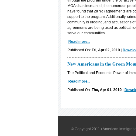
through the program under the 67 active
MOAs has increased, the numerous probl
have found that 287(g) agreements are cost
support to the program. Additionally, crim
community is eroding, and accusations of ra
agreements are being used as political tool
serve our communities.
Read more...
Published On:
Fri, Apr 02, 2010
|
Downloa
New Americans in the Green Moun
The Political and Economic Power of Immi
Read more...
Published On:
Thu, Apr 01, 2010
|
Downlo
© Copyright 2011 • American Immigratio