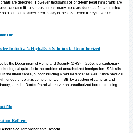
migrants are deported. However, thousands of long-term
legal
immigrants are
ted for committing serious crimes, many more are deported for committing
 no discretion to allow them to stay in the U.S.—even if they have U.S.
oad File
rder Initiative’s High-Tech Solution to Unauthorized
hed by the Department of Homeland Security (DHS) in 2005, is a cautionary
technological quick fix to the problem of unauthorized immigration. SBI calls
 in the literal sense, but constructing a “virtual fence” as well. Since physical
ugh, or dug under, it is complemented in SBI by a system of cameras and
theory, alert the Border Patrol whenever an unauthorized border crossing
ad File
ration Reform
e Benefits of Comprehensive Reform