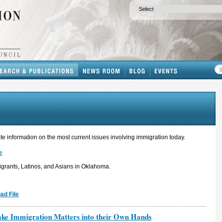
e information on the most current issues involving immigration today.
e
grants, Latinos, and Asians in Oklahoma.
ad File
 Take Immigration Matters into their Own Hands