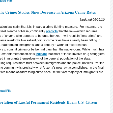
oad File
 the Crime: Studies Show Decrease in Arizona Crime Rates
Updated 06/22/10
ion law claim that it is, in part, a crime-fighting measure. For instance, the
ussell Pearce of Mesa, confidently
predicts
that the law—which requires
tus of anyone who appears to be unauthorized—will result in “less crime” and
ce overlooks two salient points: crime rates have already been falling in
 unauthorized immigrants, and a century’s worth of research has
ely to commit crimes or be behind bars than the native-born. While much has
law-enforcement officials
indicate
that most of these involve drug smugglers
d immigrants themselves—not the general population of the state.
ng requires more trust between immigrants and the police, not less. Yet the
he community is precisely what Arizona’s new law accomplishes. In the final
fective means of addressing crime because the vast majority of immigrants are
oad File
rtation of Lawful Permanent Residents Harm U.S. Citizen