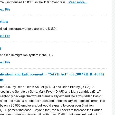
th
al.) introduced AgJOBS in the 110
Congress.
Read more...
ad File
ation
lled immigrant workers are in the U.S.?;
ad File
p
ly-based immigration system in the U.S.
ad File
fication and Enforcement" ("SAVE Act") of 2007 (H.R. 4088)
ns
er 2007 by Reps. Heath Shuler (D-NC) and Brian Bilbray (R-CA). A
uced in the Senate by Sens. Mark Pryor (D-AR) and Mary Landrieu (D-LA).
ment-only package that would dramatically expand the error-ridden Basic
 system and make a number of harsh and unnecessary changes to current law
d by only 30,000 employers, but would expand to cover over 6 million
0,000 percent increase. Beyond that, the bill seeks to increase the Border
uthern border, codify recently withdrawn DHS regulations related to the