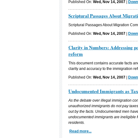
Published On:
Wed, Nov 14, 2007
|
Downl
Scriptural Passages About Migrat
Scriptural Passages About Migration Comp
Published On:
Wed, Nov 14, 2007
|
Downl
Clarity in Numbers: Addressing po
reform
This document contains accurate facts and 
clarity and accuracy to the immigration re
Published On:
Wed, Nov 14, 2007
|
Downl
Undocumented Immigrants as Tax
As the debate over illegal immigration co
unauthorized immigrants do not pay taxes 
out by the facts. Undocumented men have w
undocumented immigrants are ineligible f
residents.
Read more...