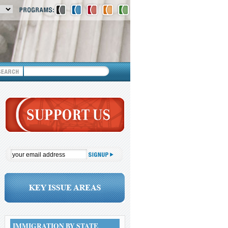
IMMIGRATION BY STATE