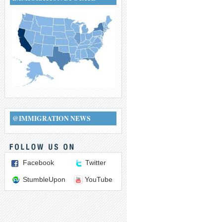
@IMMIGRATION NEWS
Facebook
Twitter
StumbleUpon
YouTube