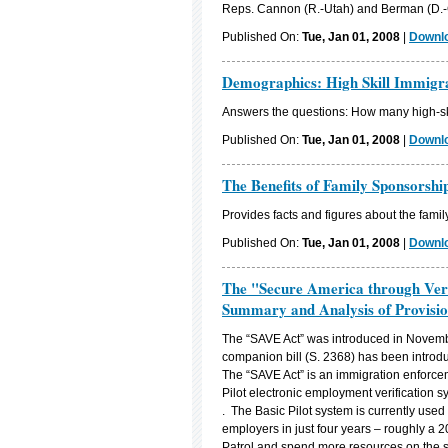
Reps. Cannon (R.-Utah) and Berman (D.-C
Published On:
Tue, Jan 01, 2008
|
Downlo
Demographics: High Skill Immigr
Answers the questions: How many high-ski
Published On:
Tue, Jan 01, 2008
|
Downlo
The Benefits of Family Sponsorshi
Provides facts and figures about the fami
Published On:
Tue, Jan 01, 2008
|
Downlo
The "Secure America through Veri
Summary and Analysis of Provisio
The “SAVE Act” was introduced in Novemb
companion bill (S. 2368) has been introd
The “SAVE Act” is an immigration enforce
Pilot electronic employment verification
. The Basic Pilot system is currently use
employers in just four years – roughly a 2
Patrol and spend more resources on the so