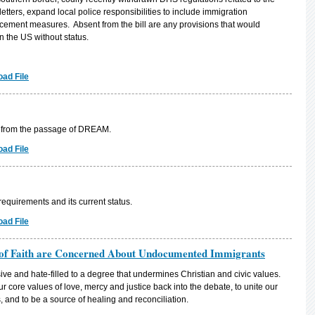
etters, expand local police responsibilities to include immigration
cement measures. Absent from the bill are any provisions that would
n the US without status.
ad File
t from the passage of DREAM.
ad File
equirements and its current status.
ad File
of Faith are Concerned About Undocumented Immigrants
e and hate-filled to a degree that undermines Christian and civic values.
ur core values of love, mercy and justice back into the debate, to unite our
 and to be a source of healing and reconciliation.