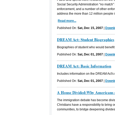
Social Security Administration “no match” l
enforcement, and a number of other enfor
address the more than 12 million people i
Read more...
Published On:
Sat, Dec 15, 2007
|
Downlo
DREAM Act: Student Biographies
Biographies of student who would benefi
Published On:
Sat, Dec 01, 2007
|
Downlo
DREAM Act: Basic Information
Includes information on the DREAM Act's r
Published On:
Sat, Dec 01, 2007
|
Downlo
A House Divided:Why Americans 
The immigration debate has become divisiv
Christians have a responsibility to bring o
communities, to bridge deepening divides,