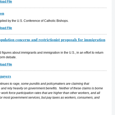
oad File
ion
iled by the U.S. Conference of Catholic Bishops.
oad File
pulation concerns and restrictionist proposals for immigration
figures about immigrants and immigration in the U.S., in an effort to return
form debate.
oad File
payers
ntinues to rage, some pundits and policymakers are claiming that
and rely heavily on government benefits. Neither of these claims is borne
ork force participation rates that are higher than other workers, and all
or most government services, but pay taxes as workers, consumers, and