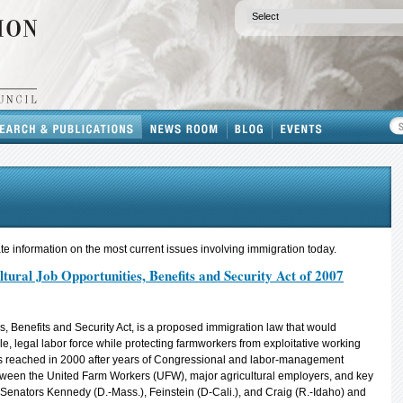
e information on the most current issues involving immigration today.
ral Job Opportunities, Benefits and Security Act of 2007
s, Benefits and Security Act, is a proposed immigration law that would
le, legal labor force while protecting farmworkers from exploitative working
reached in 2000 after years of Congressional and labor-management
between the United Farm Workers (UFW), major agricultural employers, and key
 Senators Kennedy (D.-Mass.), Feinstein (D-Cali.), and Craig (R.-Idaho) and