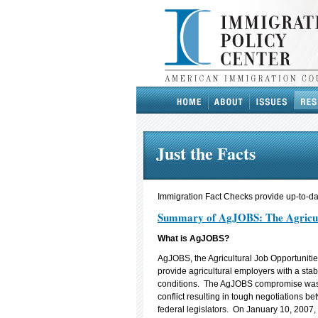
Just the Facts
Immigration Fact Checks provide up-to-dat
Summary of AgJOBS: The Agricultu
What is AgJOBS?
AgJOBS, the Agricultural Job Opportunitie
provide agricultural employers with a stab
conditions. The AgJOBS compromise was 
conflict resulting in tough negotiations 
federal legislators. On January 10, 2007,