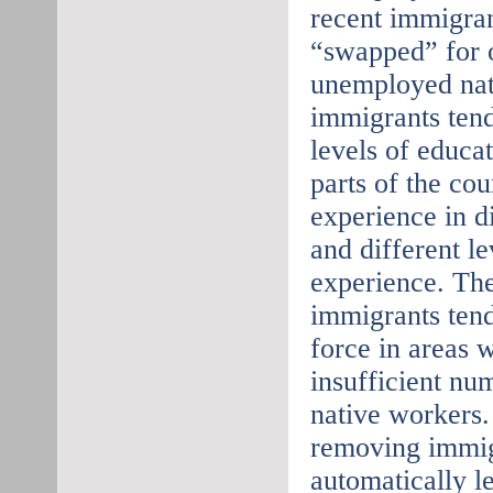
recent immigran
“swapped” for 
unemployed nat
immigrants tend
levels of educat
parts of the co
experience in d
and different l
experience. The
immigrants tend 
force in areas 
insufficient nu
native workers.
removing immig
automatically l