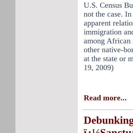
U.S. Census Bur
not the case. In 
apparent relati
immigration an
among African 
other native-bor
at the state or 
19, 2009)
Read more...
Debunking
ï¿½Sanctua