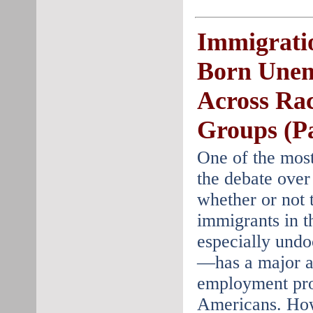
Immigrati
Born Une
Across Rac
Groups (Pa
One of the most
the debate over
whether or not 
immigrants in t
especially und
—has a major a
employment pro
Americans. How