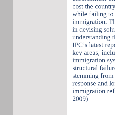
cost the country
while failing t
immigration. Th
in devising solu
understanding t
IPC’s latest rep
key areas, incl
immigration sys
structural failu
stemming from 
response and l
immigration ref
2009)