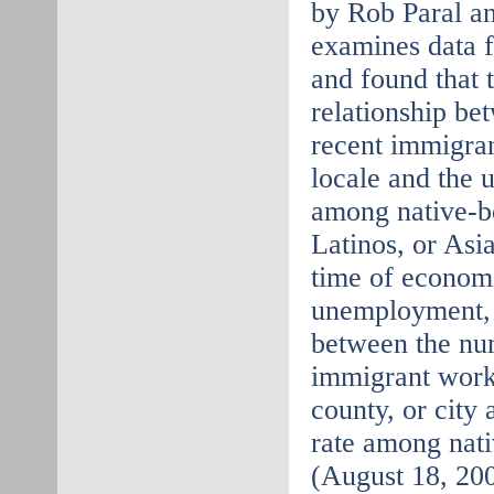
by Rob Paral an
examines data 
and found that 
relationship be
recent immigran
locale and the
among native-bo
Latinos, or Asi
time of economi
unemployment, t
between the nu
immigrant worke
county, or city
rate among nat
(August 18, 20