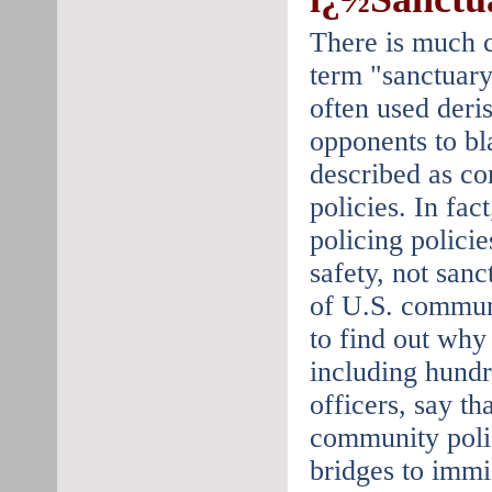
There is much c
term "sanctuary
often used deri
opponents to bl
described as c
policies. In fa
policing polici
safety, not sanc
of U.S. communi
to find out why
including hundr
officers, say tha
community polic
bridges to immi