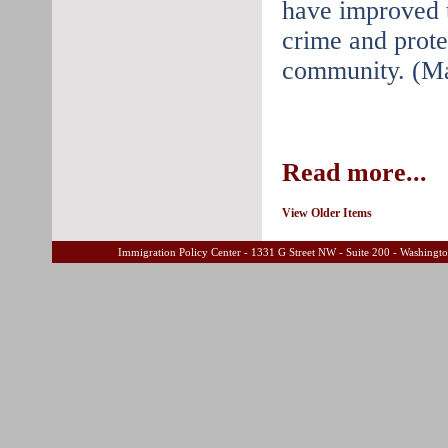
have improved th
crime and protec
community. (Ma
Read more...
View Older Items
Immigration Policy Center - 1331 G Street NW - Suite 200 - Washing