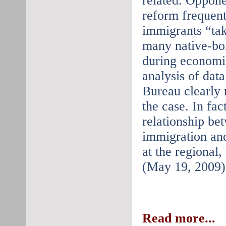
related. Oppone
reform frequent
immigrants “ta
many native-bor
during economic
analysis of dat
Bureau clearly r
the case. In fact
relationship be
immigration an
at the regional,
(May 19, 2009)
Read more...