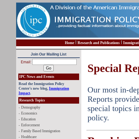
Home
Research and Publications
Immigrat
Join Our Mailing List
Email:
Special Re
IPC News and Events
Read the Immigration Policy
Our most in-dep
Center's new blog,
Immigration
Impact
.
Reports provide
Research Topics
special topics 
-
Demography
-
Economics
policy.
-
Education
-
Enforcement
-
Family Based Immigration
-
Healthcare