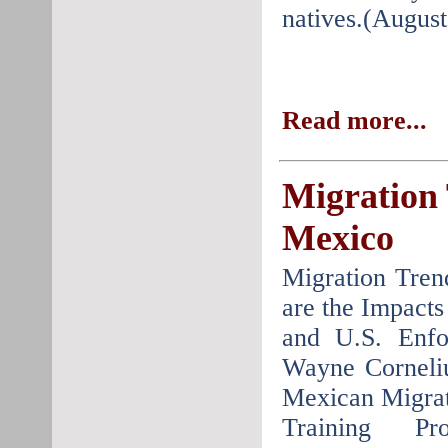
natives.(August
Read more...
Migration
Mexico
Migration Tre
are the Impacts
and U.S. Enfo
Wayne Corneli
Mexican Migrat
Training P