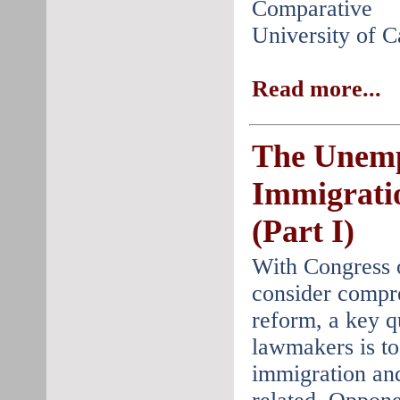
Comparative 
University of C
Read more...
The Unem
Immigrati
(Part I)
With Congress 
consider compr
reform, a key q
lawmakers is to
immigration an