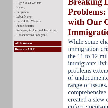
Breaking 
-
High Skilled Workers
-
History
Problems:
-
Integration
-
Labor Market
with Our 
-
Less Skilled Workers
-
Public Benefits
Immigrati
-
Refugees, Asylum, and Trafficking
-
Undocumented Immigrants
While some cha
AILF Website
immigration cris
Donate to AILF
the 11 to 12 mi
immigrants livin
problems exten
of undocumente
range of issues.
comprehensive f
created a slew 
enforcement-onl