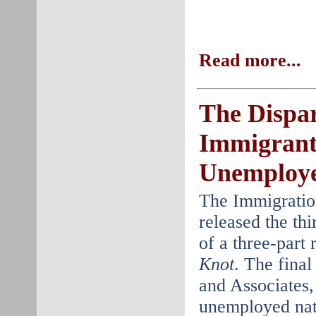
Read more...
The Dispar
Immigrant
Unemploye
The Immigratio
released the thi
of a three-part 
Knot
. The final
and Associates, 
unemployed nat