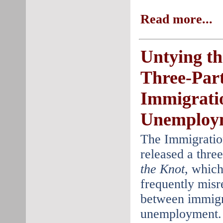
Read more...
Untying th
Three-Part
Immigrati
Unemploy
The Immigratio
released a three
the Knot
, which
frequently misr
between immigr
unemployment. 