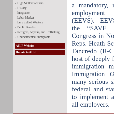
-
High Skilled Workers
a mandatory, n
-
History
employment v
-
Integration
-
Labor Market
(EEVS). EEVS 
-
Less Skilled Workers
the “SAVE A
-
Public Benefits
-
Refugees, Asylum, and Trafficking
Congress in No
-
Undocumented Immigrants
Reps. Heath S
AILF Website
Tancredo (R-C
Donate to AILF
host of deeply 
immigration 
Immigration
O
many serious s
federal and sta
to implement 
all employers.