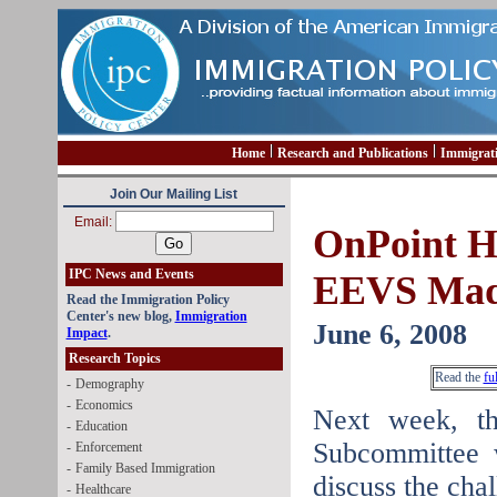
Home
Research and Publications
Immigrat
Join Our Mailing List
Email:
OnPoint Hi
IPC News and Events
EEVS Mad
Read the Immigration Policy
Center's new blog,
Immigration
June 6, 2008
Impact
.
Research Topics
Read the
fu
-
Demography
-
Economics
Next week, t
-
Education
Subcommittee w
-
Enforcement
-
Family Based Immigration
discuss the cha
-
Healthcare